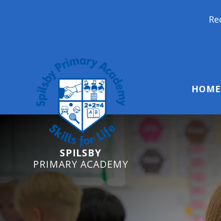
Reception Starter
HOME
SPILSBY
PRIMARY ACADEMY