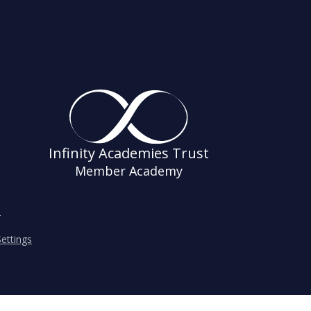
Infinity Academies Trust
Member Academy
s
ettings