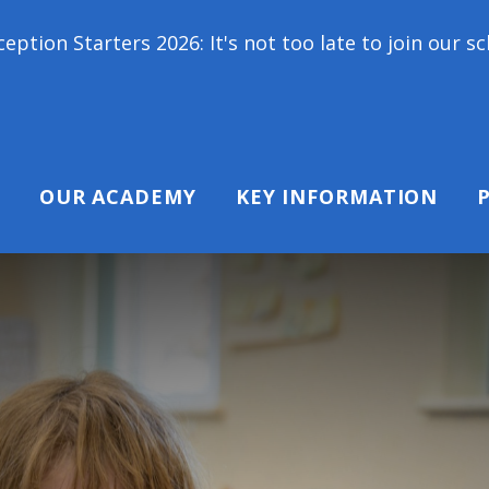
s 2026: It's not too late to join our school family
OUR ACADEMY
KEY INFORMATION