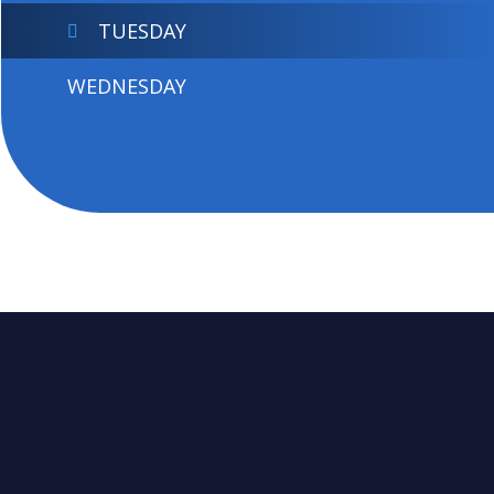
TUESDAY
WEDNESDAY