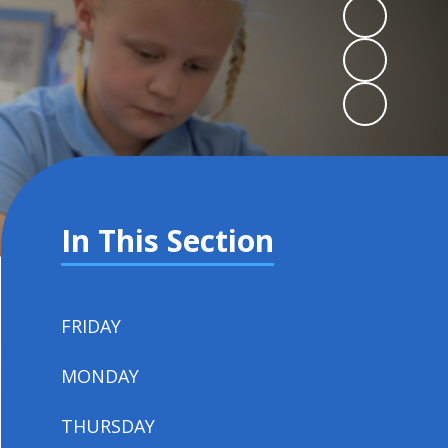
In This Section
FRIDAY
MONDAY
THURSDAY