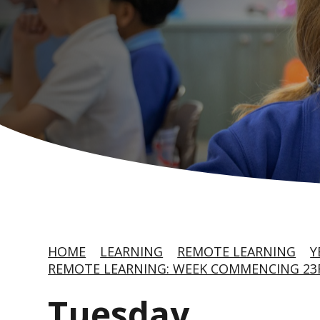
HOME
LEARNING
REMOTE LEARNING
Y
REMOTE LEARNING: WEEK COMMENCING 2
Tuesday