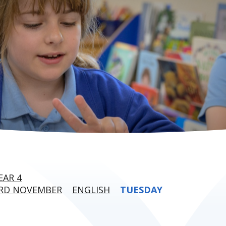
EAR 4
3RD NOVEMBER
ENGLISH
TUESDAY