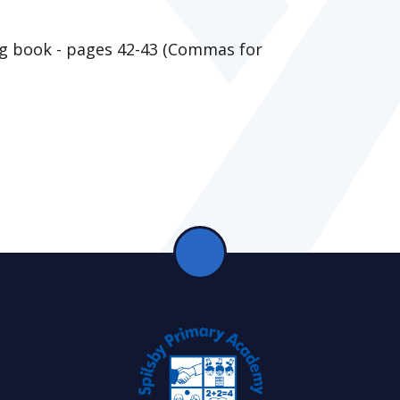
g book - pages 42-43 (Commas for