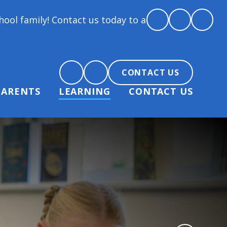
! Contact us today to arrange a tour and chat about 
CONTACT US
PARENTS
LEARNING
CONTACT US