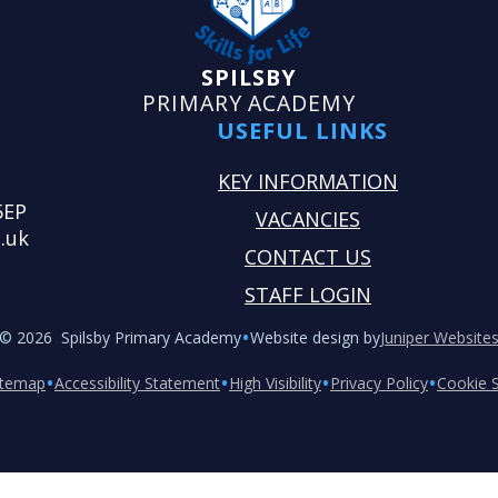
SPILSBY
PRIMARY ACADEMY
USEFUL LINKS
KEY INFORMATION
5EP
VACANCIES
.uk
CONTACT US
STAFF LOGIN
•
© 2026 Spilsby Primary Academy
Website design by
Juniper Website
•
•
•
•
itemap
Accessibility Statement
High Visibility
Privacy Policy
Cookie S