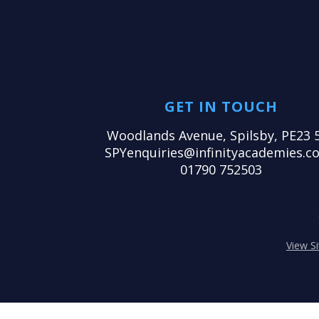
GET IN TOUCH
Woodlands Avenue, Spilsby, PE23 
SPYenquiries@infinityacademies.co
01790 752503
View S