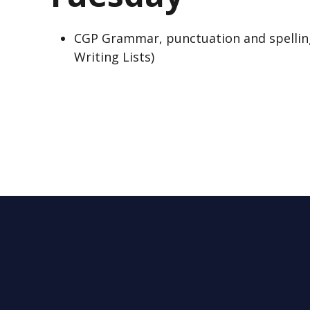
CGP Grammar, punctuation and spellin
Writing Lists)