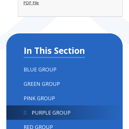
PDF File
In This Section
BLUE GROUP
GREEN GROUP
PINK GROUP
PURPLE GROUP
RED GROUP