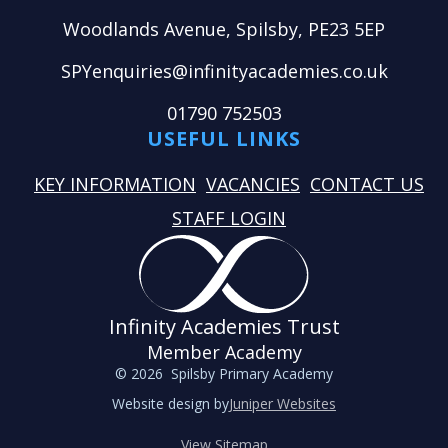
Woodlands Avenue, Spilsby, PE23 5EP
SPYenquiries@infinityacademies.co.uk
01790 752503
USEFUL LINKS
KEY INFORMATION
VACANCIES
CONTACT US
STAFF LOGIN
Infinity Academies Trust
Member Academy
© 2026 Spilsby Primary Academy
Website design by
Juniper Websites
View Sitemap