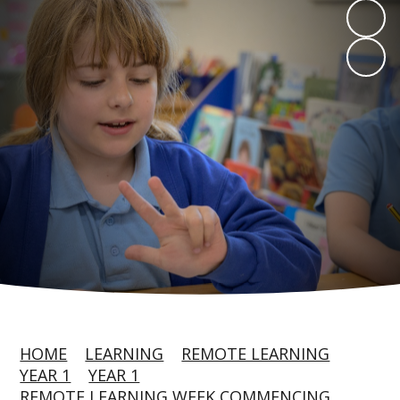
HOME
LEARNING
REMOTE LEARNING
YEAR 1
YEAR 1
REMOTE LEARNING WEEK COMMENCING