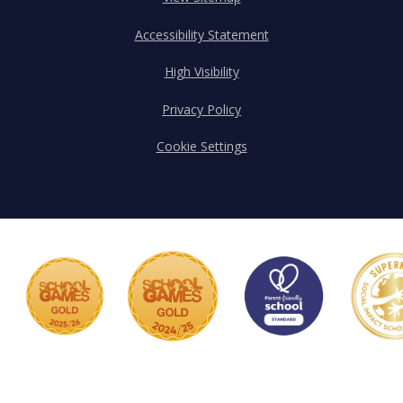
Accessibility Statement
High Visibility
Privacy Policy
Cookie Settings