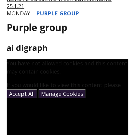
25.1.21
MONDAY
PURPLE GROUP
Purple group
ai digraph
You have not allowed cookies and this content
may contain cookies.
If you would like to view this content please
Accept All
Manage Cookies