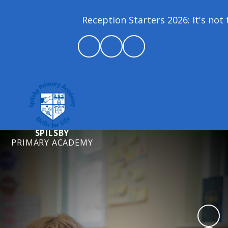
Reception Starters 2026: It's not t
SPILSBY
PRIMARY ACADEMY