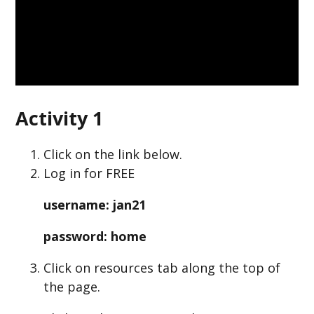
Activity 1
Click on the link below.
Log in for FREE
username: jan21
password: home
Click on resources tab along the top of
the page.