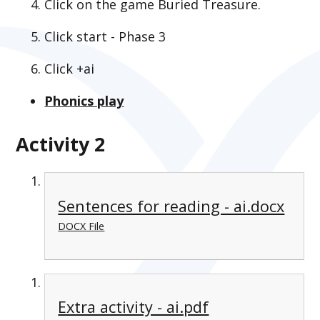
Click on the game Buried Treasure.
Click start - Phase 3
Click +ai
Phonics play
Activity 2
Sentences for reading - ai.docx
DOCX File
Extra activity - ai.pdf