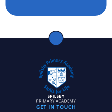
SPILSBY
PRIMARY ACADEMY
GET IN TOUCH