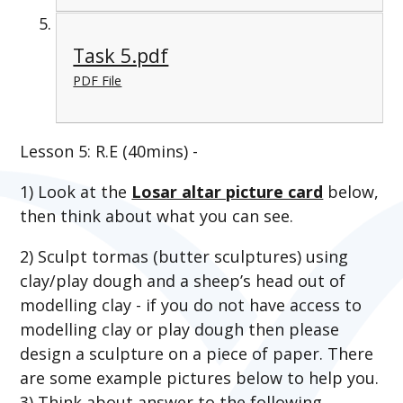
Task 5.pdf
PDF File
Lesson 5: R.E (40mins) -
1) Look at the
Losar altar picture card
below,
then think about
what you can see.
2)
Sculpt tormas (butter sculptures) using
clay/play dough and a sheep’s head out of
modelling clay - if you do not have access to
modelling clay or play dough then please
design a sculpture on a piece of paper. There
are some example pictures below to help you.
3) Think about answer to the following