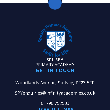
SPILSBY
PRIMARY ACADEMY
GET IN TOUCH
Woodlands Avenue, Spilsby, PE23 5EP
SPYenquiries@infinityacademies.co.uk
01790 752503
USEFUL LINKS