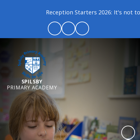
Reception Starters 2026: It's not too 
SPILSBY
PRIMARY ACADEMY