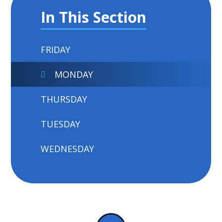
In This Section
FRIDAY
MONDAY
THURSDAY
TUESDAY
WEDNESDAY