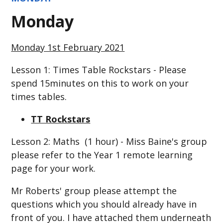
Monday
Monday 1st February 2021
Lesson 1: Times Table Rockstars - Please
spend 15minutes on this to work on your
times tables.
TT Rockstars
Lesson 2: Maths (1 hour) - Miss Baine's group
please refer to the Year 1 remote learning
page for your work.
Mr Roberts' group please attempt the
questions which you should already have in
front of you. I have attached them underneath