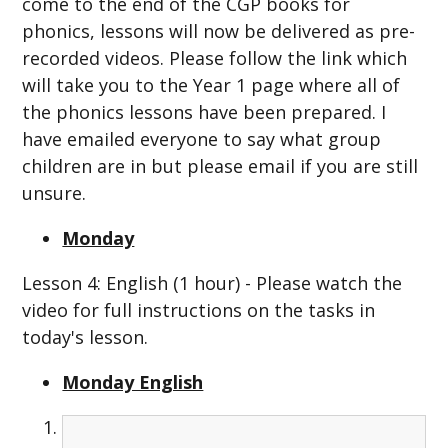
come to the end of the CGP books for
phonics, lessons will now be delivered as pre-
recorded videos. Please follow the link which
will take you to the Year 1 page where all of
the phonics lessons have been prepared. I
have emailed everyone to say what group
children are in but please email if you are still
unsure.
Monday
Lesson 4: English (1 hour) - Please watch the
video for full instructions on the tasks in
today's lesson.
Monday English