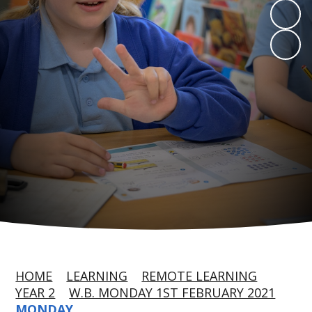
HOME
LEARNING
REMOTE LEARNING
YEAR 2
W.B. MONDAY 1ST FEBRUARY 2021
MONDAY