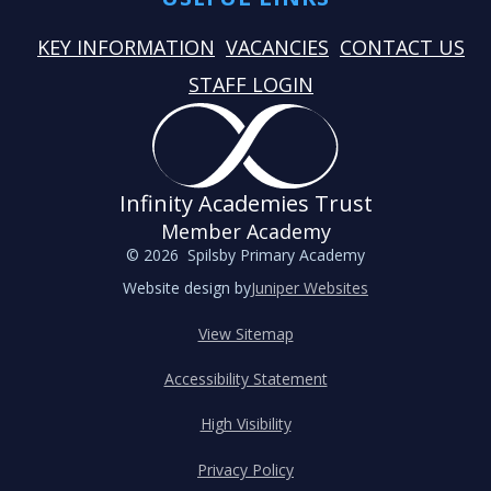
KEY INFORMATION
VACANCIES
CONTACT US
STAFF LOGIN
Infinity Academies Trust
Member Academy
© 2026 Spilsby Primary Academy
Website design by
Juniper Websites
View Sitemap
Accessibility Statement
High Visibility
Privacy Policy