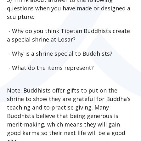
questions when you have made or designed a
sculpture:
- Why do you think Tibetan Buddhists create
a special shrine at Losar?
- Why is a shrine special to Buddhists?
-
What do the items represent?
Note: Buddhists offer gifts to put on the
shrine to show they are grateful for Buddha’s
teaching and to practise giving. Many
Buddhists believe that being generous is
merit-making, which means they will gain
good karma so their next life will be a good