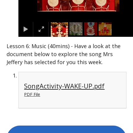
Lesson 6: Music (40mins) - Have a look at the
document below to explore the song Mrs
Jeffery has selected for you this week.
SongActivity-WAKE-UP.pdf
PDF File