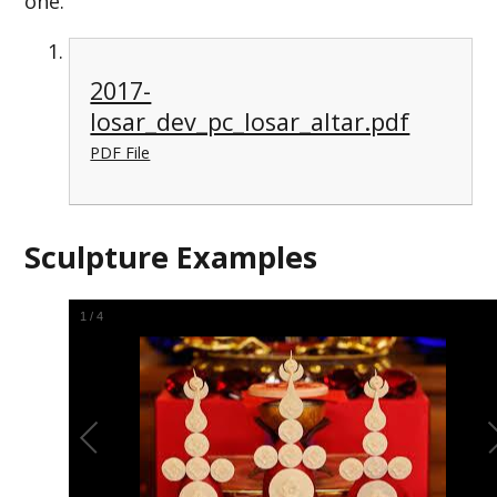
one.
2017-
losar_dev_pc_losar_altar.pdf
PDF File
Sculpture Examples
2
/
4