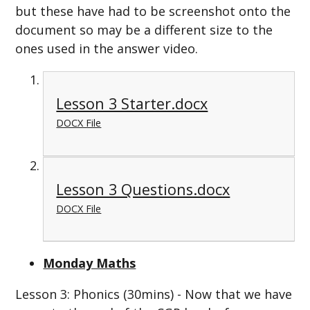
but these have had to be screenshot onto the
document so may be a different size to the
ones used in the answer video.
Lesson 3 Starter.docx
DOCX File
Lesson 3 Questions.docx
DOCX File
Monday Maths
Lesson 3: Phonics (30mins) - Now that we have