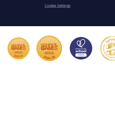
Cookie Settings