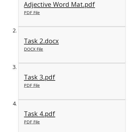
Adjective Word Mat.pdf
PDF File
Task 2.docx
DOCX File
Task 3.pdf
PDF File
Task 4.pdf
PDF File