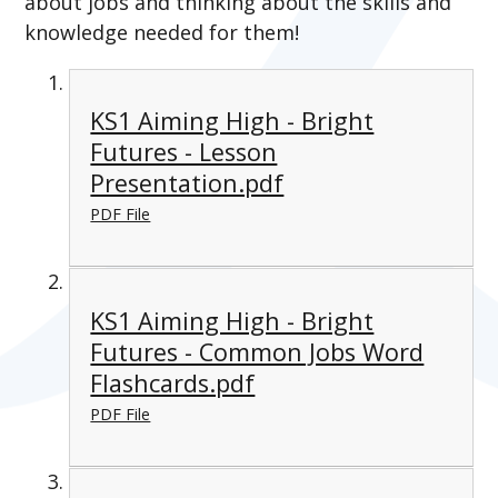
about jobs and thinking about the skills and
knowledge needed for them!
KS1 Aiming High - Bright
Futures - Lesson
Presentation.pdf
PDF File
KS1 Aiming High - Bright
Futures - Common Jobs Word
Flashcards.pdf
PDF File