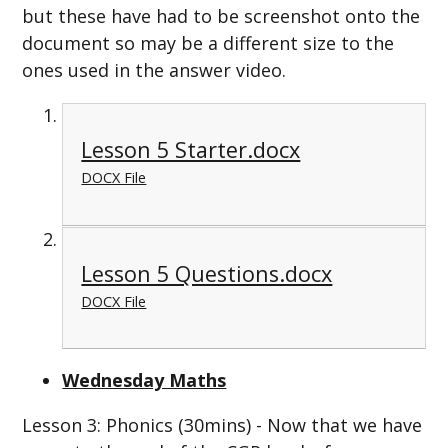
but these have had to be screenshot onto the
document so may be a different size to the
ones used in the answer video.
Lesson 5 Starter.docx
DOCX File
Lesson 5 Questions.docx
DOCX File
Wednesday Maths
Lesson 3: Phonics (30mins) - Now that we have