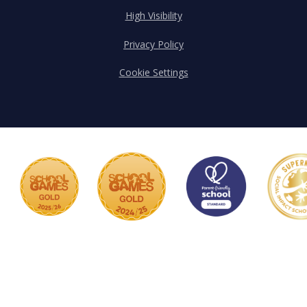
High Visibility
Privacy Policy
Cookie Settings