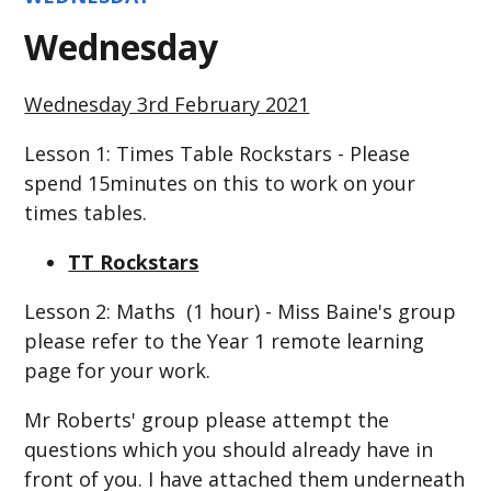
Wednesday
Wednesday 3rd February 2021
Lesson 1: Times Table Rockstars - Please
spend 15minutes on this to work on your
times tables.
TT Rockstars
Lesson 2: Maths (1 hour) - Miss Baine's group
please refer to the Year 1 remote learning
page for your work.
Mr Roberts' group please attempt the
questions which you should already have in
front of you. I have attached them underneath