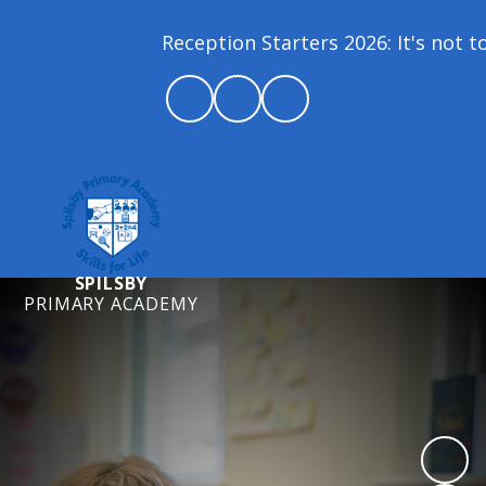
Reception Starters 2026: It's not too
SPILSBY
PRIMARY ACADEMY