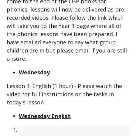
come to the end of the CGP books for
phonics, lessons will now be delivered as pre-
recorded videos. Please follow the link which
will take you to the Year 1 page where all of
the phonics lessons have been prepared. I
have emailed everyone to say what group
children are in but please email if you are still
unsure.
Wednesday
Lesson 4: English (1 hour) - Please watch the
video for full instructions on the tasks in
today's lesson.
Wednesday English