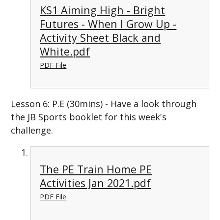
KS1 Aiming High - Bright
Futures - When I Grow Up -
Activity Sheet Black and
White.pdf
PDF File
Lesson 6: P.E (30mins) - Have a look through
the JB Sports booklet for this week's
challenge.
The PE Train Home PE
Activities Jan 2021.pdf
PDF File