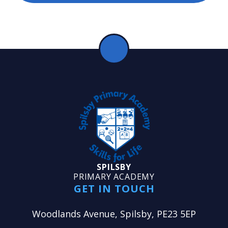
SPILSBY
PRIMARY ACADEMY
GET IN TOUCH
Woodlands Avenue, Spilsby, PE23 5EP