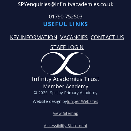
SPYenquiries@infinityacademies.co.uk
01790 752503
USEFUL LINKS
KEY INFORMATION
VACANCIES
CONTACT US
STAFF LOGIN
Infinity Academies Trust
Member Academy
© 2026 Spilsby Primary Academy
Website design by
Juniper Websites
View Sitemap
Accessibility Statement