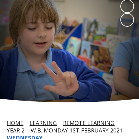
HOME
LEARNING
REMOTE LEARNING
YEAR 2
W.B. MONDAY 1ST FEBRUARY 2021
WEDNESDAY