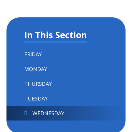
In This Section
FRIDAY
MONDAY
THURSDAY
TUESDAY
WEDNESDAY