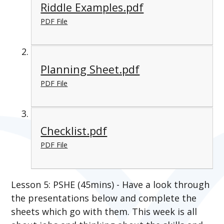
Riddle Examples.pdf
PDF File
Planning Sheet.pdf
PDF File
Checklist.pdf
PDF File
Lesson 5: PSHE (45mins) - Have a look through
the presentations below and complete the
sheets which go with them. This week is all