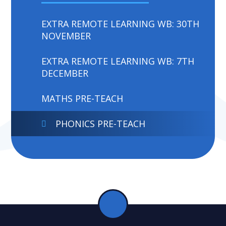
EXTRA REMOTE LEARNING WB: 30TH
NOVEMBER
EXTRA REMOTE LEARNING WB: 7TH
DECEMBER
MATHS PRE-TEACH
PHONICS PRE-TEACH