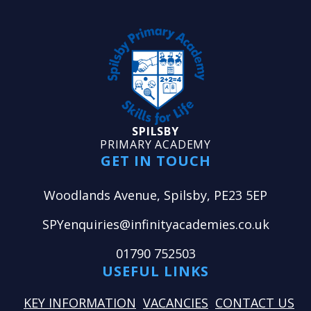
SPILSBY
PRIMARY ACADEMY
GET IN TOUCH
Woodlands Avenue, Spilsby, PE23 5EP
SPYenquiries@infinityacademies.co.uk
01790 752503
USEFUL LINKS
KEY INFORMATION
VACANCIES
CONTACT US