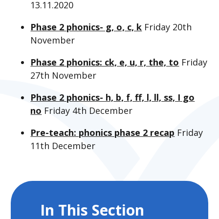
13.11.2020
Phase 2 phonics- g, o, c, k
Friday 20th
November
Phase 2 phonics: ck, e, u, r, the, to
Friday
27th November
Phase 2 phonics- h, b, f, ff, l, ll, ss, I go
no
Friday 4th December
Pre-teach: phonics phase 2 recap
Friday
11th December
In This Section