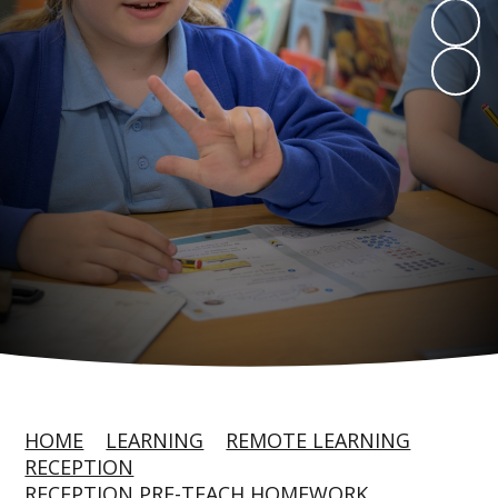
HOME
LEARNING
REMOTE LEARNING
RECEPTION
RECEPTION PRE-TEACH HOMEWORK