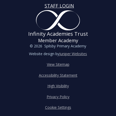
STAFF LOGIN
Infinity Academies Trust
Member Academy
© 2026 Spilsby Primary Academy
Website design by
Juniper Websites
View Sitemap
Accessibility Statement
High Visibility
Privacy Policy
Cookie Settings