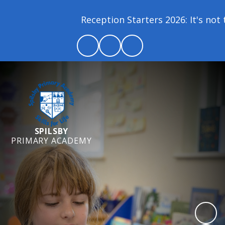
Reception Starters 2026: It's not t
SPILSBY
PRIMARY ACADEMY