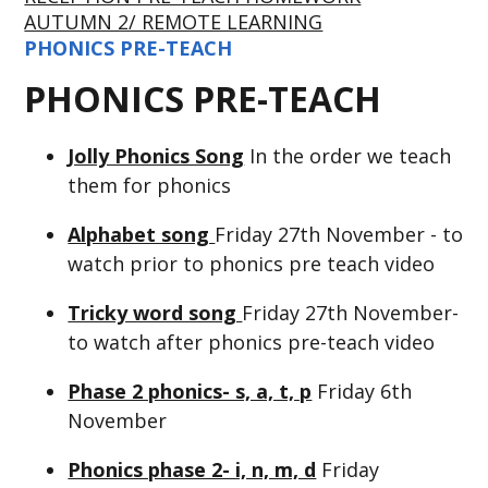
AUTUMN 2/ REMOTE LEARNING
PHONICS PRE-TEACH
PHONICS PRE-TEACH
Jolly Phonics Song
In the order we teach
them for phonics
Alphabet song
Friday 27th November - to
watch prior to phonics pre teach video
Tricky word song
Friday 27th November-
to watch after phonics pre-teach video
Phase 2 phonics- s, a, t, p
Friday 6th
November
Phonics phase 2- i, n, m, d
Friday