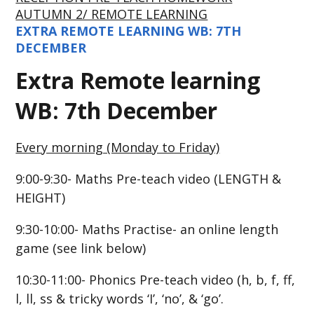
AUTUMN 2/ REMOTE LEARNING
EXTRA REMOTE LEARNING WB: 7TH
DECEMBER
Extra Remote learning
WB: 7th December
Every morning (Monday to Friday)
9:00-9:30- Maths Pre-teach video (LENGTH &
HEIGHT)
9:30-10:00- Maths Practise- an online length
game (see link below)
10:30-11:00- Phonics Pre-teach video (h, b, f, ff,
l, ll
, ss & tricky words ‘I’, ‘no’, & ‘go’.