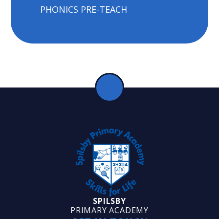
PHONICS PRE-TEACH
SPILSBY
PRIMARY ACADEMY