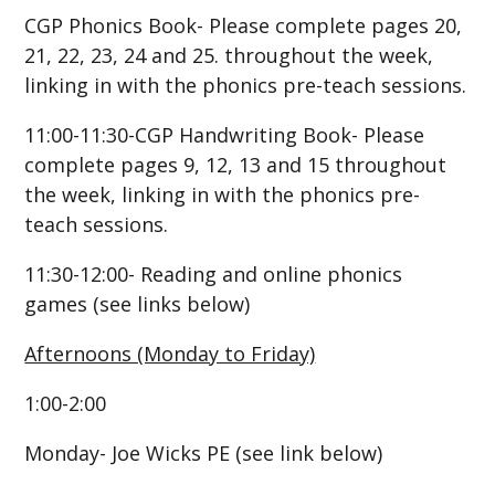
CGP Phonics Book- Please complete pages 20,
21, 22, 23, 24 and 25. throughout the week,
linking in with the phonics pre-teach sessions.
11:00-11:30-CGP Handwriting Book- Please
complete pages 9, 12, 13 and 15 throughout
the week, linking in with the phonics pre-
teach sessions.
11:30-12:00- Reading and online phonics
games (see links below)
Afternoons (Monday to Friday)
1:00-2:00
Monday- Joe Wicks PE (see link below)