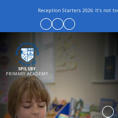
Reception Starters 2026: It's not too l
SPILSBY
PRIMARY ACADEMY