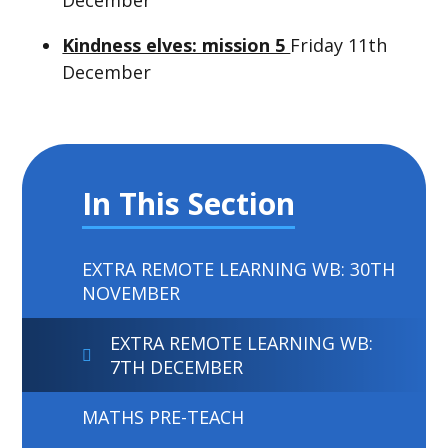
Kindness elves: mission 5
Friday 11th
December
In This Section
EXTRA REMOTE LEARNING WB: 30TH
NOVEMBER
EXTRA REMOTE LEARNING WB:
7TH DECEMBER
MATHS PRE-TEACH