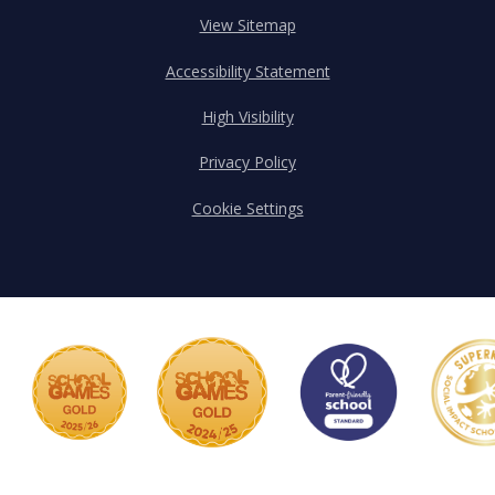
View Sitemap
Accessibility Statement
High Visibility
Privacy Policy
Cookie Settings