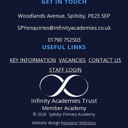
GET IN TOUCH
Woodlands Avenue, Spilsby, PE23 5EP
SPYenquiries@infinityacademies.co.uk
01790 752503
USEFUL LINKS
KEY INFORMATION
VACANCIES
CONTACT US
STAFF LOGIN
Infinity Academies Trust
Member Academy
© 2026 Spilsby Primary Academy
Website design by
Juniper Websites