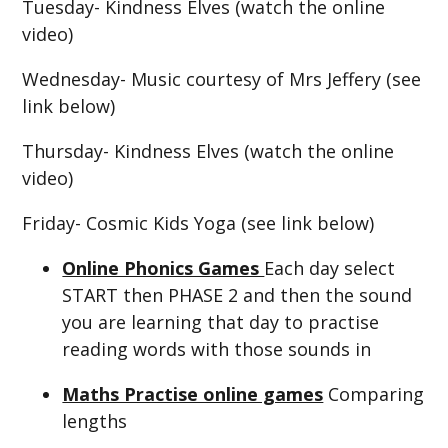
Tuesday- Kindness Elves (watch the online
video)
Wednesday- Music courtesy of Mrs Jeffery (see
link below)
Thursday- Kindness Elves (watch the online
video)
Friday- Cosmic Kids Yoga (see link below)
Online Phonics Games
Each day select
START then PHASE 2 and then the sound
you are learning that day to practise
reading words with those sounds in
Maths Practise online games
Comparing
lengths