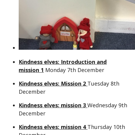
Kindness elves: Introduction and
mission 1
Monday 7th December
Kindness elves: Mission 2
Tuesday 8th
December
Kindness elves: mission 3
Wednesday 9th
December
Kindness elves: mission 4
Thursday 10th
December