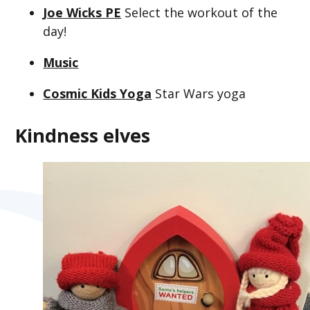
Joe Wicks PE
Select the workout of the
day!
Music
Cosmic Kids Yoga
Star Wars yoga
Kindness elves