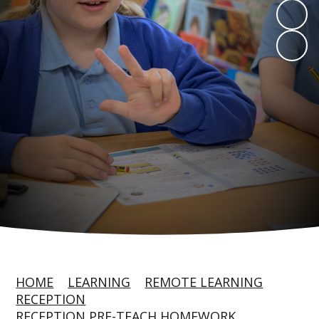
HOME
LEARNING
REMOTE LEARNING
RECEPTION
RECEPTION PRE-TEACH HOMEWORK