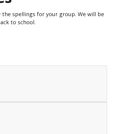
the spellings for your group. We will be
ack to school.