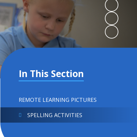
In This Section
REMOTE LEARNING PICTURES
SPELLING ACTIVITIES