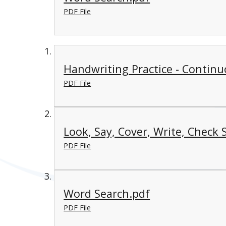
PDF File
Handwriting Practice - Continu
PDF File
Look, Say, Cover, Write, Check 
PDF File
Word Search.pdf
PDF File