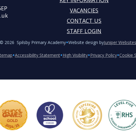
KEY INFORMATION
5EP
VACANCIES
.uk
CONTACT US
STAFF LOGIN
•
© 2026 Spilsby Primary Academy
Website design by
Juniper Website
•
•
•
•
itemap
Accessibility Statement
High Visibility
Privacy Policy
Cookie S