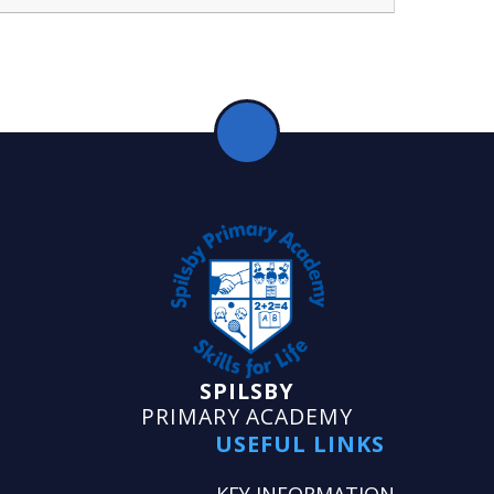
SPILSBY
PRIMARY ACADEMY
USEFUL LINKS