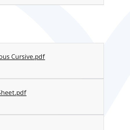
ous Cursive.pdf
Sheet.pdf