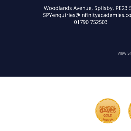
Woodlands Avenue, Spilsby, PE23 
SPYenquiries@infinityacademies.co
01790 752503
View S