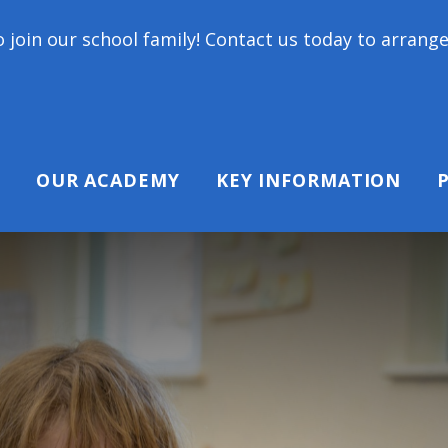
ol family! Contact us today to arrange a tour and c
OUR ACADEMY
KEY INFORMATION