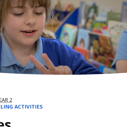
EAR 2
LING ACTIVITIES
es