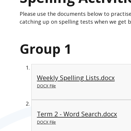
Please use the documents below to practise 
catching up on spelling tests when we get b
Group 1
Weekly Spelling Lists.docx
DOCX File
Term 2 - Word Search.docx
DOCX File