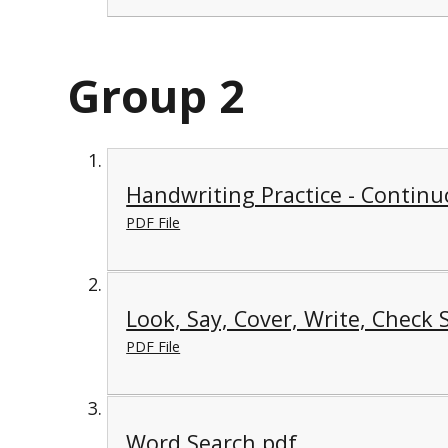
Group 2
Handwriting Practice - Continu
PDF File
Look, Say, Cover, Write, Check 
PDF File
Word Search.pdf