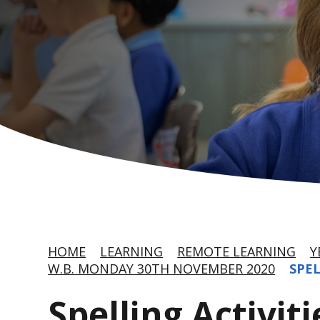
HOME
LEARNING
REMOTE LEARNING
Y
W.B. MONDAY 30TH NOVEMBER 2020
SPEL
Spelling Activiti