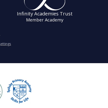
Infinity Academies Trust
Member Academy
s
ettings