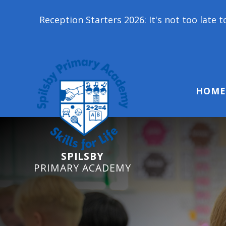
on Starters 2026: It's not too late to join our scho
HOME
SPILSBY
PRIMARY ACADEMY