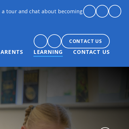
hat about becoming part of our community.
CONTACT US
PARENTS
LEARNING
CONTACT US