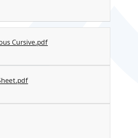
ous Cursive.pdf
Sheet.pdf