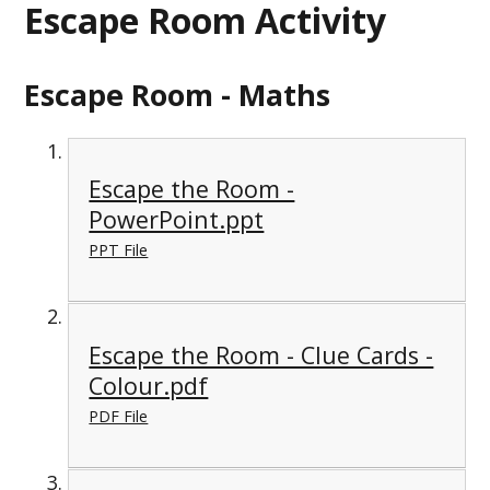
Escape Room Activity
Escape Room - Maths
Escape the Room -
PowerPoint.ppt
PPT File
Escape the Room - Clue Cards -
Colour.pdf
PDF File