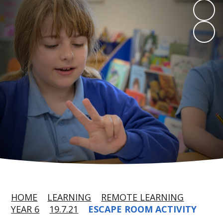
HOME
LEARNING
REMOTE LEARNING
YEAR 6
19.7.21
ESCAPE ROOM ACTIVITY