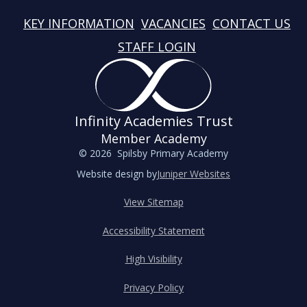
KEY INFORMATION
VACANCIES
CONTACT US
STAFF LOGIN
Infinity Academies Trust
Member Academy
© 2026 Spilsby Primary Academy
Website design by
Juniper Websites
View Sitemap
Accessibility Statement
High Visibility
Privacy Policy