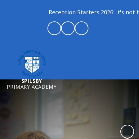
Reception Starters 2026: It's not t
SPILSBY
PRIMARY ACADEMY