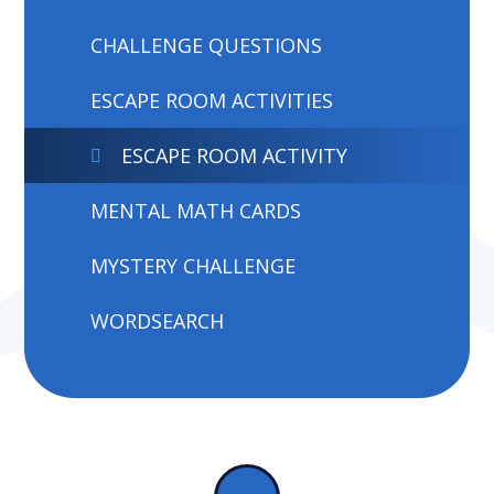
CHALLENGE QUESTIONS
ESCAPE ROOM ACTIVITIES
ESCAPE ROOM ACTIVITY
MENTAL MATH CARDS
MYSTERY CHALLENGE
WORDSEARCH