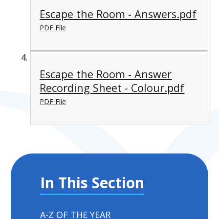
Escape the Room - Answers.pdf
PDF File
Escape the Room - Answer
Recording Sheet - Colour.pdf
PDF File
In This Section
A-Z OF THE YEAR