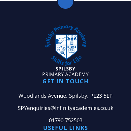
SPILSBY
PRIMARY ACADEMY
GET IN TOUCH
Woodlands Avenue, Spilsby, PE23 5EP
SPYenquiries@infinityacademies.co.uk
01790 752503
USEFUL LINKS