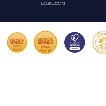
Cookie Settings