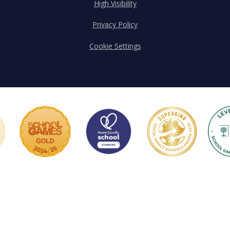
High Visibility
Privacy Policy
Cookie Settings