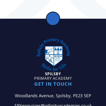
SPILSBY
PRIMARY ACADEMY
GET IN TOUCH
Woodlands Avenue, Spilsby, PE23 5EP
SPYenquiries@infinityacademies.co.uk