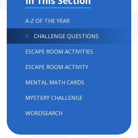
In This Section
A-Z OF THE YEAR
CHALLENGE QUESTIONS
ESCAPE ROOM ACTIVITIES
ESCAPE ROOM ACTIVITY
MENTAL MATH CARDS
MYSTERY CHALLENGE
WORDSEARCH