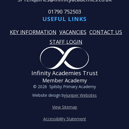
01790 752503
USEFUL LINKS
KEY INFORMATION
VACANCIES
CONTACT US
STAFF LOGIN
Infinity Academies Trust
Member Academy
© 2026 Spilsby Primary Academy
Website design by
Juniper Websites
View Sitemap
Accessibility Statement