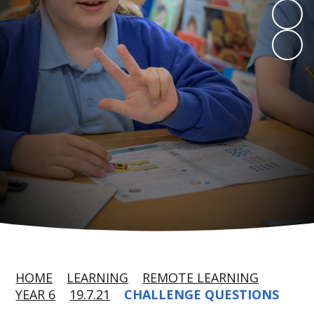
HOME
LEARNING
REMOTE LEARNING
YEAR 6
19.7.21
CHALLENGE QUESTIONS