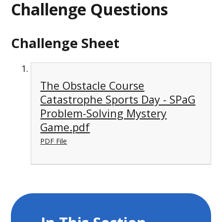
Challenge Questions
Challenge Sheet
The Obstacle Course
Catastrophe Sports Day - SPaG
Problem-Solving Mystery
Game.pdf
PDF File