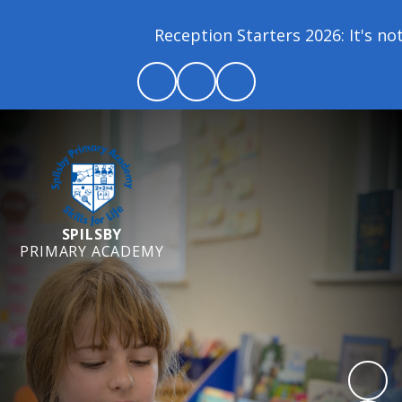
Reception Starters 2026: It's not 
SPILSBY
PRIMARY ACADEMY