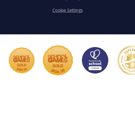
Cookie Settings