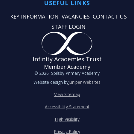
USEFUL LINKS
KEY INFORMATION
VACANCIES
CONTACT US
STAFF LOGIN
Infinity Academies Trust
Member Academy
© 2026 Spilsby Primary Academy
Website design by
Juniper Websites
View Sitemap
Accessibility Statement
High Visibility
Privacy Policy