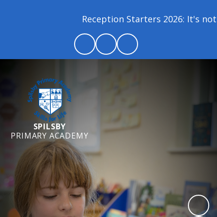
Reception Starters 2026: It's not 
SPILSBY
PRIMARY ACADEMY