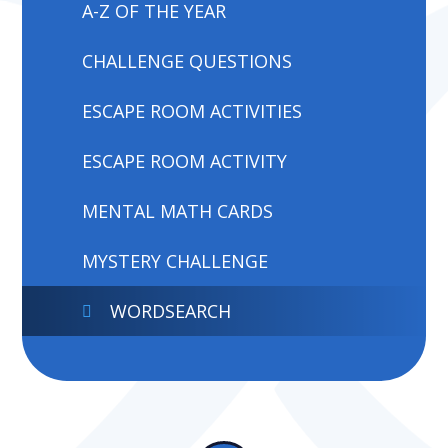
A-Z OF THE YEAR
CHALLENGE QUESTIONS
ESCAPE ROOM ACTIVITIES
ESCAPE ROOM ACTIVITY
MENTAL MATH CARDS
MYSTERY CHALLENGE
WORDSEARCH