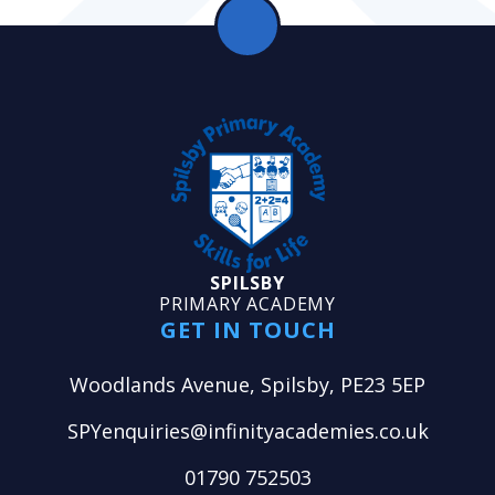
SPILSBY
PRIMARY ACADEMY
GET IN TOUCH
Woodlands Avenue, Spilsby, PE23 5EP
SPYenquiries@infinityacademies.co.uk
01790 752503