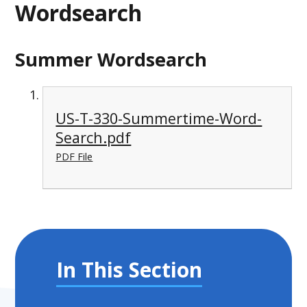
Wordsearch
Summer Wordsearch
US-T-330-Summertime-Word-
Search.pdf
PDF File
In This Section