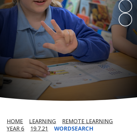
HOME
LEARNING
REMOTE LEARNING
YEAR 6
19.7.21
WORDSEARCH