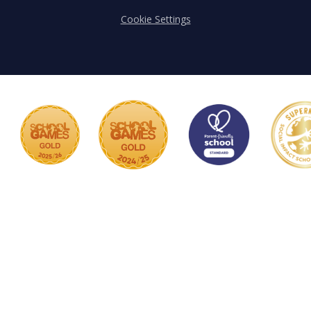
Cookie Settings