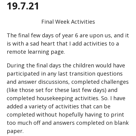
19.7.21
Final Week Activities
The final few days of year 6 are upon us, and it
is with a sad heart that I add activities to a
remote learning page.
During the final days the children would have
participated in any last transition questions
and answer discussions, completed challenges
(like those set for these last few days) and
completed housekeeping activities. So. I have
added a variety of activities that can be
completed without hopefully having to print
too much off and answers completed on blank
paper.