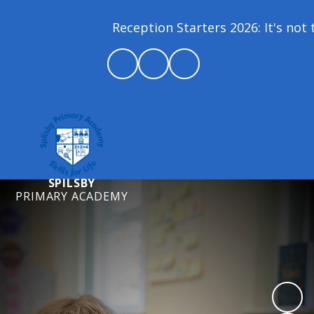
Reception Starters 2026: It's not t
SPILSBY
PRIMARY ACADEMY