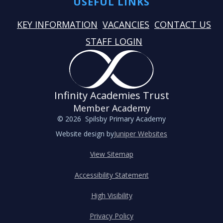
USEFUL LINKS
KEY INFORMATION
VACANCIES
CONTACT US
STAFF LOGIN
Infinity Academies Trust
Member Academy
© 2026 Spilsby Primary Academy
Website design by
Juniper Websites
View Sitemap
Accessibility Statement
High Visibility
Privacy Policy