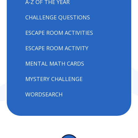
A-Z OF THE YEAR
CHALLENGE QUESTIONS
ESCAPE ROOM ACTIVITIES
ESCAPE ROOM ACTIVITY
MENTAL MATH CARDS
MYSTERY CHALLENGE
WORDSEARCH