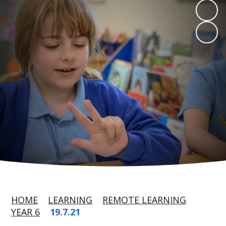
HOME
LEARNING
REMOTE LEARNING
YEAR 6
19.7.21