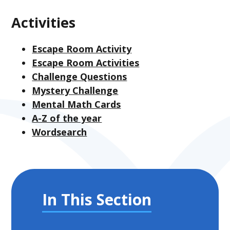
Activities
Escape Room Activity
Escape Room Activities
Challenge Questions
Mystery Challenge
Mental Math Cards
A-Z of the year
Wordsearch
In This Section