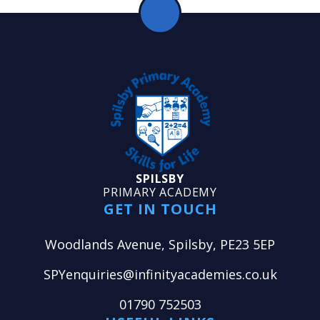
SPILSBY
PRIMARY ACADEMY
GET IN TOUCH
Woodlands Avenue, Spilsby, PE23 5EP
SPYenquiries@infinityacademies.co.uk
01790 752503