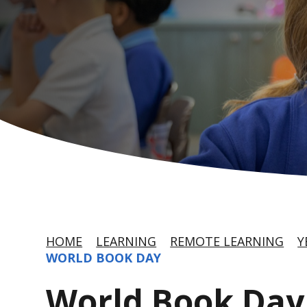
HOME
LEARNING
REMOTE LEARNING
Y
WORLD BOOK DAY
World Book Day