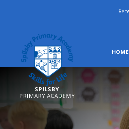
Reception Starters 2026: 
HOME
SPILSBY
PRIMARY ACADEMY