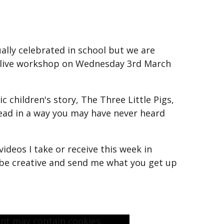
sually celebrated in school but we are
a live workshop on Wednesday 3rd March
ic children's story, The Three Little Pigs,
ead in a way you may have never heard
videos I take or receive this week in
 be creative and send me what you get up
ent may contain cookies.