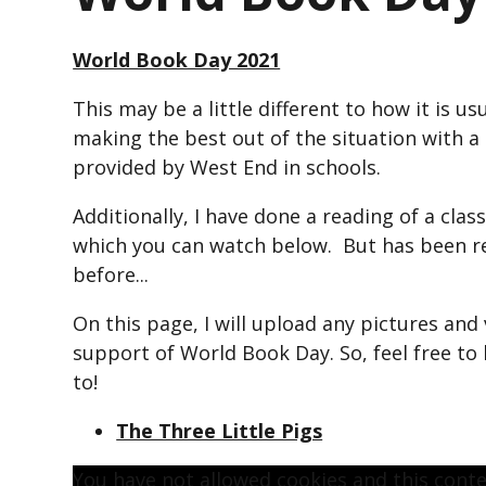
World Book Day 2021
This may be a little different to how it is u
making the best out of the situation with 
provided by West End in schools.
Additionally, I have done a reading of a class
which you can watch below. But has been r
before...
On this page, I will upload any pictures and 
support of World Book Day. So, feel free to
to!
The Three Little Pigs
You have not allowed cookies and this cont