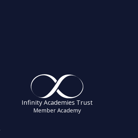
Infinity Academies Trust
Member Academy
s