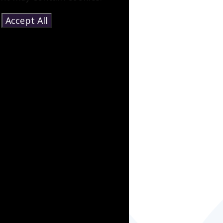
e
Accept All