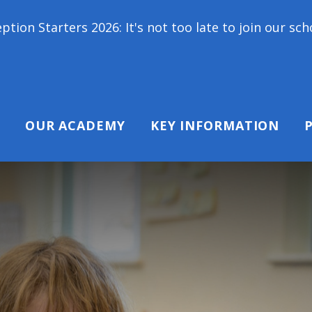
It's not too late to join our school family! Contact
OUR ACADEMY
KEY INFORMATION