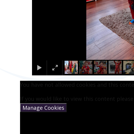
You have not allowed cookies and this cont
If you would like to view this content pleas
Manage Cookies