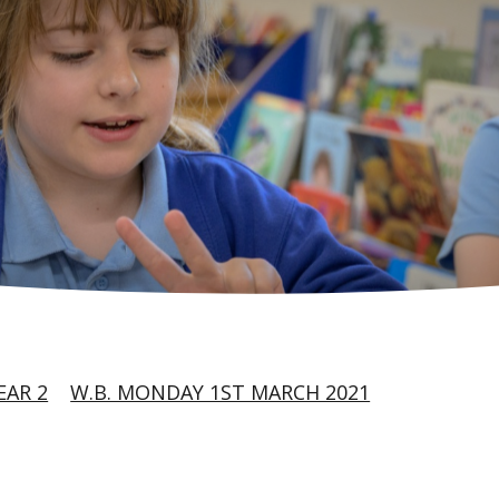
EAR 2
W.B. MONDAY 1ST MARCH 2021