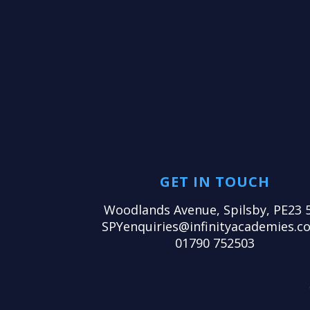
GET IN TOUCH
Woodlands Avenue, Spilsby, PE23 
SPYenquiries@infinityacademies.co
01790 752503