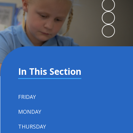
In This Section
FRIDAY
MONDAY
THURSDAY