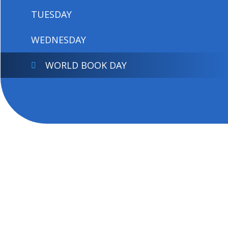
TUESDAY
WEDNESDAY
WORLD BOOK DAY