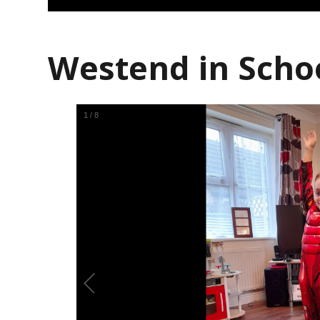
Westend in Scho
1
/
8