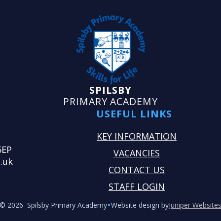
SPILSBY
PRIMARY ACADEMY
USEFUL LINKS
KEY INFORMATION
5EP
VACANCIES
.uk
CONTACT US
STAFF LOGIN
•
© 2026 Spilsby Primary Academy
Website design by
Juniper Website