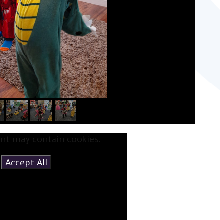
ent may contain cookies.
e
Accept All