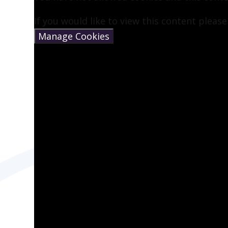
If you would like to view this content pleas
Manage Cookies