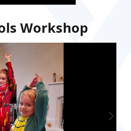
ols Workshop