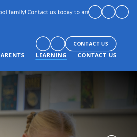
 us today to arrange a tour and chat about becoming 
CONTACT US
PARENTS
LEARNING
CONTACT US