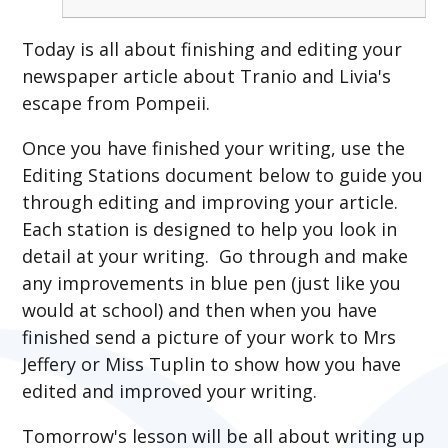
Today is all about finishing and editing your
newspaper article about Tranio and Livia's
escape from Pompeii.
Once you have finished your writing, use the
Editing Stations document below to guide you
through editing and improving your article.
Each station is designed to help you look in
detail at your writing. Go through and make
any improvements in blue pen (just like you
would at school) and then when you have
finished send a picture of your work to Mrs
Jeffery or Miss Tuplin to show how you have
edited and improved your writing.
Tomorrow's lesson will be all about writing up