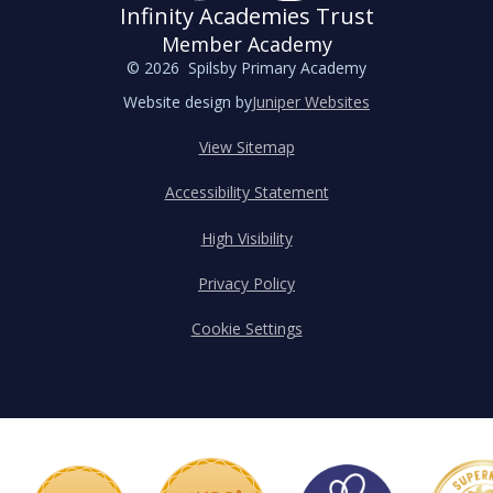
Infinity Academies Trust
Member Academy
© 2026 Spilsby Primary Academy
Website design by
Juniper Websites
View Sitemap
Accessibility Statement
High Visibility
Privacy Policy
Cookie Settings