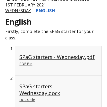
1ST FEBRUARY 2021
WEDNESDAY
ENGLISH
English
Firstly, complete the SPaG starter for your
class.
SPaG starters - Wednesday.pdf
PDF File
SPaG starters -
Wednesday.docx
DOCX File