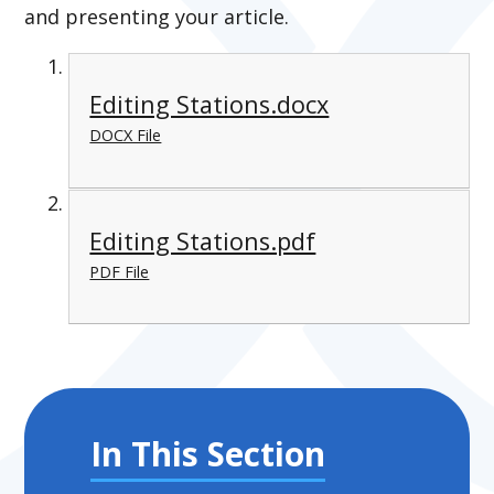
and presenting your article.
Editing Stations.docx
DOCX File
Editing Stations.pdf
PDF File
In This Section