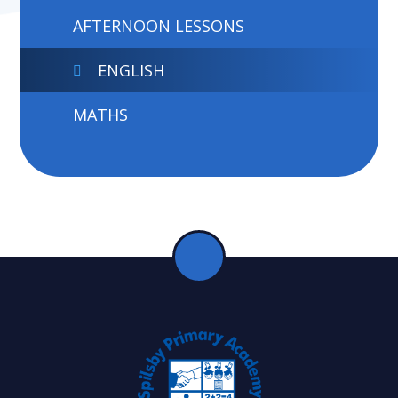
AFTERNOON LESSONS
ENGLISH
MATHS