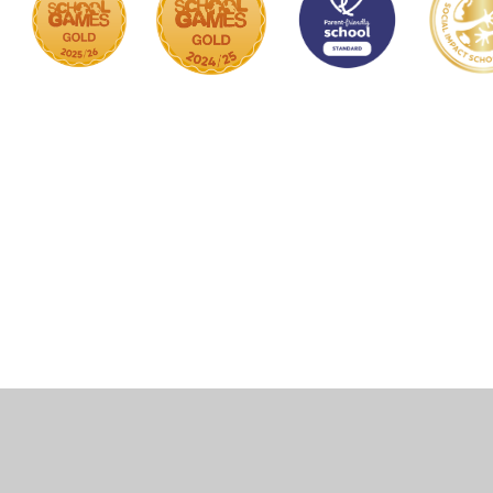
Cookie Policy
This site uses cookies to store information on your computer.
Click here for more information