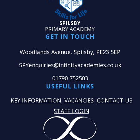
SPILSBY
PRIMARY ACADEMY
GET IN TOUCH
Woodlands Avenue, Spilsby, PE23 5EP
SPYenquiries@infinityacademies.co.uk
01790 752503
USEFUL LINKS
KEY INFORMATION
VACANCIES
CONTACT US
STAFF LOGIN