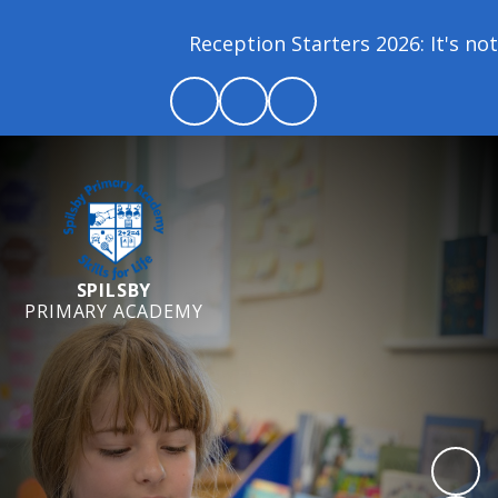
Reception Starters 2026: It's not 
SPILSBY
PRIMARY ACADEMY