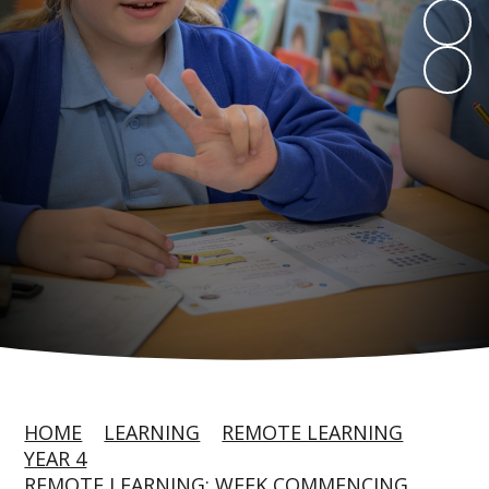
HOME
LEARNING
REMOTE LEARNING
YEAR 4
REMOTE LEARNING: WEEK COMMENCING