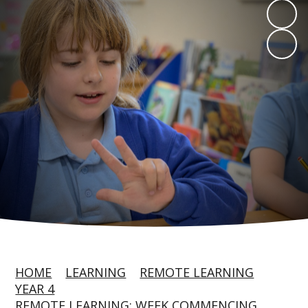
HOME
LEARNING
REMOTE LEARNING
YEAR 4
REMOTE LEARNING: WEEK COMMENCING