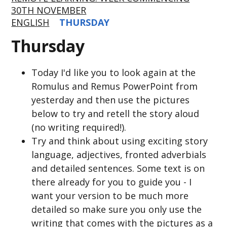
30TH NOVEMBER
ENGLISH
THURSDAY
Thursday
Today I'd like you to look again at the
Romulus and Remus PowerPoint from
yesterday and then use the pictures
below to try and retell the story aloud
(no writing required!).
Try and think about using exciting story
language, adjectives, fronted adverbials
and detailed sentences. Some text is on
there already for you to guide you - I
want your version to be much more
detailed so make sure you only use the
writing that comes with the pictures as a