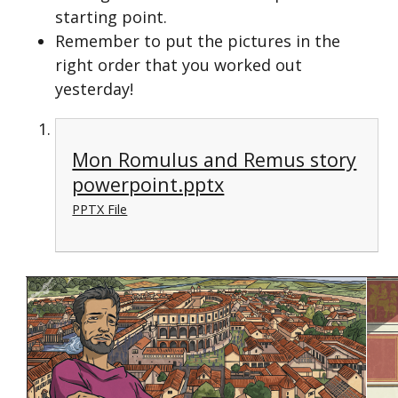
starting point.
Remember to put the pictures in the
right order that you worked out
yesterday!
Mon Romulus and Remus story
powerpoint.pptx
PPTX File