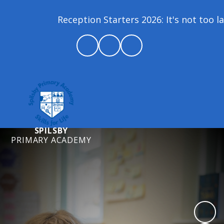
Reception Starters 2026: It's not too lat
SPILSBY
PRIMARY ACADEMY