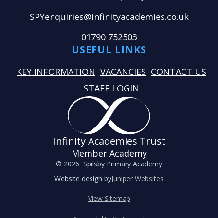
SPYenquiries@infinityacademies.co.uk
01790 752503
USEFUL LINKS
KEY INFORMATION
VACANCIES
CONTACT US
STAFF LOGIN
Infinity Academies Trust
Member Academy
© 2026 Spilsby Primary Academy
Website design by
Juniper Websites
View Sitemap