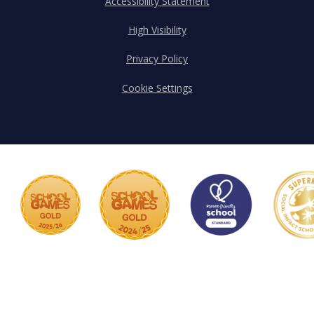
Accessibility Statement
High Visibility
Privacy Policy
Cookie Settings