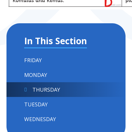
In This Section
FRIDAY
MONDAY
THURSDAY
TUESDAY
WEDNESDAY