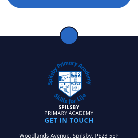
SPILSBY
PRIMARY ACADEMY
GET IN TOUCH
Woodlands Avenue, Spilsby, PE23 5EP