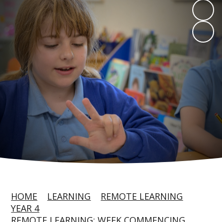
HOME
LEARNING
REMOTE LEARNING
YEAR 4
REMOTE LEARNING: WEEK COMMENCING