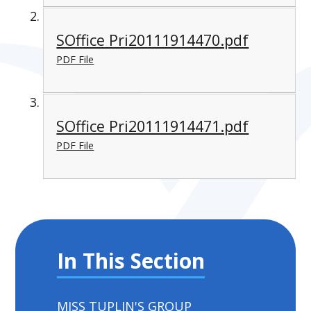
SOffice Pri20111914470.pdf
PDF File
SOffice Pri20111914471.pdf
PDF File
In This Section
MISS TUPLIN'S GROUP