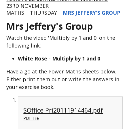
23RD NOVEMBER
MATHS
THURSDAY
MRS JEFFERY'S GROUP
Mrs Jeffery's Group
Watch the video 'Multiply by 1 and 0' on the
following link:
White Rose - Multiply by 1 and 0
Have a go at the Power Maths sheets below.
Either print them out or write the answers in
your exercise book.
SOffice Pri20111914464.pdf
PDF File