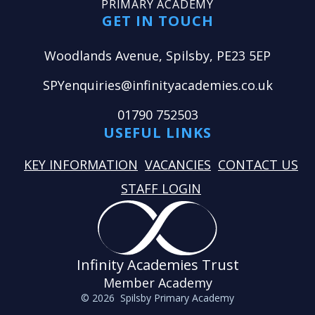
PRIMARY ACADEMY
GET IN TOUCH
Woodlands Avenue, Spilsby, PE23 5EP
SPYenquiries@infinityacademies.co.uk
01790 752503
USEFUL LINKS
KEY INFORMATION
VACANCIES
CONTACT US
STAFF LOGIN
Infinity Academies Trust
Member Academy
© 2026 Spilsby Primary Academy