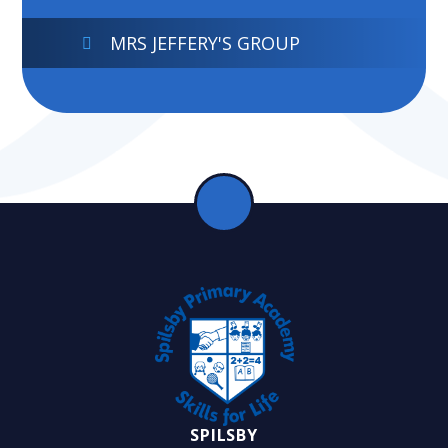
MRS JEFFERY'S GROUP
SPILSBY