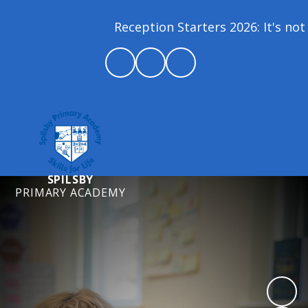
Reception Starters 2026: It's not 
SPILSBY
PRIMARY ACADEMY