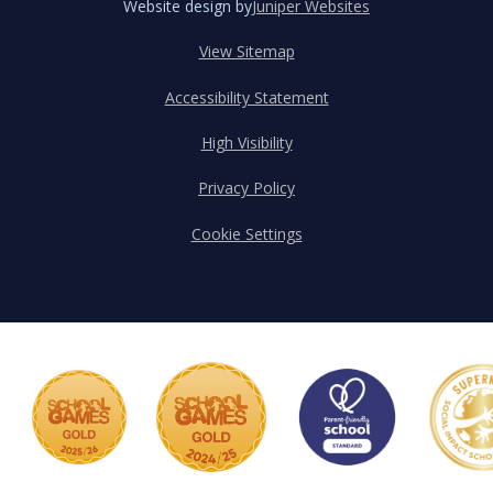
Website design by
Juniper Websites
View Sitemap
Accessibility Statement
High Visibility
Privacy Policy
Cookie Settings