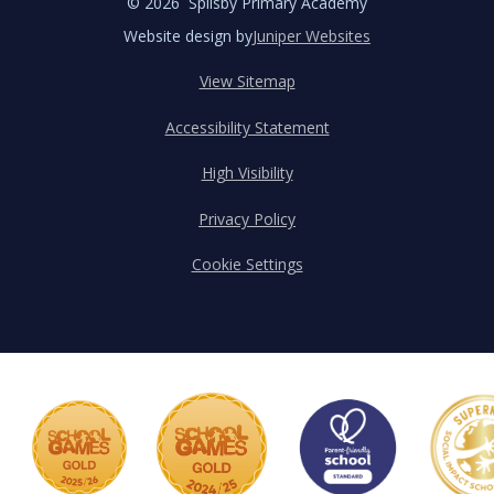
© 2026 Spilsby Primary Academy
Website design by
Juniper Websites
View Sitemap
Accessibility Statement
High Visibility
Privacy Policy
Cookie Settings