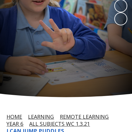
HOME
LEARNING
REMOTE LEARNING
YEAR 6
ALL SUBJECTS WC 1.3.21
I CAN JUMP PUDDLES