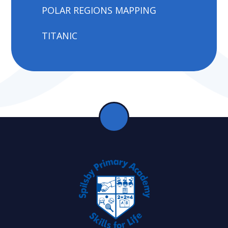
POLAR REGIONS MAPPING
TITANIC