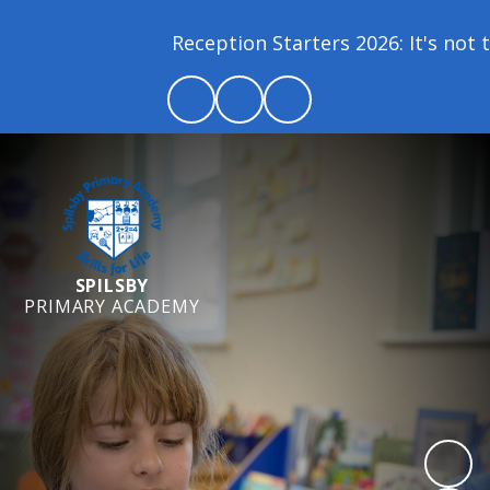
Reception Starters 2026: It's not t
SPILSBY
PRIMARY ACADEMY