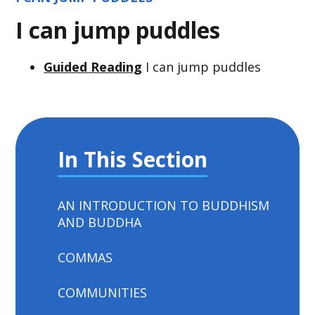
I can jump puddles
Guided Reading
I can jump puddles
In This Section
AN INTRODUCTION TO BUDDHISM
AND BUDDHA
COMMAS
COMMUNITIES