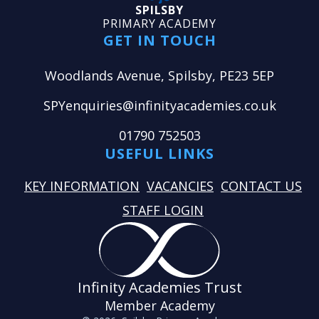
SPILSBY
PRIMARY ACADEMY
GET IN TOUCH
Woodlands Avenue, Spilsby, PE23 5EP
SPYenquiries@infinityacademies.co.uk
01790 752503
USEFUL LINKS
KEY INFORMATION
VACANCIES
CONTACT US
STAFF LOGIN
Infinity Academies Trust
Member Academy