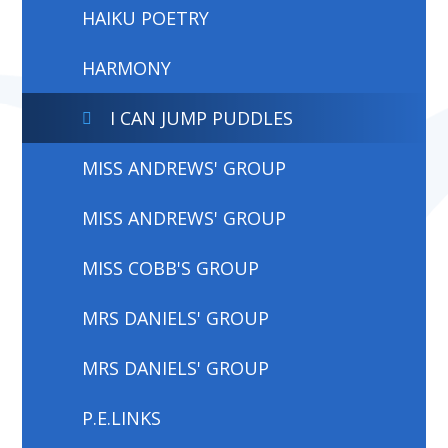
HAIKU POETRY
HARMONY
I CAN JUMP PUDDLES
MISS ANDREWS' GROUP
MISS ANDREWS' GROUP
MISS COBB'S GROUP
MRS DANIELS' GROUP
MRS DANIELS' GROUP
P.E.LINKS