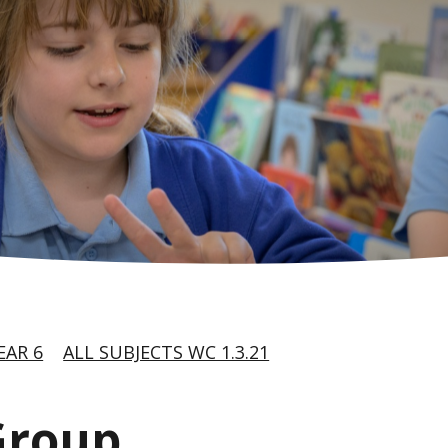
EAR 6
ALL SUBJECTS WC 1.3.21
Group