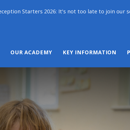
 2026: It's not too late to join our school family! 
OUR ACADEMY
KEY INFORMATION