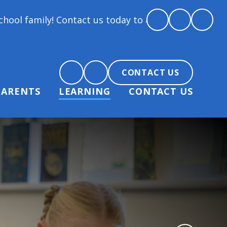
Contact us today to arrange a tour and chat about b
CONTACT US
PARENTS
LEARNING
CONTACT US