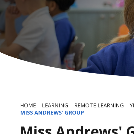
HOME
LEARNING
REMOTE LEARNING
Y
MISS ANDREWS' GROUP
Miss Andrews' 