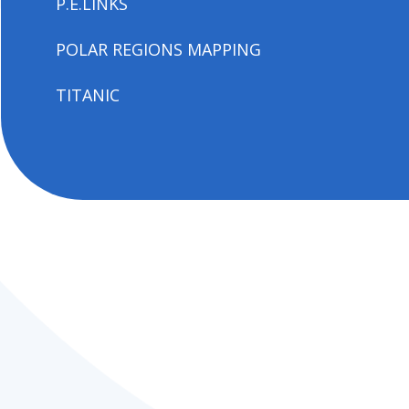
P.E.LINKS
POLAR REGIONS MAPPING
TITANIC