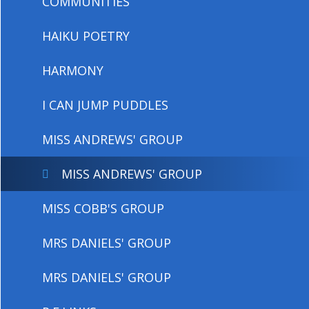
COMMUNITIES
HAIKU POETRY
HARMONY
I CAN JUMP PUDDLES
MISS ANDREWS' GROUP
MISS ANDREWS' GROUP
MISS COBB'S GROUP
MRS DANIELS' GROUP
MRS DANIELS' GROUP