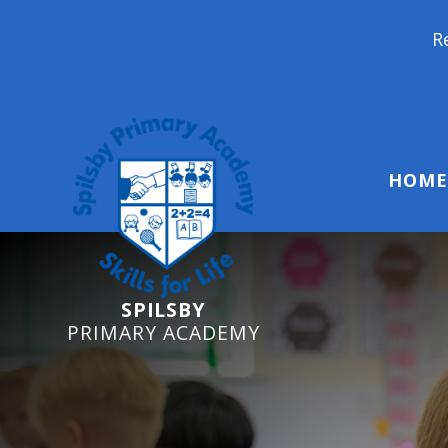
Reception Starters
HOME
SPILSBY
PRIMARY ACADEMY