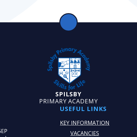
SPILSBY
PRIMARY ACADEMY
USEFUL LINKS
KEY INFORMATION
5EP
VACANCIES