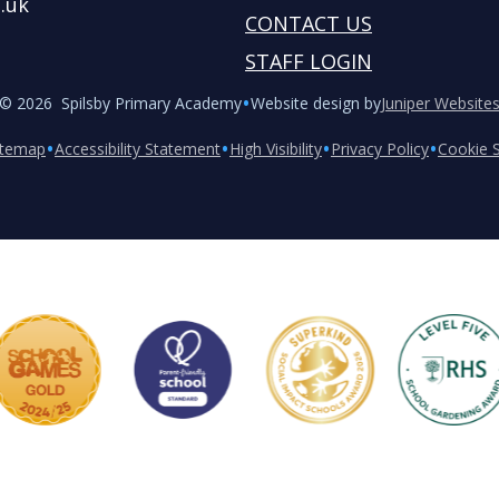
.uk
CONTACT US
STAFF LOGIN
•
© 2026 Spilsby Primary Academy
Website design by
Juniper Website
•
•
•
•
itemap
Accessibility Statement
High Visibility
Privacy Policy
Cookie S