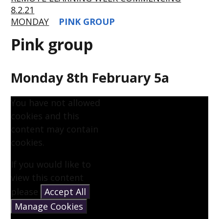
8.2.21
MONDAY
PINK GROUP
Pink group
Monday 8th February 5a
You have not allowed
cookies and this
content may contain
cookies.
If you would like to
view this content
please
Accept All
Manage Cookies