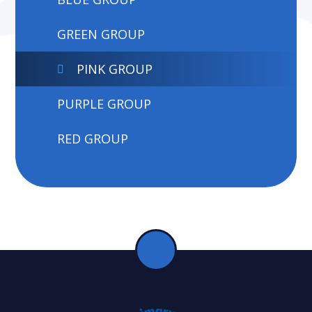
GREEN GROUP
PINK GROUP
PURPLE GROUP
RED GROUP