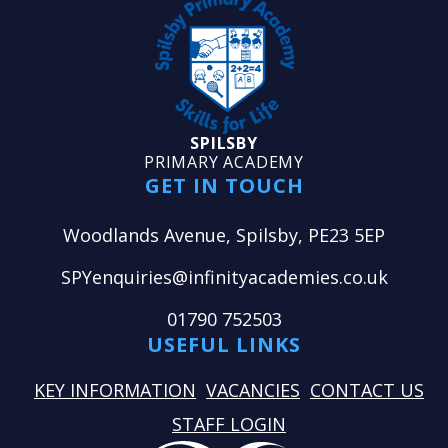
SPILSBY
PRIMARY ACADEMY
GET IN TOUCH
Woodlands Avenue, Spilsby, PE23 5EP
SPYenquiries@infinityacademies.co.uk
01790 752503
USEFUL LINKS
KEY INFORMATION
VACANCIES
CONTACT US
STAFF LOGIN