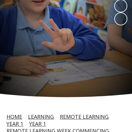
HOME
LEARNING
REMOTE LEARNING
YEAR 1
YEAR 1
REMOTE LEARNING WEEK COMMENCING