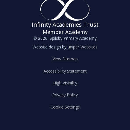
Infinity Academies Trust
Member Academy
© 2026 Spilsby Primary Academy
Website design by
Juniper Websites
View Sitemap
Accessibility Statement
High Visibility
Privacy Policy
Cookie Settings