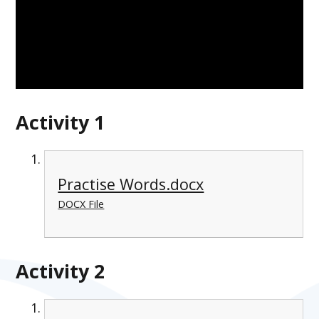
Activity 1
Practise Words.docx
DOCX File
Activity 2