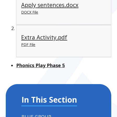
Apply sentences.docx
DOCX File
Extra Activity.pdf
PDF File
Phonics Play Phase 5
In This Section
BLUE GROUP