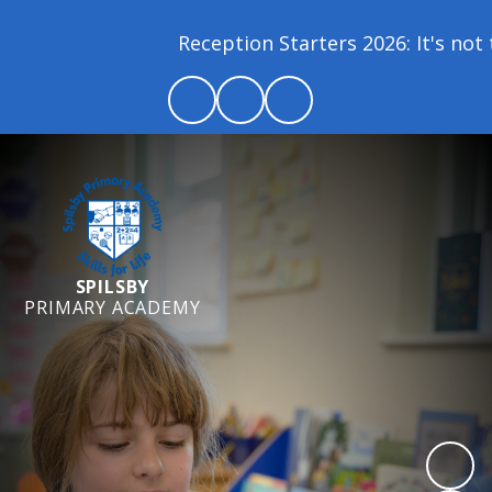
Reception Starters 2026: It's not t
SPILSBY
PRIMARY ACADEMY