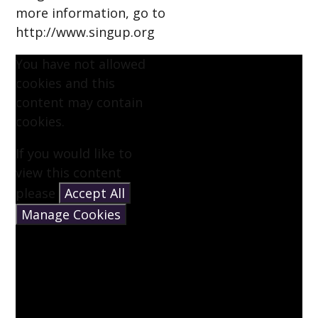
more information, go to
http://www.singup.org
You have not allowed
cookies and this
content may contain
cookies.
If you would like to
view this content
please
Accept All
Manage Cookies