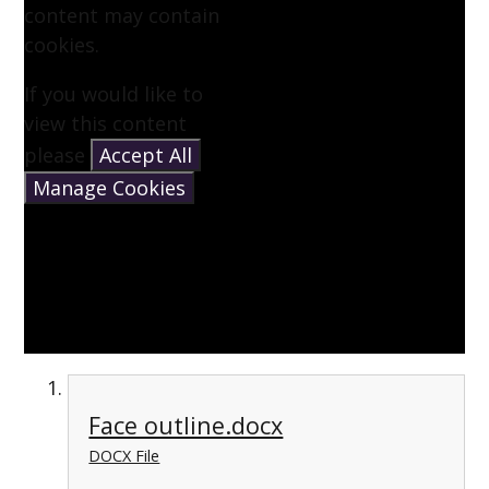
content may contain
cookies.
If you would like to
view this content
please
Accept All
Manage Cookies
Face outline.docx
DOCX File