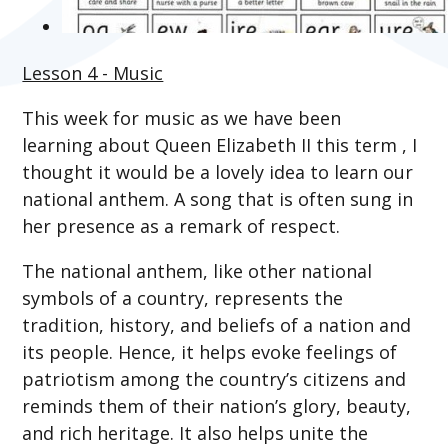
Lesson 4 - Music
This week for music a
s we have been
learning about Queen Elizabeth II this term
, I
thought it would be a lovely idea to learn our
national anthem. A song that is often sung in
her presence as a remark of respect.
The national anthem, like other national
symbols of a country, represents the
tradition, history, and beliefs of a nation and
its people. Hence, it helps evoke feelings of
patriotism among the country’s citizens and
reminds them of their nation’s glory, beauty,
and rich heritage. It also helps unite the