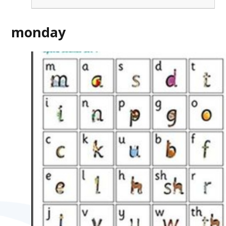
monday