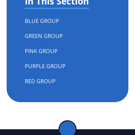
In This Section
BLUE GROUP
GREEN GROUP
PINK GROUP
PURPLE GROUP
RED GROUP