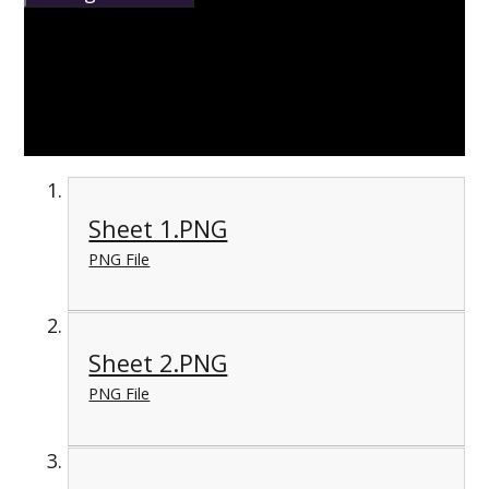
Sheet 1.PNG
PNG File
Sheet 2.PNG
PNG File