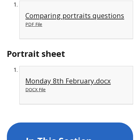
Comparing portraits questions
PDF File
Portrait sheet
Monday 8th February.docx
DOCX File