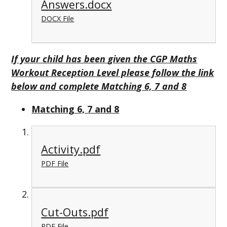
Answers.docx
DOCX File
If your child has been given the CGP Maths
Workout Reception Level please follow the link
below and complete Matching 6, 7 and 8
Matching 6, 7 and 8
Activity.pdf
PDF File
Cut-Outs.pdf
PDF File