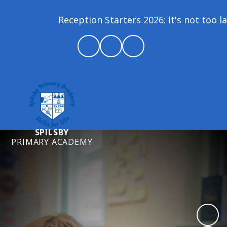
Reception Starters 2026: It's not too late 
SPILSBY
PRIMARY ACADEMY