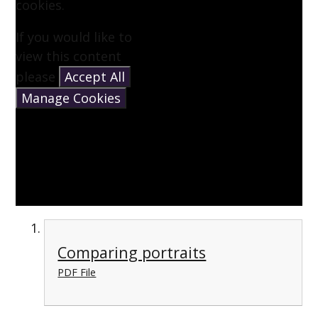
cookies.
If you would like to
view this content
please
Accept All
Manage Cookies
Comparing portraits
PDF File