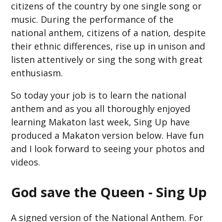
citizens of the country by one single song or
music. During the performance of the
national anthem, citizens of a nation, despite
their ethnic differences, rise up in unison and
listen attentively or sing the song with great
enthusiasm.
So today your job is to learn the national
anthem and as you all thoroughly enjoyed
learning Makaton last week, Sing Up have
produced a Makaton version below. Have fun
and I look forward to seeing your photos and
videos.
God save the Queen - Sing Up
A signed version of the National Anthem. For