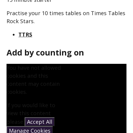
Practise your 10 times tables on Times Tables
Rock Stars.
TTRS
Add by counting on
You have not allowed
cookies and this
content may contain
cookies.
If you would like to
view this content
please
Accept All
Manage Cookies