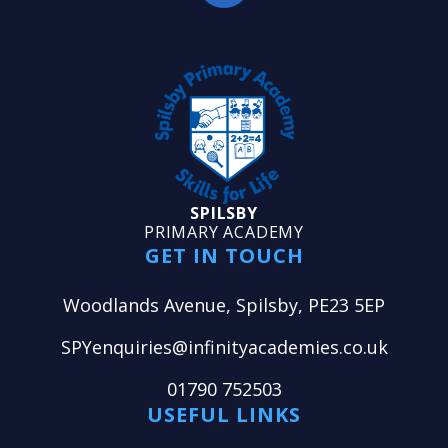
SPILSBY
PRIMARY ACADEMY
GET IN TOUCH
Woodlands Avenue, Spilsby, PE23 5EP
SPYenquiries@infinityacademies.co.uk
01790 752503
USEFUL LINKS