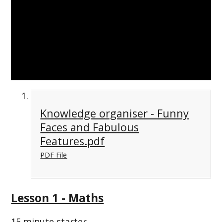
Knowledge organiser - Funny
Faces and Fabulous
Features.pdf
PDF File
Lesson 1 - Maths
15 minute starter