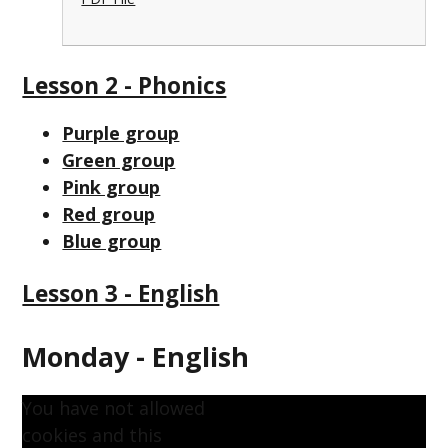
Lesson 2 - Phonics
Purple group
Green group
Pink group
Red group
Blue group
Lesson 3 - English
Monday - English
You have not allowed
cookies and this