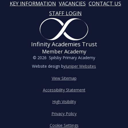
KEY INFORMATION
VACANCIES
CONTACT US
STAFF LOGIN
Infinity Academies Trust
Member Academy
© 2026 Spilsby Primary Academy
Website design by
Juniper Websites
View Sitemap
Accessibility Statement
High Visibility
Privacy Policy
Cookie Settings