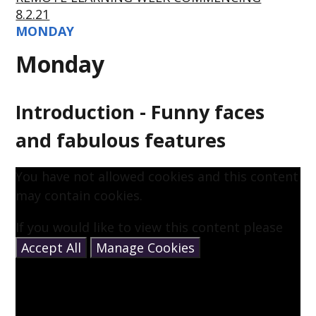
8.2.21
MONDAY
Monday
Introduction - Funny faces
and fabulous features
You have not allowed cookies and this content
may contain cookies.
If you would like to view this content please
Accept All
Manage Cookies