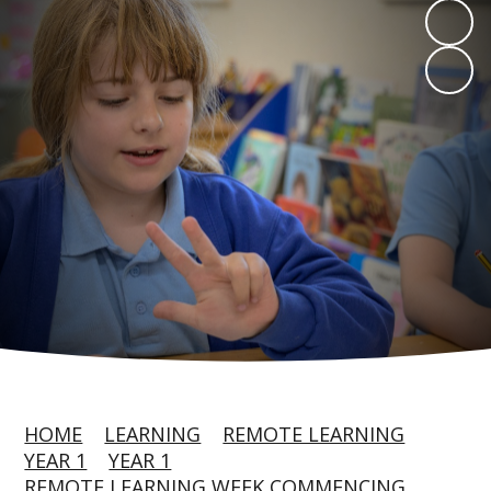
HOME
LEARNING
REMOTE LEARNING
YEAR 1
YEAR 1
REMOTE LEARNING WEEK COMMENCING