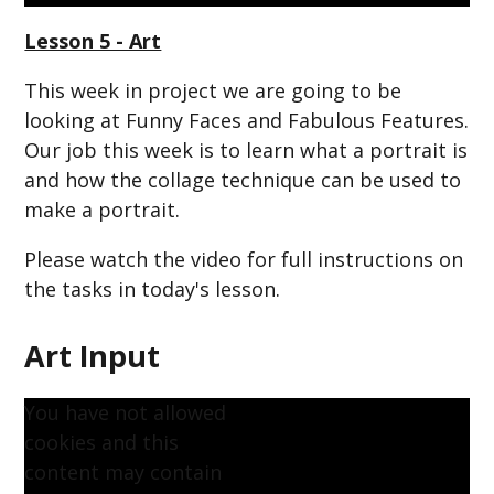
Lesson 5 - Art
This week in project we are going to be
looking at Funny Faces and Fabulous Features.
Our job this week is to learn
what a portrait is
and how the collage technique can be used to
make a portrait.
Please watch the video for full instructions on
the tasks in today's lesson.
Art Input
You have not allowed
cookies and this
content may contain