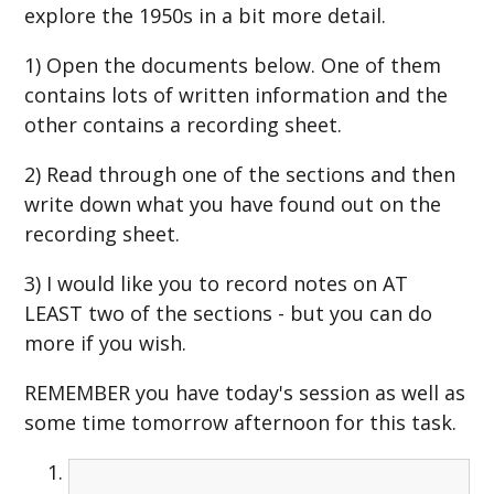
explore the 1950s in a bit more detail.
1) Open the documents below. One of them
contains lots of written information and the
other contains a recording sheet.
2) Read through one of the sections and then
write down what you have found out on the
recording sheet.
3) I would like you to record notes on AT
LEAST two of the sections - but you can do
more if you wish.
REMEMBER you have today's session as well as
some time tomorrow afternoon for this task.