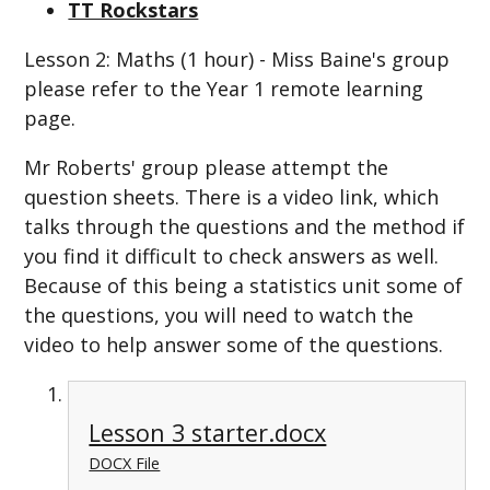
TT Rockstars
Lesson 2: Maths (1 hour) - Miss Baine's group
please refer to the Year 1 remote learning
page.
Mr Roberts' group please attempt the
question sheets. There is a video link, which
talks through the questions and the method if
you find it difficult to check answers as well.
Because of this being a statistics unit some of
the questions, you will need to watch the
video to help answer some of the questions.
Lesson 3 starter.docx
DOCX File