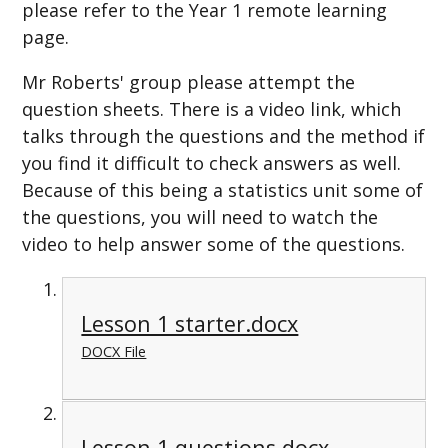
please refer to the Year 1 remote learning
page.
Mr Roberts' group please attempt the
question sheets. There is a video link, which
talks through the questions and the method if
you find it difficult to check answers as well.
Because of this being a statistics unit some of
the questions, you will need to watch the
video to help answer some of the questions.
Lesson 1 starter.docx
DOCX File
Lesson 1 questions.docx