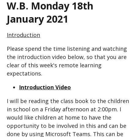
W.B. Monday 18th
January 2021
Introduction
Please spend the time listening and watching
the introduction video below, so that you are
clear of this week's remote learning
expectations.
Introduction Video
I will be reading the class book to the children
in school on a Friday afternoon at 2:00pm. I
would like children at home to have the
opportunity to be involved in this and can be
done by using Microsoft Teams. This can be