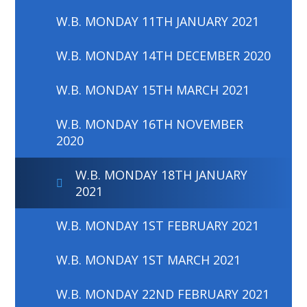
W.B. MONDAY 11TH JANUARY 2021
W.B. MONDAY 14TH DECEMBER 2020
W.B. MONDAY 15TH MARCH 2021
W.B. MONDAY 16TH NOVEMBER
2020
W.B. MONDAY 18TH JANUARY
2021
W.B. MONDAY 1ST FEBRUARY 2021
W.B. MONDAY 1ST MARCH 2021
W.B. MONDAY 22ND FEBRUARY 2021