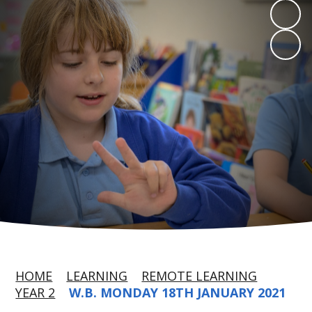
HOME
LEARNING
REMOTE LEARNING
YEAR 2
W.B. MONDAY 18TH JANUARY 2021