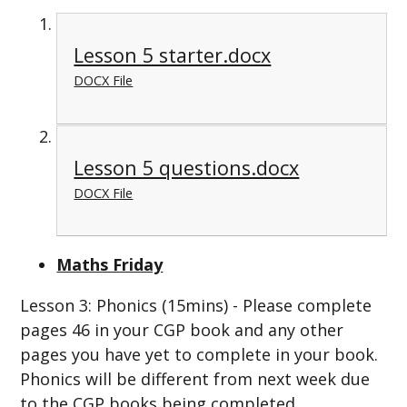
Lesson 5 starter.docx
DOCX File
Lesson 5 questions.docx
DOCX File
Maths Friday
Lesson 3: Phonics (15mins) - Please complete
pages 46 in your CGP book and any other
pages you have yet to complete in your book.
Phonics will be different from next week due
to the CGP books being completed.