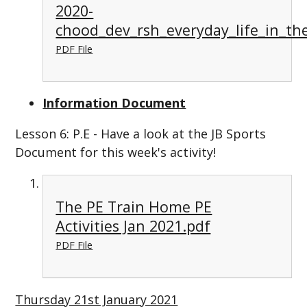
2020-
chood_dev_rsh_everyday_life_in_th
PDF File
Information Document
Lesson 6: P.E - Have a look at the JB Sports
Document for this week's activity!
The PE Train Home PE
Activities Jan 2021.pdf
PDF File
Thursday 21st January 2021