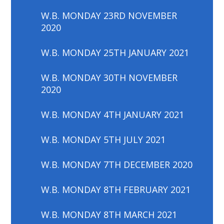
W.B. MONDAY 23RD NOVEMBER
2020
W.B. MONDAY 25TH JANUARY 2021
W.B. MONDAY 30TH NOVEMBER
2020
W.B. MONDAY 4TH JANUARY 2021
W.B. MONDAY 5TH JULY 2021
W.B. MONDAY 7TH DECEMBER 2020
W.B. MONDAY 8TH FEBRUARY 2021
W.B. MONDAY 8TH MARCH 2021