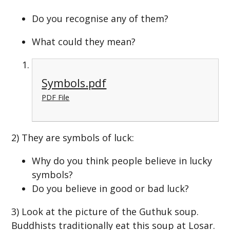
Do you recognise any of them?
What could they mean?
Symbols.pdf
PDF File
2) They are symbols of luck:
Why do you think people believe in lucky
symbols?
Do you believe in good or bad luck?
3) Look at the picture of the Guthuk soup.
Buddhists traditionally eat this soup at Losar.