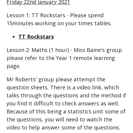
Friday 22nd January 2021
Lesson 1: TT Rockstars - Please spend
15minutes working on your times tables.
TT Rockstars
Lesson 2: Maths (1 hour) - Miss Baine's group
please refer to the Year 1 remote learning
page.
Mr Roberts' group please attempt the
question sheets. There is a video link, which
talks through the questions and the method if
you find it difficult to check answers as well.
Because of this being a statistics unit some of
the questions, you will need to watch the
video to help answer some of the questions.