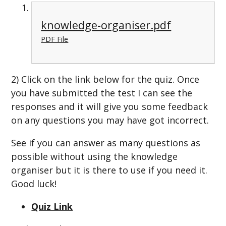
knowledge-organiser.pdf
PDF File
2) Click on the link below for the quiz. Once
you have submitted the test I can see the
responses and it will give you some feedback
on any questions you may have got incorrect.
See if you can answer as many questions as
possible without using the knowledge
organiser but it is there to use if you need it.
Good luck!
Quiz Link