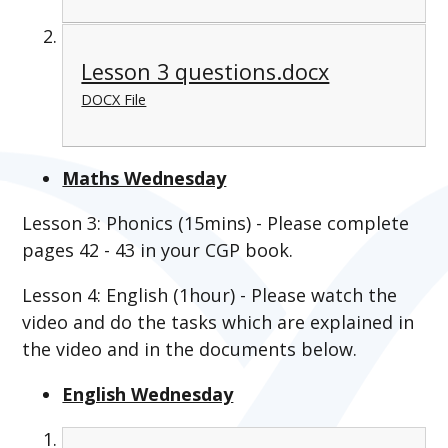
Lesson 3 questions.docx
DOCX File
Maths Wednesday
Lesson 3: Phonics (15mins) - Please complete
pages 42 - 43 in your CGP book.
Lesson 4: English (1hour) - Please watch the
video and do the tasks which are explained in
the video and in the documents below.
English Wednesday