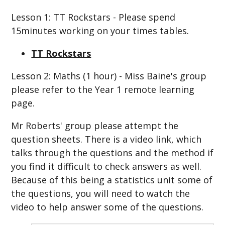
Lesson 1: TT Rockstars - Please spend
15minutes working on your times tables.
TT Rockstars
Lesson 2: Maths (1 hour) - Miss Baine's group
please refer to the Year 1 remote learning
page.
Mr Roberts' group please attempt the
question sheets. There is a video link, which
talks through the questions and the method if
you find it difficult to check answers as well.
Because of this being a statistics unit some of
the questions, you will need to watch the
video to help answer some of the questions.