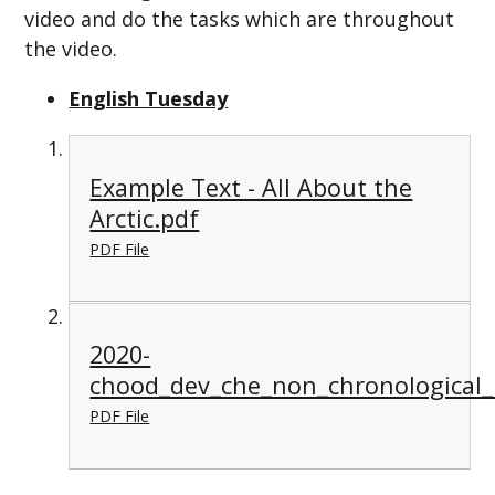
video and do the tasks which are throughout
the video.
English Tuesday
Example Text - All About the
Arctic.pdf
PDF File
2020-
chood_dev_che_non_chronological_
PDF File