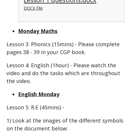
DOCX File
Monday Maths
Lesson 3: Phonics (15mins) - Please complete
pages 38 - 39 in your CGP book.
Lesson 4: English (1hour) - Please watch the
video and do the tasks which are throughout
the video.
English Monday
Lesson 5: R.E (45mins) -
1)
Look at the images of the different symbols
on the document below: