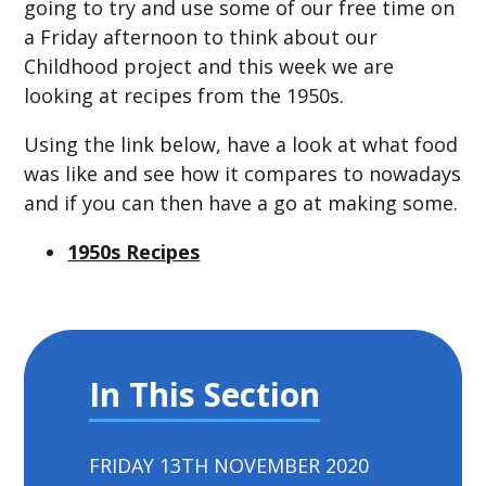
going to try and use some of our free time on
a Friday afternoon to think about our
Childhood project and this week we are
looking at recipes from the 1950s.
Using the link below, have a look at what food
was like and see how it compares to nowadays
and if you can then have a go at making some.
1950s Recipes
In This Section
FRIDAY 13TH NOVEMBER 2020