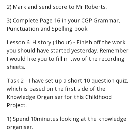
2) Mark and send score to Mr Roberts.
3) Complete Page 16 in your CGP Grammar,
Punctuation and Spelling book.
Lesson 6: History (1hour) - Finish off the work
you should have started yesterday. Remember
I would like you to fill in two of the recording
sheets.
Task 2 - I have set up a short 10 question quiz,
which is based on the first side of the
Knowledge Organiser for this Childhood
Project.
1) Spend 10minutes looking at the knowledge
organiser.