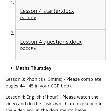
Lesson 4 starter.docx
DOCX File
Lesson 4 questions.docx
DOCX File
Maths Thursday
Lesson 3: Phonics (15mins) - Please complete
pages 44 - 45 in your CGP book.
Lesson 4: English (1hour) - Please watch the
video and do the tasks which are explained in
the video and in the documents below.