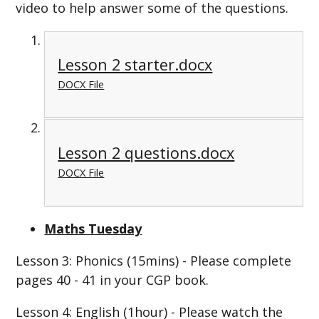
video to help answer some of the questions.
Lesson 2 starter.docx
DOCX File
Lesson 2 questions.docx
DOCX File
Maths Tuesday
Lesson 3: Phonics (15mins) - Please complete
pages 40 - 41 in your CGP book.
Lesson 4: English (1hour) - Please watch the