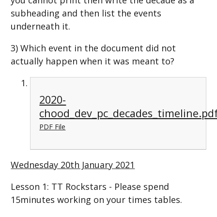
subheading and then list the events
underneath it.
3) Which event in the document did not
actually happen when it was meant to?
2020-
chood_dev_pc_decades_timeline.pd
PDF File
Wednesday 20th January 2021
Lesson 1: TT Rockstars - Please spend
15minutes working on your times tables.