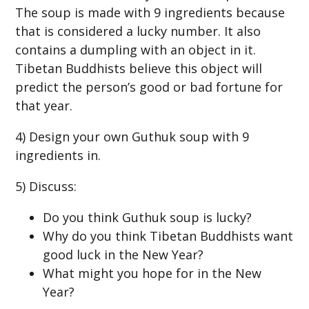
The soup is made with 9 ingredients because
that is considered a lucky number. It also
contains a dumpling with an object in it.
Tibetan Buddhists believe this object will
predict the person’s good or bad fortune for
that year.
4) Design your own Guthuk soup with 9
ingredients in.
5) Discuss:
Do you think Guthuk soup is lucky?
Why do you think Tibetan Buddhists want
good luck in the New Year?
What might you hope for in the New
Year?