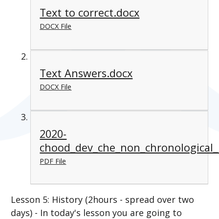
Text to correct.docx
DOCX File
Text Answers.docx
DOCX File
2020-
chood_dev_che_non_chronological_
PDF File
Lesson 5: History (2hours - spread over two
days) - In today's lesson you are going to