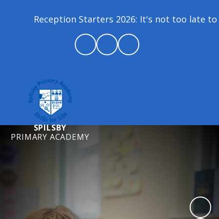
Reception Starters 2026: It's not too late to joi
SPILSBY
PRIMARY ACADEMY