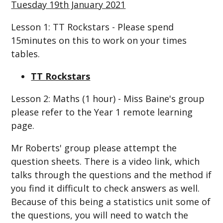
Tuesday 19th January 2021
Lesson 1: TT Rockstars - Please spend
15minutes on this to work on your times
tables.
TT Rockstars
Lesson 2: Maths (1 hour) - Miss Baine's group
please refer to the Year 1 remote learning
page.
Mr Roberts' group please attempt the
question sheets. There is a video link, which
talks through the questions and the method if
you find it difficult to check answers as well.
Because of this being a statistics unit some of
the questions, you will need to watch the