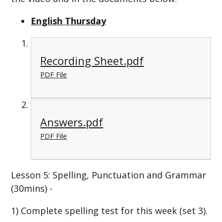
English Thursday
Recording Sheet.pdf
PDF File
Answers.pdf
PDF File
Lesson 5: Spelling, Punctuation and Grammar
(30mins) -
1) Complete spelling test for this week (set 3).