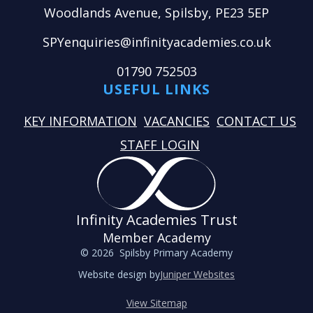
Woodlands Avenue, Spilsby, PE23 5EP
SPYenquiries@infinityacademies.co.uk
01790 752503
USEFUL LINKS
KEY INFORMATION
VACANCIES
CONTACT US
STAFF LOGIN
Infinity Academies Trust
Member Academy
© 2026 Spilsby Primary Academy
Website design by
Juniper Websites
View Sitemap