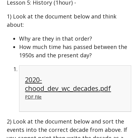
Lesson 5: History (1hour) -
1) Look at the document below and think
about:
Why are they in that order?
How much time has passed between the
1950s and the present day?
2020-
chood_dev_wc_decades.pdf
PDF File
2) Look at the document below and sort the
events into the correct decade from above. If
you cannot print then write the decade as a