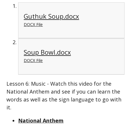
Guthuk Soup.docx
DOCX File
Soup Bowl.docx
DOCX File
Lesson 6: Music - Watch this video for the
National Anthem and see if you can learn the
words as well as the sign language to go with
it.
National Anthem