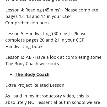
Lesson 4: Reading (45mins) - Please complete
pages 12, 13 and 14 in your CGP
Comprehension book.
Lesson 5: Handwriting (30mins) - Please
complete pages 20 and 21 in your CGP
Handwriting book.
Lesson 6: P.E - Have a look at completing some
The Body Coach workouts.
The Body Coach
Extra Project Related Lesson
As I said in my introductory video, this is
absolutely NOT essential but in school we are