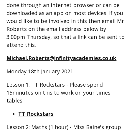
done through an internet browser or can be
downloaded as an app on most devices. If you
would like to be involved in this then email Mr
Roberts on the email address below by
3:00pm Thursday, so that a link can be sent to
attend this.
Michael.Roberts@infinityacademies.co.uk
Monday 18th January 2021
Lesson 1: TT Rockstars - Please spend
15minutes on this to work on your times
tables.
TT Rockstars
Lesson 2: Maths (1 hour) - Miss Baine's group