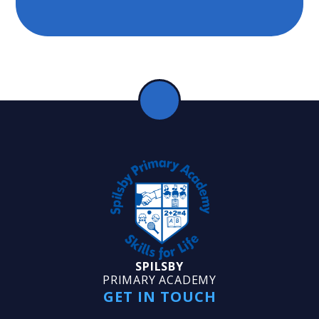
SPILSBY
PRIMARY ACADEMY
GET IN TOUCH