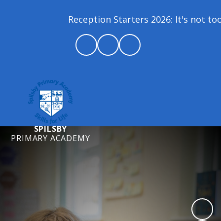
Reception Starters 2026: It's not too l
SPILSBY
PRIMARY ACADEMY