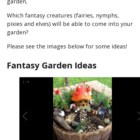
garden,
Which fantasy creatures (fairies, nymphs,
pixies and elves) will be able to come into your
garden?
Please see the images below for some ideas!
Fantasy Garden Ideas
2
/
4