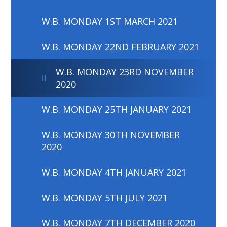
W.B. MONDAY 1ST MARCH 2021
W.B. MONDAY 22ND FEBRUARY 2021
W.B. MONDAY 23RD NOVEMBER
2020
W.B. MONDAY 25TH JANUARY 2021
W.B. MONDAY 30TH NOVEMBER
2020
W.B. MONDAY 4TH JANUARY 2021
W.B. MONDAY 5TH JULY 2021
W.B. MONDAY 7TH DECEMBER 2020