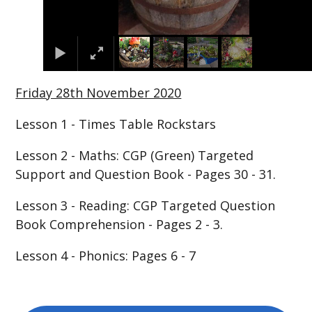
Friday 28th November 2020
Lesson 1 - Times Table Rockstars
Lesson 2 - Maths: CGP (Green) Targeted
Support and Question Book - Pages 30 - 31.
Lesson 3 - Reading: CGP Targeted Question
Book Comprehension - Pages 2 - 3.
Lesson 4 - Phonics: Pages 6 - 7