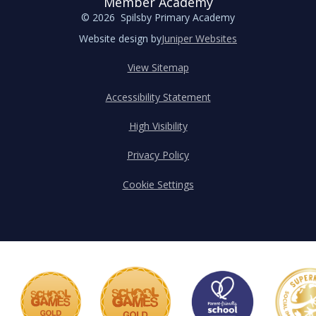
Member Academy
© 2026 Spilsby Primary Academy
Website design by
Juniper Websites
View Sitemap
Accessibility Statement
High Visibility
Privacy Policy
Cookie Settings