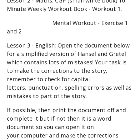
Lesson 2 - Maths: CGP (small white book) 10
Minute Weekly Workout Book - Workout 1.
Mental Workout - Exercise 1
and 2
Lesson 3 - English: Open the document below
for a simplified version of Hansel and Gretel
which contains lots of mistakes! Your task is
to make the corrections to the story;
remember to check for capital
letters, punctuation, spelling errors as well as
mistakes to part of the story.
If possible, then print the document off and
complete it but if not then it is a word
document so you can open it on
your computer and make the corrections