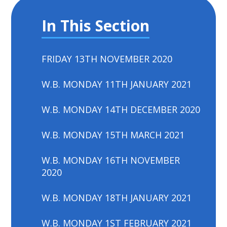
In This Section
FRIDAY 13TH NOVEMBER 2020
W.B. MONDAY 11TH JANUARY 2021
W.B. MONDAY 14TH DECEMBER 2020
W.B. MONDAY 15TH MARCH 2021
W.B. MONDAY 16TH NOVEMBER
2020
W.B. MONDAY 18TH JANUARY 2021
W.B. MONDAY 1ST FEBRUARY 2021