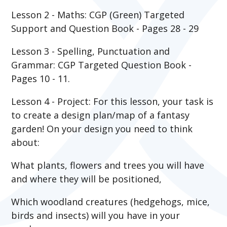
Lesson 2 - Maths: CGP (Green) Targeted
Support and Question Book - Pages 28 - 29
Lesson 3 - Spelling, Punctuation and
Grammar: CGP Targeted Question Book -
Pages 10 - 11.
Lesson 4 - Project: For this lesson, your task is
to create a design plan/map of a fantasy
garden! On your design you need to think
about:
What plants, flowers and trees you will have
and where they will be positioned,
Which woodland creatures (hedgehogs, mice,
birds and insects) will you have in your