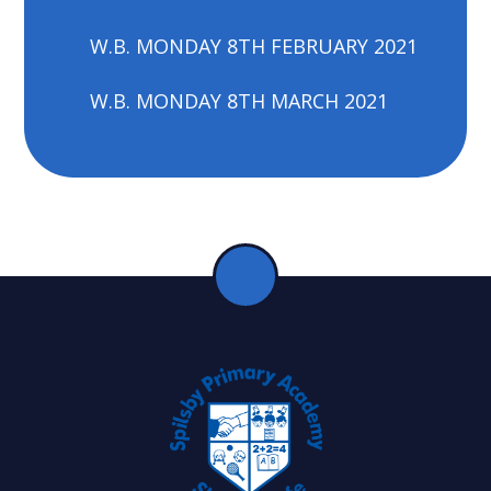
W.B. MONDAY 8TH FEBRUARY 2021
W.B. MONDAY 8TH MARCH 2021