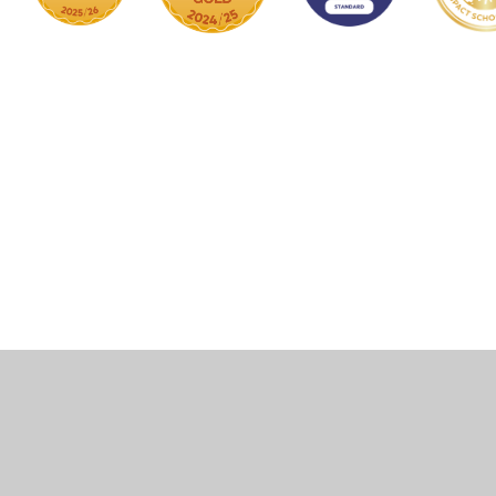
Cookie Policy
This site uses cookies to store information on your computer.
Click here for more information
Accept All
Manage Cookies
Deny All