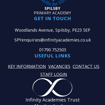
SPILSBY
PRIMARY ACADEMY
GET IN TOUCH
Woodlands Avenue, Spilsby, PE23 5EP
SPYenquiries@infinityacademies.co.uk
01790 752503
USEFUL LINKS
KEY INFORMATION
VACANCIES
CONTACT US
STAFF LOGIN
Infinity Academies Trust