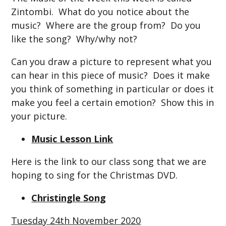
Zintombi. What do you notice about the
music? Where are the group from? Do you
like the song? Why/why not?
Can you draw a picture to represent what you
can hear in this piece of music? Does it make
you think of something in particular or does it
make you feel a certain emotion? Show this in
your picture.
Music Lesson Link
Here is the link to our class song that we are
hoping to sing for the Christmas DVD.
Christingle Song
Tuesday 24th November 2020