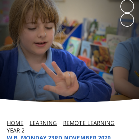
HOME
LEARNING
REMOTE LEARNING
YEAR 2
W.B. MONDAY 23RD NOVEMBER 2020