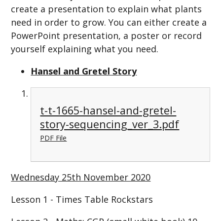
create a presentation to explain what plants
need in order to grow. You can either create a
PowerPoint presentation, a poster or record
yourself explaining what you need.
Hansel and Gretel Story
t-t-1665-hansel-and-gretel-
story-sequencing_ver_3.pdf
PDF File
Wednesday 25th November 2020
Lesson 1 - Times Table Rockstars