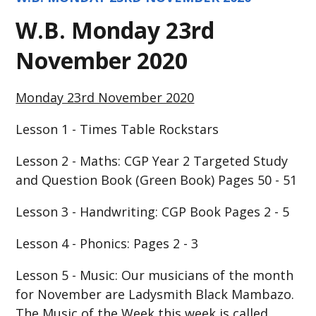
W.B. Monday 23rd
November 2020
Monday 23rd November 2020
Lesson 1 - Times Table Rockstars
Lesson 2 - Maths: CGP Year 2 Targeted Study
and Question Book (Green Book) Pages 50 - 51
Lesson 3 - Handwriting: CGP Book Pages 2 - 5
Lesson 4 - Phonics: Pages 2 - 3
Lesson 5 - Music:
Our musicians of the month
for November are Ladysmith Black Mambazo.
The Music of the Week this week is called