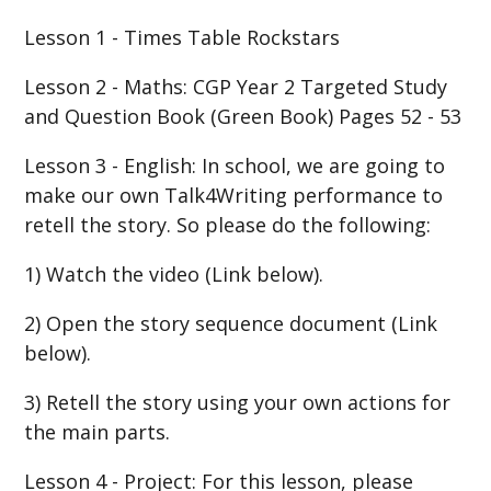
Lesson 1 - Times Table Rockstars
Lesson 2 - Maths: CGP Year 2 Targeted Study
and Question Book (Green Book) Pages 52 - 53
Lesson 3 - English: In school, we are going to
make our own Talk4Writing performance to
retell the story. So please do the following:
1) Watch the video (Link below).
2) Open the story sequence document (Link
below).
3) Retell the story using your own actions for
the main parts.
Lesson 4 - Project: For this lesson, please