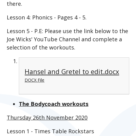
there.
Lesson 4: Phonics - Pages 4 - 5.
Lesson 5 - P.E: Please use the link below to the
Joe Wicks' YouTube Channel and complete a
selection of the workouts.
Hansel and Gretel to edit.docx
DOCX File
The Bodycoach workouts
Thursday 26th November 2020
Lesson 1 - Times Table Rockstars