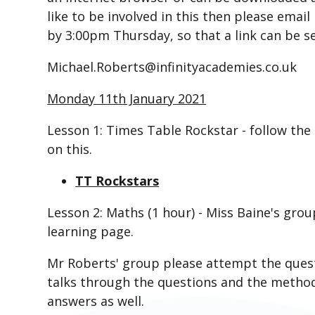
like to be involved in this then please ema
by 3:00pm Thursday, so that a link can be s
Michael.Roberts@infinityacademies.co.uk ​​​​​​​
Monday 11th January 2021
Lesson 1: Times Table Rockstar - follow the
on this.
TT Rockstars
Lesson 2:
Maths (1 hour) - Miss Baine's grou
learning page.
Mr Roberts' group please attempt the questi
talks through the questions and the method i
answers as well.