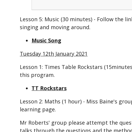
Lesson 5: Music (30 minutes) -
Follow the li
singing and moving around.
Music Song
Tuesday 12th January 2021
Lesson 1: Times Table Rockstars (15minutes
this program.
TT Rockstars
Lesson 2:
Maths (1 hour) - Miss Baine's grou
learning page.
Mr Roberts' group please attempt the questi
talks through the questions and the method i