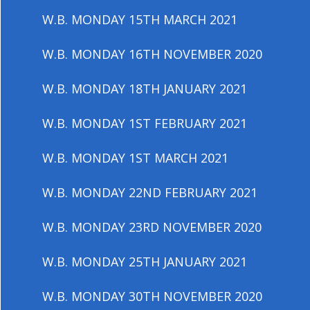
W.B. MONDAY 15TH MARCH 2021
W.B. MONDAY 16TH NOVEMBER 2020
W.B. MONDAY 18TH JANUARY 2021
W.B. MONDAY 1ST FEBRUARY 2021
W.B. MONDAY 1ST MARCH 2021
W.B. MONDAY 22ND FEBRUARY 2021
W.B. MONDAY 23RD NOVEMBER 2020
W.B. MONDAY 25TH JANUARY 2021
W.B. MONDAY 30TH NOVEMBER 2020