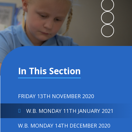
In This Section
FRIDAY 13TH NOVEMBER 2020
W.B. MONDAY 11TH JANUARY 2021
W.B. MONDAY 14TH DECEMBER 2020