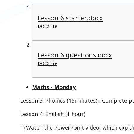
Lesson 6 starter.docx
DOCX File
Lesson 6 questions.docx
DOCX File
Maths - Monday
Lesson 3: Phonics (15minutes) - Complete p
Lesson 4: English (1 hour)
1) Watch the PowerPoint video, which explai