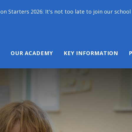
t's not too late to join our school family! Contact
OUR ACADEMY
KEY INFORMATION