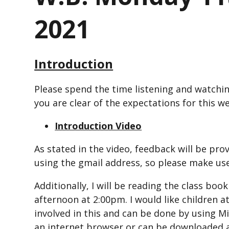
2021
Introduction
Please spend the time listening and watchin
you are clear of the expectations for this w
Introduction Video
As stated in the video, feedback will be pro
using the gmail address, so please make use
Additionally, I will be reading the class book
afternoon at 2:00pm. I would like children 
involved in this and can be done by using 
an internet browser or can be downloaded a