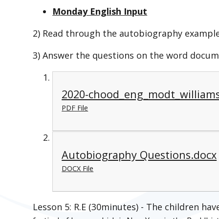
Monday English Input
2) Read through the autobiography example
3) Answer the questions on the word docum
2020-chood_eng_modt_williams
PDF File
Autobiography Questions.docx
DOCX File
Lesson 5: R.E (30minutes) - The children ha