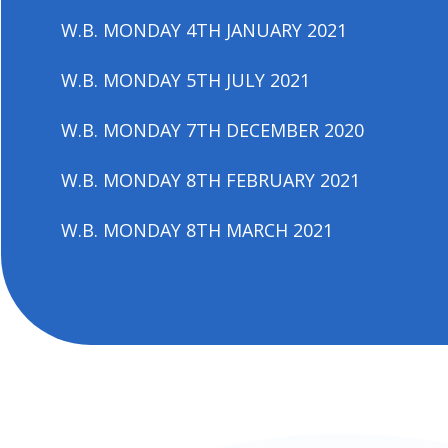
W.B. MONDAY 4TH JANUARY 2021
W.B. MONDAY 5TH JULY 2021
W.B. MONDAY 7TH DECEMBER 2020
W.B. MONDAY 8TH FEBRUARY 2021
W.B. MONDAY 8TH MARCH 2021