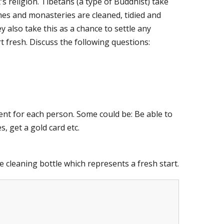
's religion.
Tibetans (a type of Buddhist) take
mes and monasteries are cleaned, tidied and
 also take this as a chance to settle any
 fresh. Discuss the following questions:
rent for each person.
Some could be: Be able to
, get a gold card etc.
e cleaning bottle which represents a fresh start.