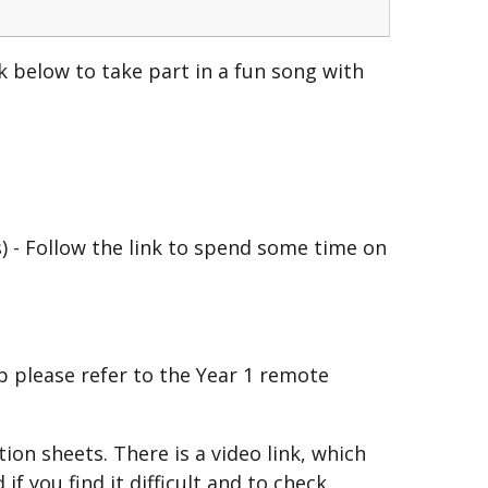
nk below to take part in a fun song with
) - Follow the link to spend some time on
p please refer to the Year 1 remote
on sheets. There is a video link, which
f you find it difficult and to check