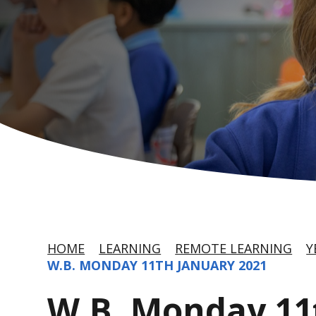
HOME
LEARNING
REMOTE LEARNING
Y
W.B. MONDAY 11TH JANUARY 2021
W.B. Monday 11