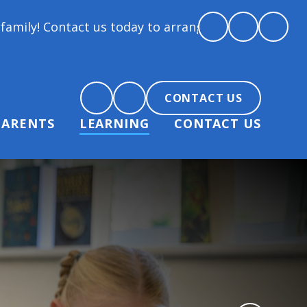
 us today to arrange a tour and chat about becoming 
CONTACT US
PARENTS
LEARNING
CONTACT US