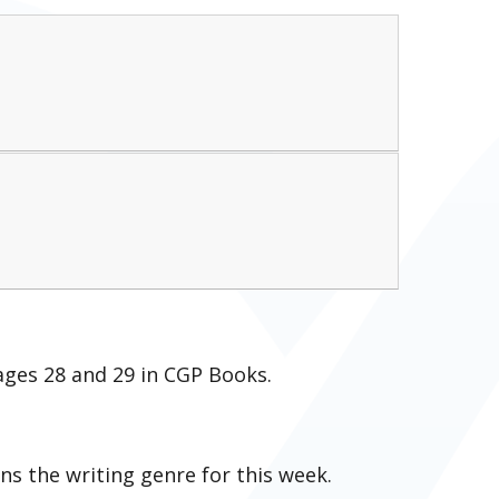
ages 28 and 29 in CGP Books.
ns the writing genre for this week.