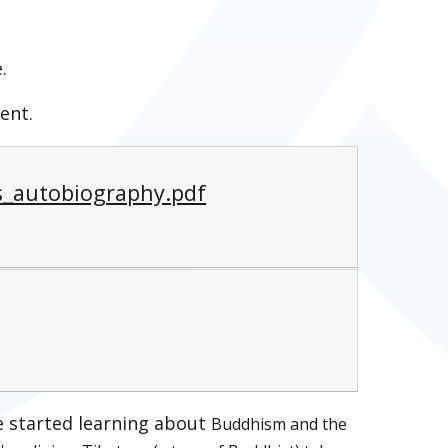
.
ent.
_autobiography.pdf
ve started learning about
Buddhism and the