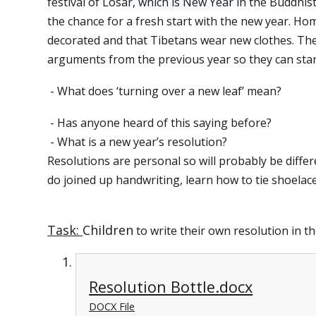
festival of Losar, which is New Year in the Buddhist
the chance for a fresh start with the new year. Ho
decorated and that Tibetans wear new clothes. They
arguments from the previous year so they can start
- What does ‘turning over a new leaf’ mean?
- Has anyone heard of this saying before?
- What is a new year’s resolution?
Resolutions are personal so will probably be diffe
do joined up handwriting, learn how to tie shoelaces
Task:
Children
to write their own resolution in th
Resolution Bottle.docx
DOCX File