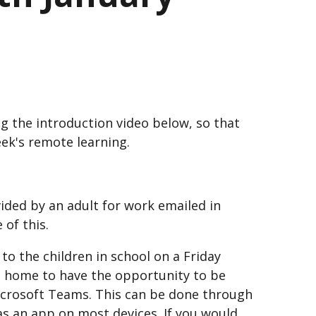
g the introduction video below, so that
eek's remote learning.
vided by an adult for work emailed in
 of this.
 to the children in school on a Friday
at home to have the opportunity to be
Microsoft Teams. This can be done through
s an app on most devices. If you would