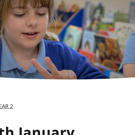
EAR 2
th January