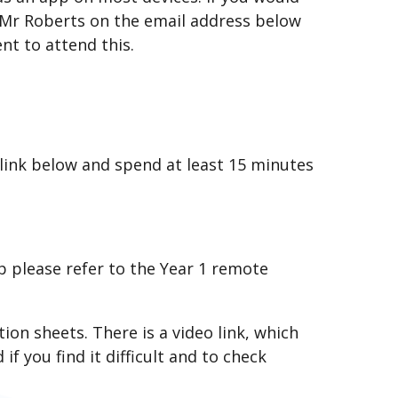
il Mr Roberts on the email address below
ent to attend this.
 link below and spend at least 15 minutes
p please refer to the Year 1 remote
on sheets. There is a video link, which
f you find it difficult and to check