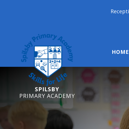
Reception Starters 2026: I
HOME
SPILSBY
PRIMARY ACADEMY