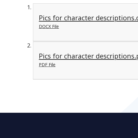
Pics for character descriptions
DOCX File
Pics for character descriptions.
PDF File