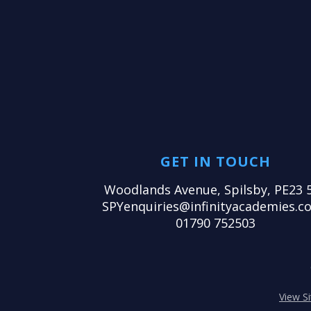
GET IN TOUCH
Woodlands Avenue, Spilsby, PE23 
SPYenquiries@infinityacademies.co
01790 752503
View S