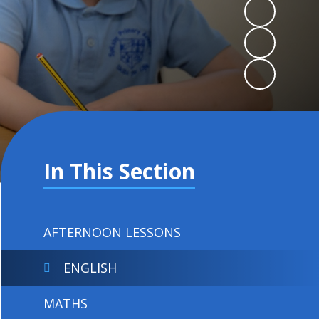
In This Section
AFTERNOON LESSONS
ENGLISH
MATHS