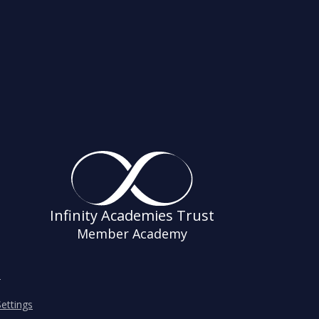
Infinity Academies Trust
Member Academy
s
ettings