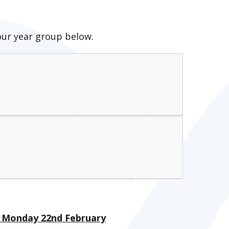
our year group below.
 - Monday 22nd February