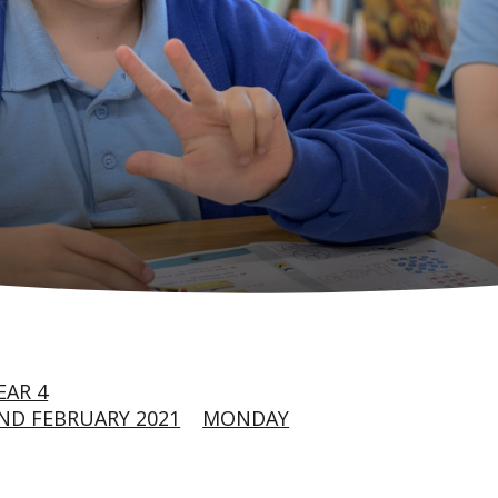
EAR 4
ND FEBRUARY 2021
MONDAY