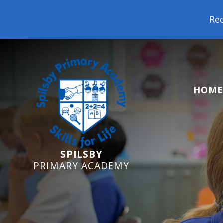
Reception Starters 20
HOME
SPILSBY
PRIMARY ACADEMY