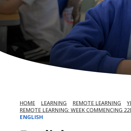
HOME
LEARNING
REMOTE LEARNING
Y
REMOTE LEARNING: WEEK COMMENCING 22
ENGLISH