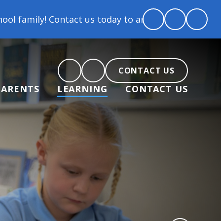
tact us today to arrange a tour and chat about beco
CONTACT US
PARENTS
LEARNING
CONTACT US