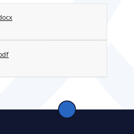
.docx
pdf