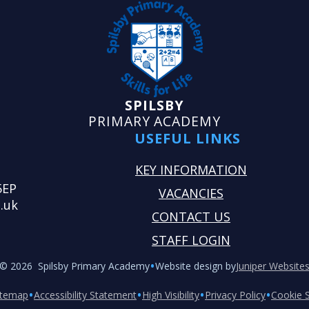
SPILSBY
PRIMARY ACADEMY
USEFUL LINKS
KEY INFORMATION
5EP
VACANCIES
.uk
CONTACT US
STAFF LOGIN
•
© 2026 Spilsby Primary Academy
Website design by
Juniper Website
•
•
•
•
itemap
Accessibility Statement
High Visibility
Privacy Policy
Cookie S