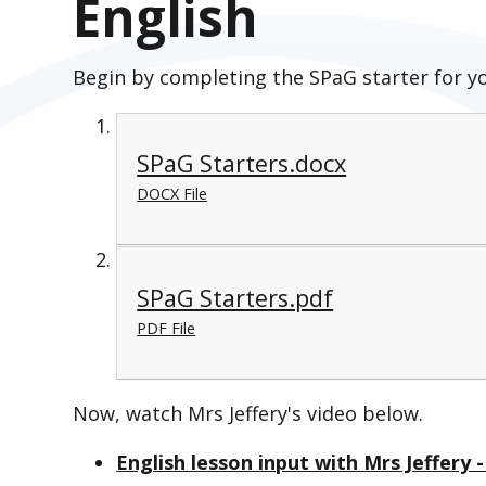
English
Begin by completing the SPaG starter for y
SPaG Starters.docx
DOCX File
SPaG Starters.pdf
PDF File
Now, watch Mrs Jeffery's video below.
English lesson input with Mrs Jeffery