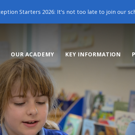
26: It's not too late to join our school family! Con
OUR ACADEMY
KEY INFORMATION