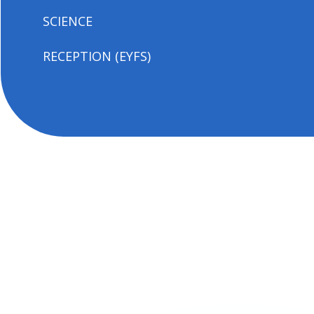
SCIENCE
RECEPTION (EYFS)