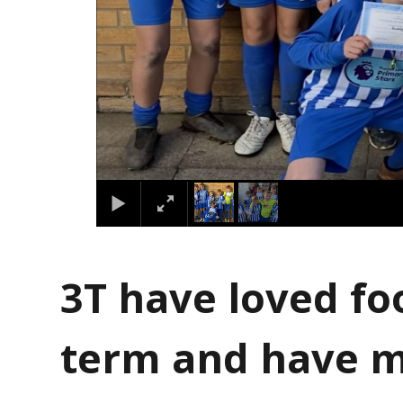
3T have loved foo
term and have 