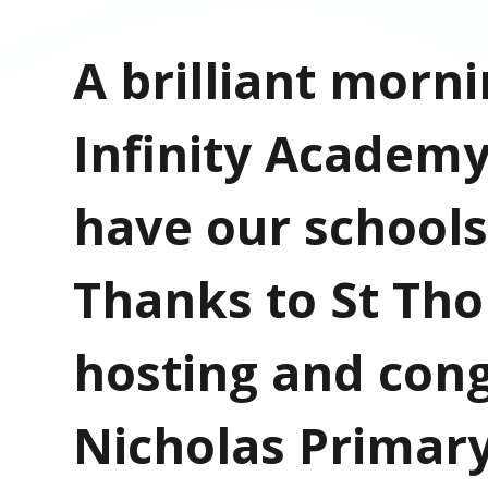
A brilliant morni
Infinity Academy
have our schools
Thanks to St Tho
hosting and cong
Nicholas Primary