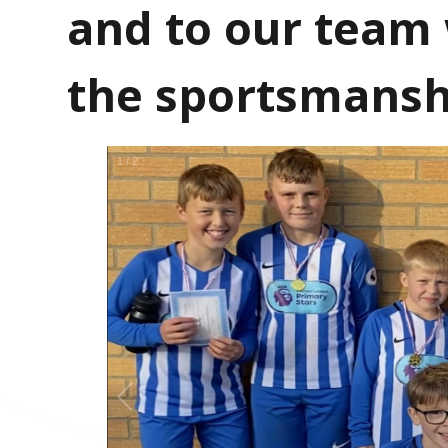
and to our team
the sportsmansh
1
/
2