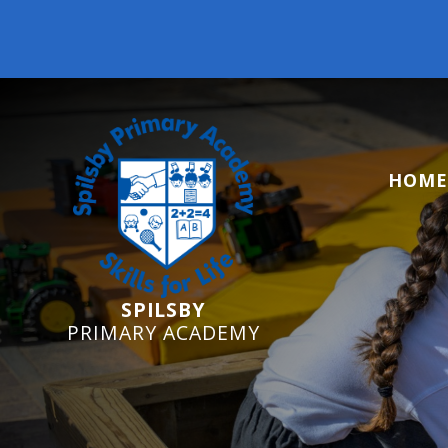
HOME
SPILSBY
PRIMARY ACADEMY