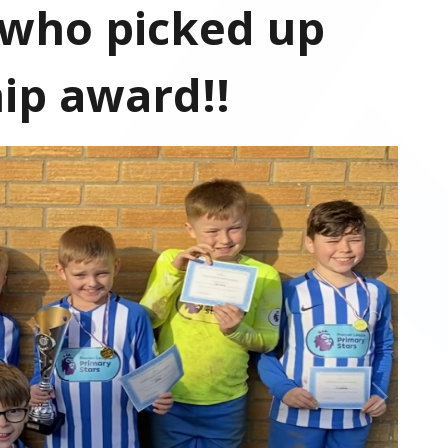
 who picked up
ip award!!