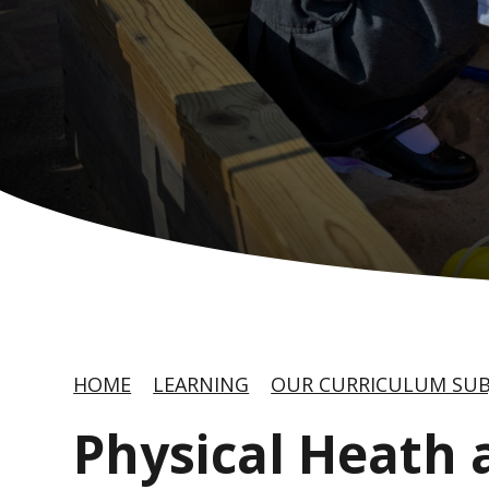
HOME
LEARNING
OUR CURRICULUM SUB
Physical Heath 