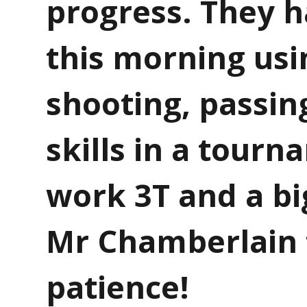
progress. They h
this morning usi
shooting, passin
skills in a tourn
work 3T and a bi
Mr Chamberlain 
patience!