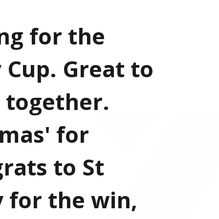
ng for the
 Cup. Great to
 together.
mas' for
rats to St
 for the win,