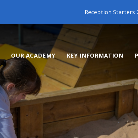
Reception Starters 2026: It's not too late to join o
OUR ACADEMY
KEY INFORMATION