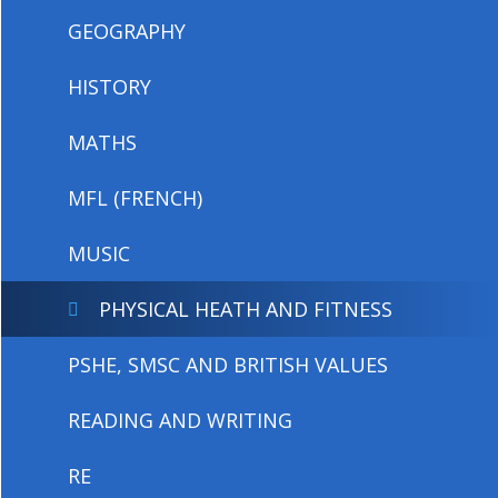
GEOGRAPHY
HISTORY
MATHS
MFL (FRENCH)
MUSIC
PHYSICAL HEATH AND FITNESS
PSHE, SMSC AND BRITISH VALUES
READING AND WRITING
RE