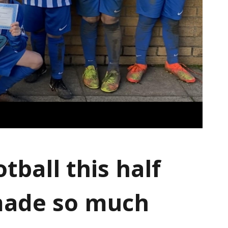
tball this half
made so much