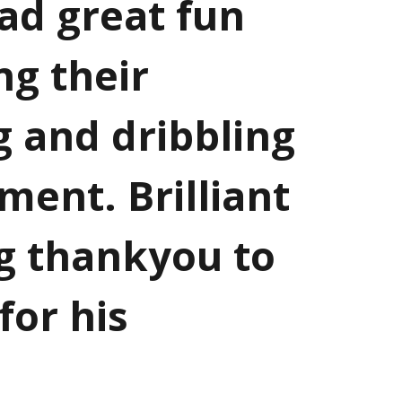
ad great fun
ng their
g and dribbling
ament. Brilliant
g thankyou to
for his