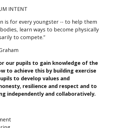
UM INTENT
on is for every youngster -- to help them
 bodies, learn ways to become physically
sarily to compete.”
 Graham
or our pupils to gain knowledge of the
ow to achieve this by building exercise
upils to develop values and
, honesty, resilience and respect and to
ng independently and collaboratively.
pment
uring