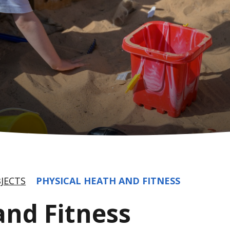
JECTS
PHYSICAL HEATH AND FITNESS
and Fitness