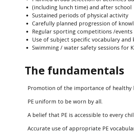
(including lunch time) and after school
Sustained periods of physical activity
Carefully planned progression of knowl
Regular sporting competitions /events
Use of subject specific vocabulary and
Swimming / water safety sessions for 
The fundamentals
Promotion of the importance of healthy l
PE uniform to be worn by all.
A belief that PE is accessible to every chil
Accurate use of appropriate PE vocabula