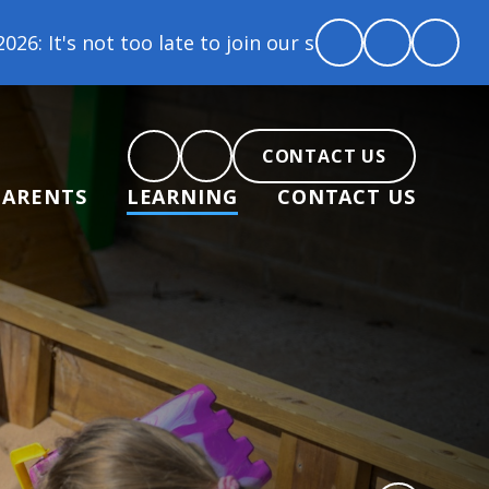
ur school family! Contact us today to arrange a tou
CONTACT US
PARENTS
LEARNING
CONTACT US