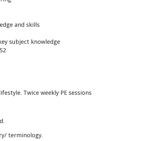
edge and skills
 key subject knowledge
KS2
ifestyle. Twice weekly PE sessions
d.
ry/ terminology.