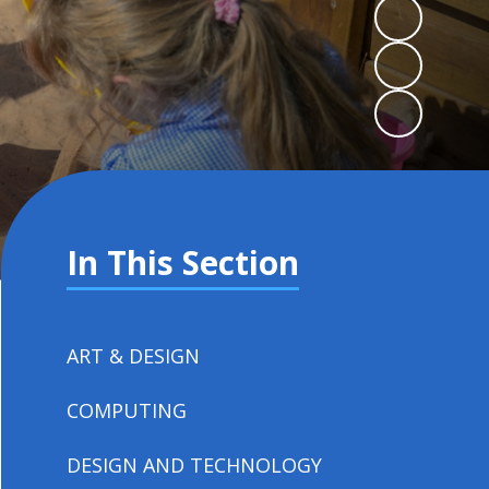
In This Section
ART & DESIGN
COMPUTING
DESIGN AND TECHNOLOGY