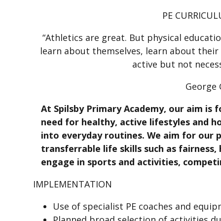
PE CURRICUL
“Athletics are great. But physical educati
learn about themselves, learn about their
active but not neces
George
At Spilsby Primary Academy, our aim is f
need for healthy, active lifestyles and h
into everyday routines. We aim for our p
transferrable life skills such as fairness
engage in sports and activities, competi
IMPLEMENTATION
Use of specialist PE coaches and equi
Planned broad selection of activities d