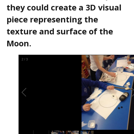
they could create a 3D visual
piece representing the
texture and surface of the
Moon.
2
/
3