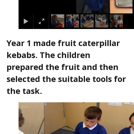
Year 1 made fruit caterpillar
kebabs. The children
prepared the fruit and then
selected the suitable tools for
the task.
2
/
4