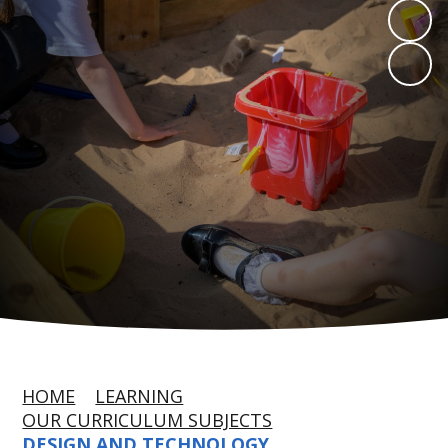
HOME
LEARNING
OUR CURRICULUM SUBJECTS
DESIGN AND TECHNOLOGY