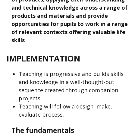
and technical knowledge across a range of
products and materials and provide
opportunities for pupils to work in a range
of relevant contexts offering valuable life
skills
IMPLEMENTATION
Teaching is progressive and builds skills
and knowledge in a well-thought-out
sequence created through companion
projects.
Teaching will follow a design, make,
evaluate process.
The fundamentals