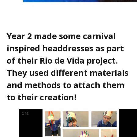
Year 2 made some carnival
inspired headdresses as part
of their Rio de Vida project.
They used different materials
and methods to attach them
to their creation!
2
/
2