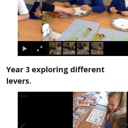
Year 3 exploring different
levers.
2
/
4