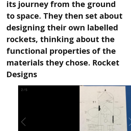
its journey from the ground
to space. They then set about
designing their own labelled
rockets, thinking about the
functional properties of the
materials they chose. Rocket
Designs
2
/
5