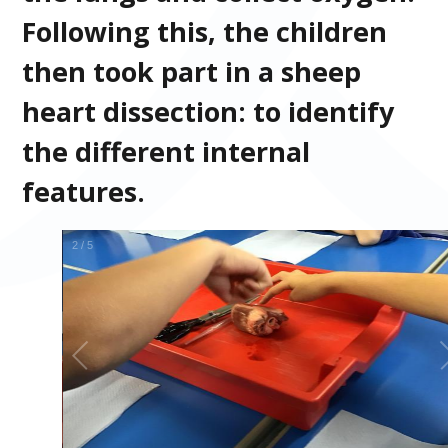
Following this, the children
then took part in a sheep
heart dissection: to identify
the different internal
features.
2
/
5