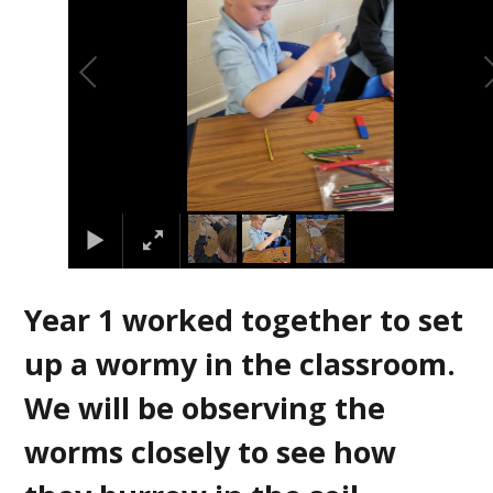
Year 1 worked together to set
up a wormy in the classroom.
We will be observing the
worms closely to see how