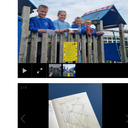
2
/
5