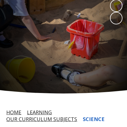
HOME
LEARNING
OUR CURRICULUM SUBJECTS
SCIENCE