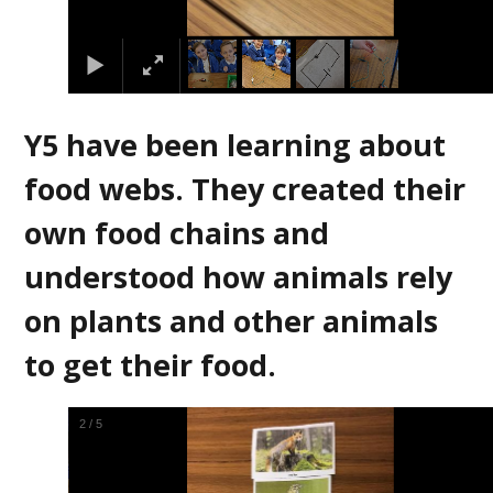
Y5 have been learning about
food webs. They created their
own food chains and
understood how animals rely
on plants and other animals
to get their food.
2
/
5