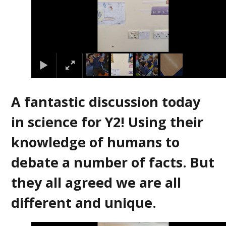
A fantastic discussion today
in science for Y2! Using their
knowledge of humans to
debate a number of facts. But
they all agreed we are all
different and unique.