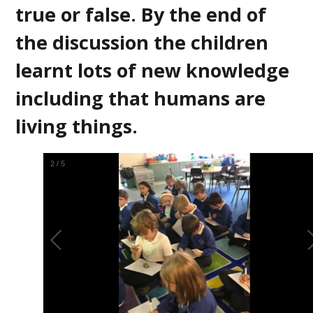
true or false. By the end of
the discussion the children
learnt lots of new knowledge
including that humans are
living things.
2
/
5