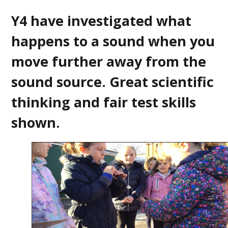
Y4 have investigated what
happens to a sound when you
move further away from the
sound source. Great scientific
thinking and fair test skills
shown.
2
/
4