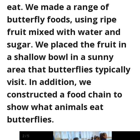
eat. We made a range of
butterfly foods, using ripe
fruit mixed with water and
sugar. We placed the fruit in
a shallow bowl in a sunny
area that butterflies typically
visit. In addition, we
constructed a food chain to
show what animals eat
butterflies.
2
/
5