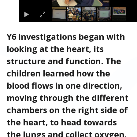
Y6 investigations began with
looking at the heart, its
structure and function. The
children learned how the
blood flows in one direction,
moving through the different
chambers on the right side of
the heart, to head towards
the lungs and collect oxygen.