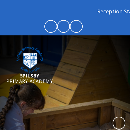
Reception Starter
SPILSBY
PRIMARY ACADEMY