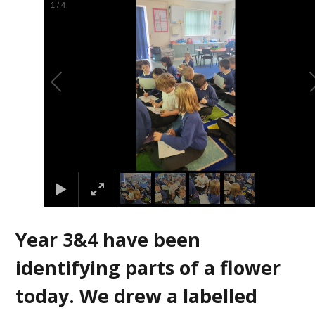
2
/
4
Year 3&4 have been
identifying parts of a flower
today. We drew a labelled