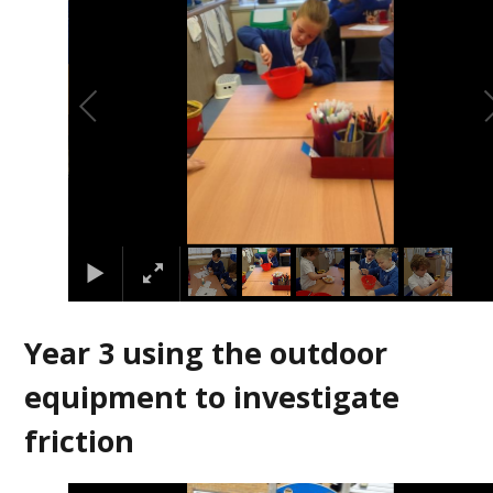
Year 3 using the outdoor
equipment to investigate
friction