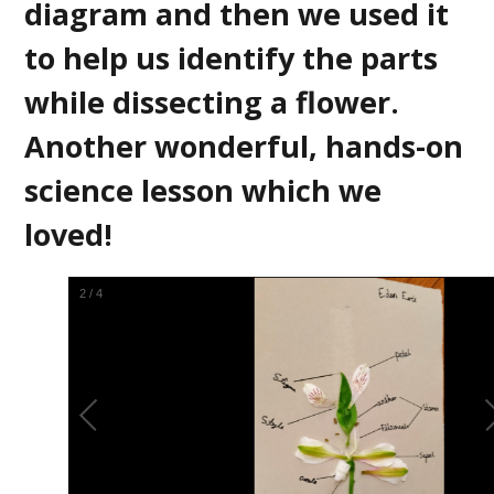
diagram and then we used it
to help us identify the parts
while dissecting a flower.
Another wonderful, hands-on
science lesson which we
loved!
2
/
4