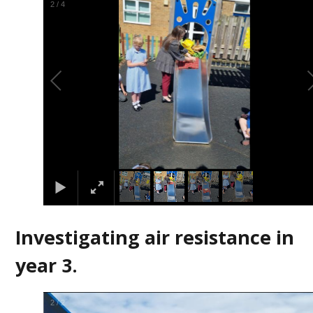
2
/
4
Investigating air resistance in
year 3.
2
/
2