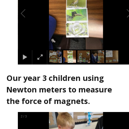
Our year 3 children using
Newton meters to measure
the force of magnets.
2
/
3