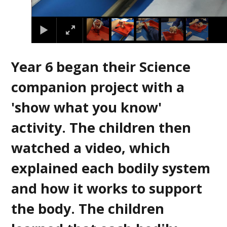
Year 6 began their Science
companion project with a
'show what you know'
activity. The children then
watched a video, which
explained each bodily system
and how it works to support
the body. The children