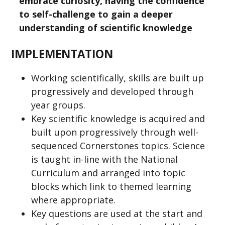
embrace curiosity, having the confidence
to self-challenge to gain a deeper
understanding of scientific knowledge
IMPLEMENTATION
Working scientifically, skills are built up
progressively and developed through
year groups.
Key scientific knowledge is acquired and
built upon progressively through well-
sequenced Cornerstones topics. Science
is taught in-line with the National
Curriculum and arranged into topic
blocks which link to themed learning
where appropriate.
Key questions are used at the start and