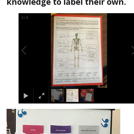
knowledge to label their own.
2
/
3