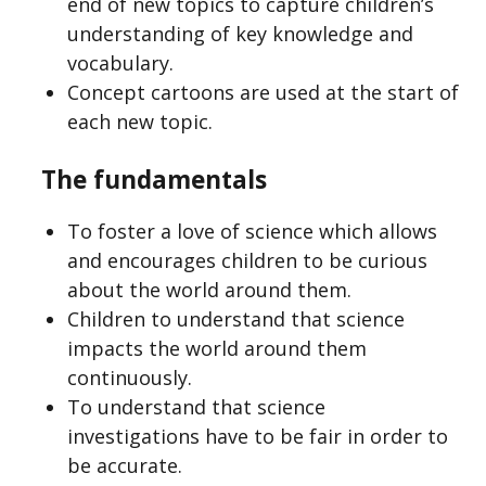
end of new topics to capture children’s
understanding of key knowledge and
vocabulary.
Concept cartoons are used at the start of
each new topic.
The fundamentals
To foster a love of science which allows
and encourages children to be curious
about the world around them.
Children to understand that science
impacts the world around them
continuously.
To understand that science
investigations have to be fair in order to
be accurate.