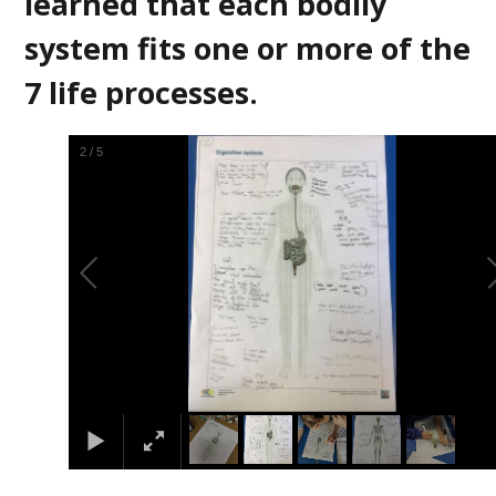
learned that each bodily
system fits one or more of the
7 life processes.
2
/
5