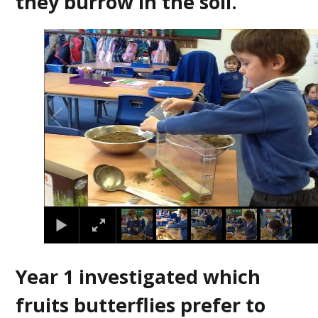
they burrow in the soil.
2
/
5
Year 1 investigated which
fruits butterflies prefer to