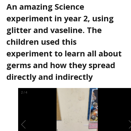
An amazing Science
experiment in year 2, using
glitter and vaseline. The
children used this
experiment to learn all about
germs and how they spread
directly and indirectly
2
/
4