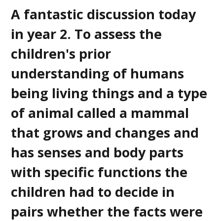
A fantastic discussion today
in year 2. To assess the
children's prior
understanding of humans
being living things and a type
of animal called a mammal
that grows and changes and
has senses and body parts
with specific functions the
children had to decide in
pairs whether the facts were