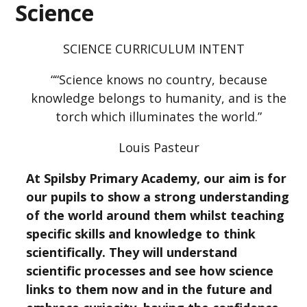
Science
SCIENCE CURRICULUM INTENT
““Science knows no country, because
knowledge belongs to humanity, and is the
torch which illuminates the world.”
Louis Pasteur
At Spilsby Primary Academy, our aim is for
our pupils to show a strong understanding
of the world around them whilst teaching
specific skills and knowledge to think
scientifically. They will understand
scientific processes and see how science
links to them now and in the future and