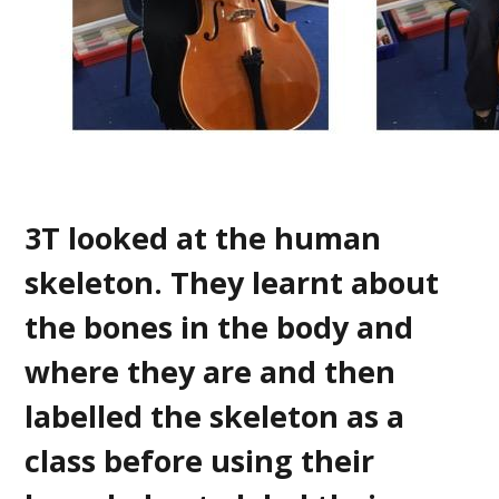
3T looked at the human
skeleton. They learnt about
the bones in the body and
where they are and then
labelled the skeleton as a
class before using their