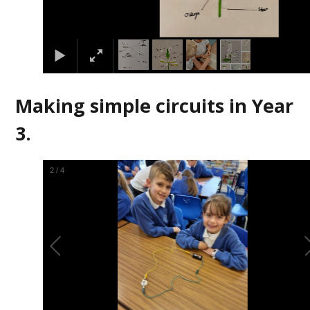
Making simple circuits in Year
3.
2
/
4