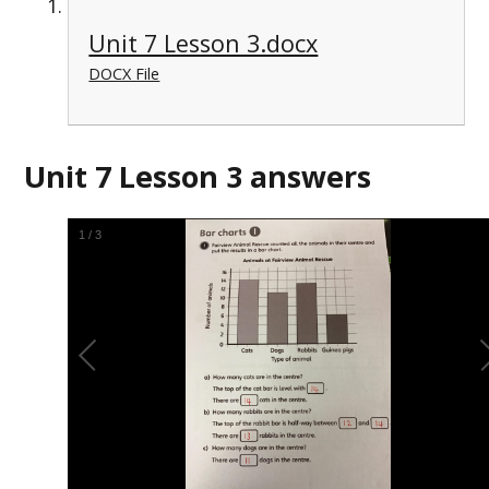
Unit 7 Lesson 3.docx
DOCX File
Unit 7 Lesson 3 answers
1
/
3