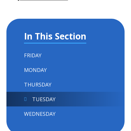
In This Section
FRIDAY
MONDAY
THURSDAY
TUESDAY
WEDNESDAY