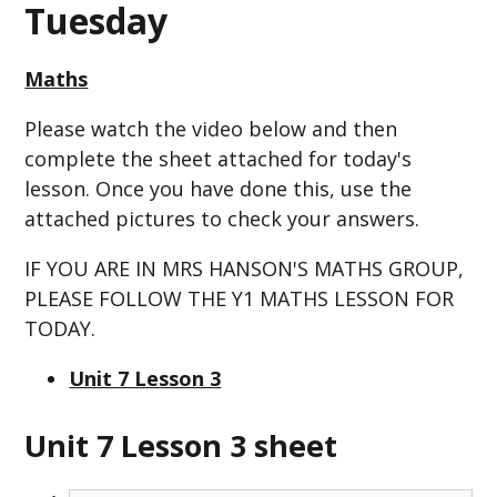
Tuesday
Maths
Please watch the video below and then
complete the sheet attached for today's
lesson. Once you have done this, use the
attached pictures to check your answers.
IF YOU ARE IN MRS HANSON'S MATHS GROUP,
PLEASE FOLLOW THE Y1 MATHS LESSON FOR
TODAY.
Unit 7 Lesson 3
Unit 7 Lesson 3 sheet