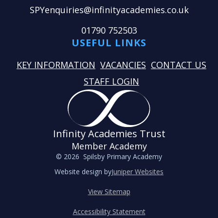
SPYenquiries@infinityacademies.co.uk
01790 752503
USEFUL LINKS
KEY INFORMATION
VACANCIES
CONTACT US
STAFF LOGIN
Infinity Academies Trust
Member Academy
© 2026 Spilsby Primary Academy
Website design by
Juniper Websites
View Sitemap
Accessibility Statement