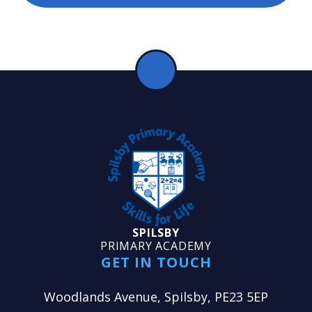
SPILSBY
PRIMARY ACADEMY
GET IN TOUCH
Woodlands Avenue, Spilsby, PE23 5EP