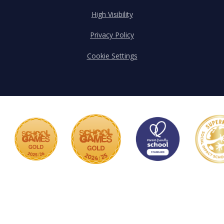
High Visibility
Privacy Policy
Cookie Settings