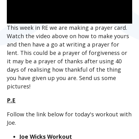
This week in RE we are making a prayer card.
Watch the video above on how to make yours
and then have a go at writing a prayer for
lent. This could be a prayer of forgiveness or
it may be a prayer of thanks after using 40
days of realising how thankful of the thing
you have given up you are. Send us some
pictures!
P.E
Follow the link below for today's workout with
Joe.
Joe Wicks Workout