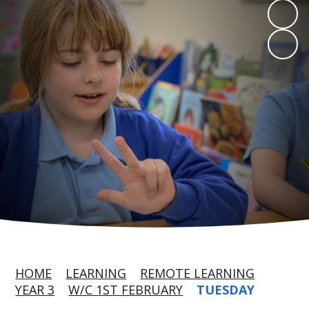
HOME
LEARNING
REMOTE LEARNING
YEAR 3
W/C 1ST FEBRUARY
TUESDAY