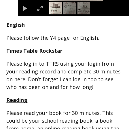
English
Please follow the Y4 page for English.
Times Table Rockstar
Please log in to TTRS using your login from
your reading record and complete 30 minutes
on here. Don’t forget I can log in too to see
who has been on and for how long!
Reading
Please read your book for 30 minutes. This
could be your school reading book, a book
from home, an online reading book using the