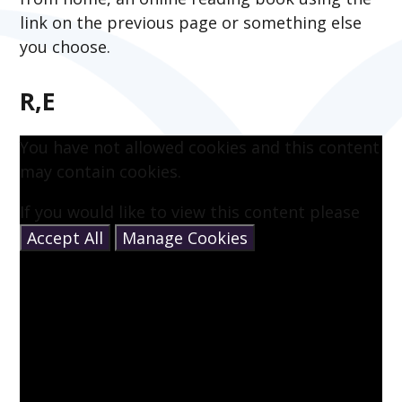
link on the previous page or something else
you choose.
R,E
You have not allowed cookies and this content
may contain cookies.
If you would like to view this content please
Accept All
Manage Cookies