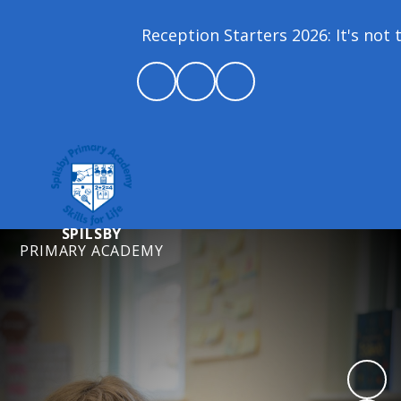
Reception Starters 2026: It's not t
SPILSBY
PRIMARY ACADEMY