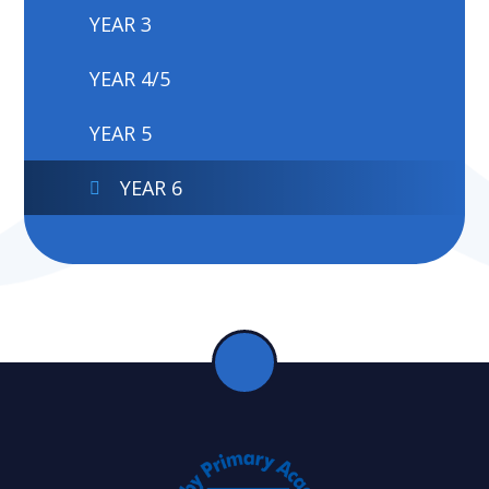
YEAR 3
YEAR 4/5
YEAR 5
YEAR 6