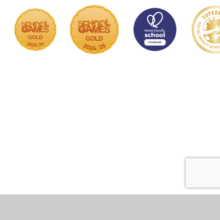
Cookie Policy