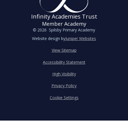
Infinity Academies Trust
Member Academy
© 2026 Spilsby Primary Academy
Website design by
Juniper Websites
View Sitemap
Accessibility Statement
High Visibility
Privacy Policy
Cookie Settings