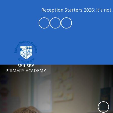
Reception Starters 2026: It's not 
SPILSBY
PRIMARY ACADEMY