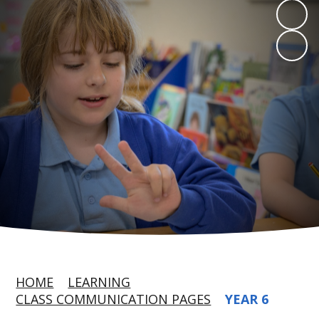
HOME
LEARNING
CLASS COMMUNICATION PAGES
YEAR 6