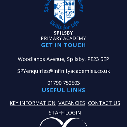
SPILSBY
PRIMARY ACADEMY
GET IN TOUCH
Woodlands Avenue, Spilsby, PE23 5EP
SPYenquiries@infinityacademies.co.uk
01790 752503
USEFUL LINKS
KEY INFORMATION
VACANCIES
CONTACT US
STAFF LOGIN