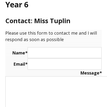
Year 6
Contact: Miss Tuplin
Please use this form to contact me and I will
respond as soon as possible
Name
*
Email
*
Message
*