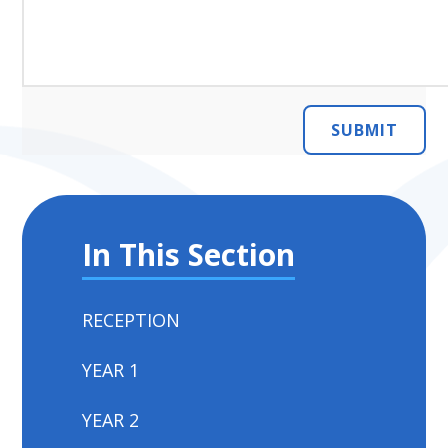
SUBMIT
In This Section
RECEPTION
YEAR 1
YEAR 2