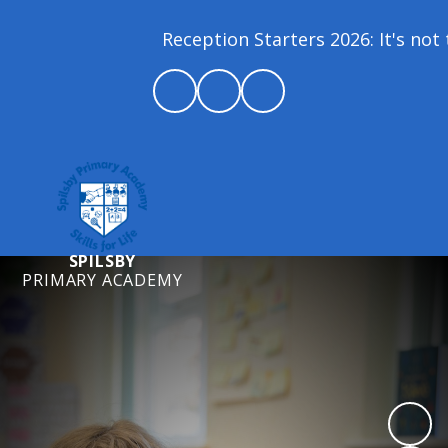
Reception Starters 2026: It's not t
SPILSBY
PRIMARY ACADEMY