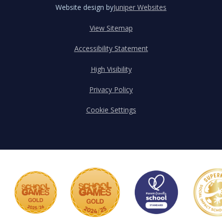
Website design by
Juniper Websites
View Sitemap
Accessibility Statement
High Visibility
Privacy Policy
Cookie Settings