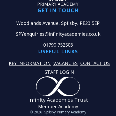
PRIMARY ACADEMY
GET IN TOUCH
Woodlands Avenue, Spilsby, PE23 5EP
SPYenquiries@infinityacademies.co.uk
01790 752503
USEFUL LINKS
KEY INFORMATION
VACANCIES
CONTACT US
STAFF LOGIN
Infinity Academies Trust
Member Academy
© 2026 Spilsby Primary Academy