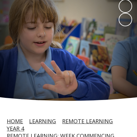
HOME
LEARNING
REMOTE LEARNING
YEAR 4
REMOTE LEARNING: WEEK COMMENCING