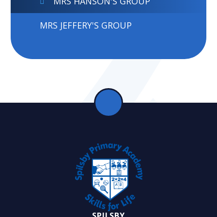
MRS HANSON'S GROUP
MRS JEFFERY'S GROUP
SPILSBY