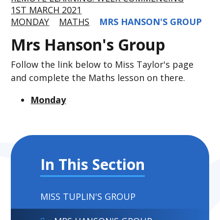
1ST MARCH 2021
MONDAY
MATHS
MRS HANSON'S GROUP
Mrs Hanson's Group
Follow the link below to Miss Taylor's page
and complete the Maths lesson on there.
Monday
In This Section
MISS TUPLIN'S GROUP