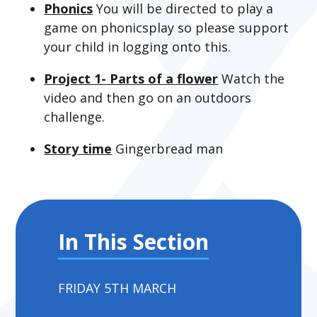
Phonics
You will be directed to play a
game on phonicsplay so please support
your child in logging onto this.
Project 1- Parts of a flower
Watch the
video and then go on an outdoors
challenge.
Story time
Gingerbread man
In This Section
FRIDAY 5TH MARCH