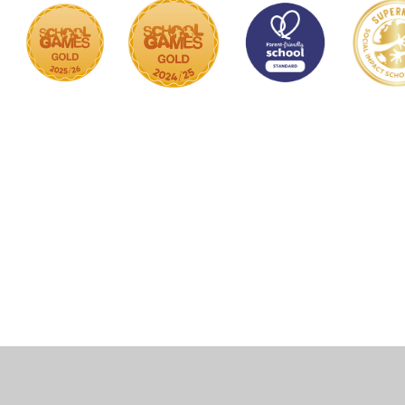
Cookie Policy