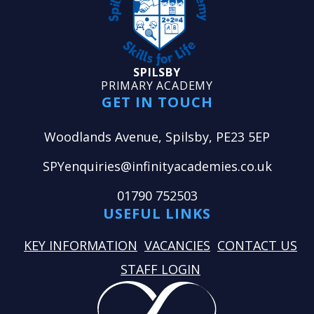
SPILSBY
PRIMARY ACADEMY
GET IN TOUCH
Woodlands Avenue, Spilsby, PE23 5EP
SPYenquiries@infinityacademies.co.uk
01790 752503
USEFUL LINKS
KEY INFORMATION
VACANCIES
CONTACT US
STAFF LOGIN