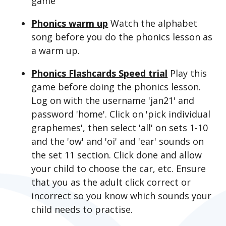
game
Phonics warm up
Watch the alphabet
song before you do the phonics lesson as
a warm up.
Phonics Flashcards Speed trial
Play this
game before doing the phonics lesson.
Log on with the username 'jan21' and
password 'home'. Click on 'pick individual
graphemes', then select 'all' on sets 1-10
and the 'ow' and 'oi' and 'ear' sounds on
the set 11 section. Click done and allow
your child to choose the car, etc. Ensure
that you as the adult click correct or
incorrect so you know which sounds your
child needs to practise.