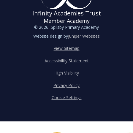
Infinity Academies Trust
Member Academy
© 2026 Spilsby Primary Academy
Website design by
Juniper Websites
View Sitemap
Accessibility Statement
High Visibility
Privacy Policy
Cookie Settings