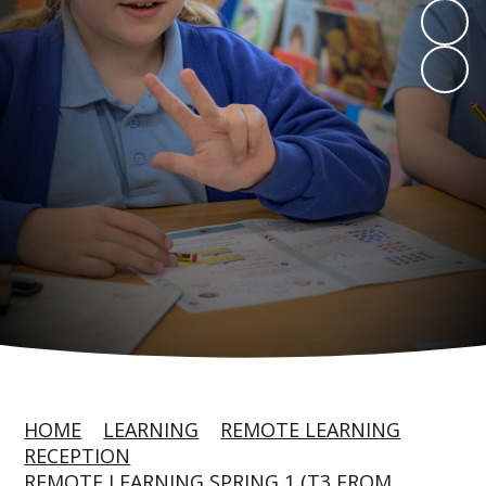
HOME
LEARNING
REMOTE LEARNING
RECEPTION
REMOTE LEARNING SPRING 1 (T3 FROM