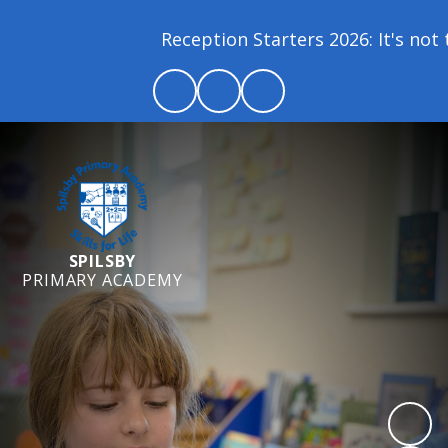
Reception Starters 2026: It's not t
SPILSBY
PRIMARY ACADEMY