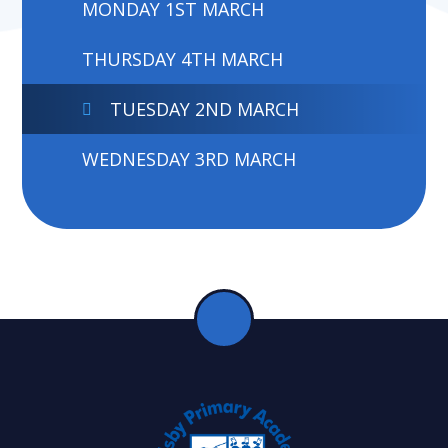
MONDAY 1ST MARCH
THURSDAY 4TH MARCH
TUESDAY 2ND MARCH
WEDNESDAY 3RD MARCH