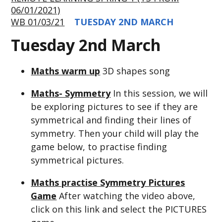
06/01/2021)
WB 01/03/21
TUESDAY 2ND MARCH
Tuesday 2nd March
Maths warm up
3D shapes song
Maths- Symmetry
In this session, we will
be exploring pictures to see if they are
symmetrical and finding their lines of
symmetry. Then your child will play the
game below, to practise finding
symmetrical pictures.
Maths practise Symmetry Pictures
Game
After watching the video above,
click on this link and select the PICTURES