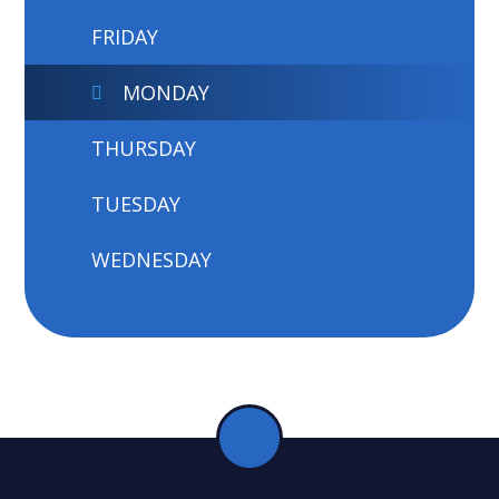
FRIDAY
MONDAY
THURSDAY
TUESDAY
WEDNESDAY