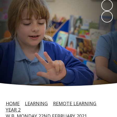
HOME
LEARNING
REMOTE LEARNING
YEAR 2
W.B. MONDAY 22ND FEBRUARY 2021