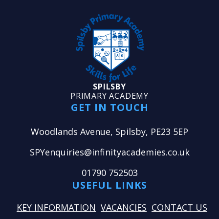
SPILSBY
PRIMARY ACADEMY
GET IN TOUCH
Woodlands Avenue, Spilsby, PE23 5EP
SPYenquiries@infinityacademies.co.uk
01790 752503
USEFUL LINKS
KEY INFORMATION
VACANCIES
CONTACT US