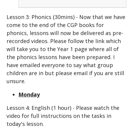
Lesson 3: Phonics (30mins) - Now that we have
come to the end of the CGP books for
phonics, lessons will now be delivered as pre-
recorded videos. Please follow the link which
will take you to the Year 1 page where all of
the phonics lessons have been prepared. I
have emailed everyone to say what group
children are in but please email if you are still
unsure.
Monday
Lesson 4: English (1 hour) - Please watch the
video for full instructions on the tasks in
today's lesson.