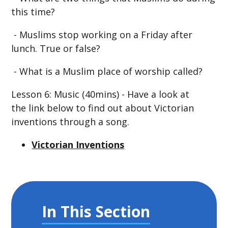
this time?
- Muslims stop working on a Friday after
lunch. True or false?
- What is a Muslim place of worship called?
Lesson 6: Music (40mins) - Have a look at
the link below to find out about Victorian
inventions through a song.
Victorian Inventions
In This Section