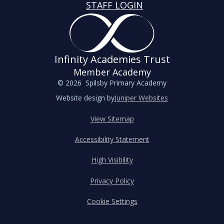
STAFF LOGIN
Infinity Academies Trust
Member Academy
© 2026 Spilsby Primary Academy
Website design by
Juniper Websites
View Sitemap
Accessibility Statement
High Visibility
Privacy Policy
Cookie Settings