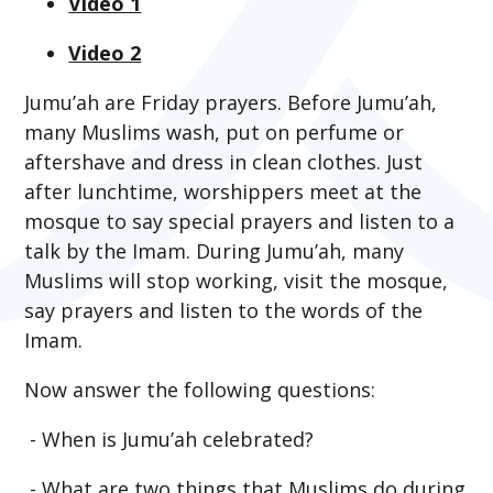
Video 1
Video 2
Jumu’ah are Friday prayers. Before Jumu’ah,
many Muslims wash, put on perfume or
aftershave and dress in clean clothes. Just
after lunchtime, worshippers meet at the
mosque to say special prayers and listen to a
talk by the Imam. During Jumu’ah, many
Muslims will stop working, visit the mosque,
say prayers and listen to the words of the
Imam.
Now answer the following questions:
- When is Jumu’ah celebrated?
- What are two things that Muslims do during