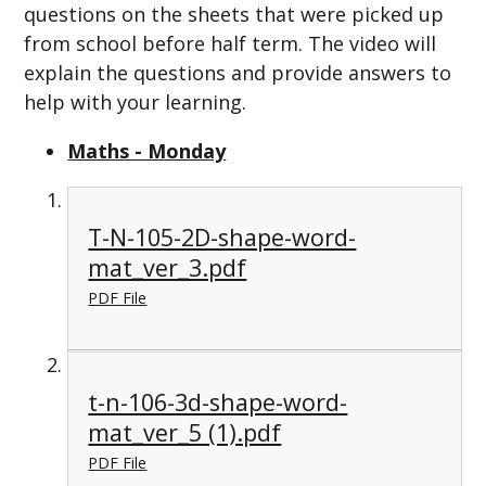
questions on the sheets that were picked up
from school before half term. The video will
explain the questions and provide answers to
help with your learning.
Maths - Monday
T-N-105-2D-shape-word-
mat_ver_3.pdf
PDF File
t-n-106-3d-shape-word-
mat_ver_5 (1).pdf
PDF File