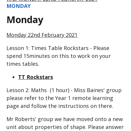
MONDAY
Monday
Monday 22nd February 2021
Lesson 1: Times Table Rockstars - Please
spend 15minutes on this to work on your
times tables.
TT Rockstars
Lesson 2: Maths (1 hour) - Miss Baines' group
please refer to the Year 1 remote learning
page and follow the instructions on there.
Mr Roberts' group we have moved onto a new
unit about properties of shape. Please answer