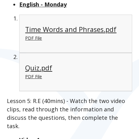
English - Monday
Time Words and Phrases.pdf
PDF File
Quiz.pdf
PDF File
Lesson 5: R.E (40mins) - Watch the two video
clips, read through the information and
discuss the questions, then complete the
task.