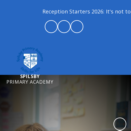
Reception Starters 2026: It's not too
SPILSBY
PRIMARY ACADEMY