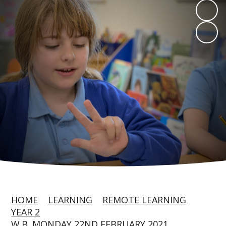
HOME
LEARNING
REMOTE LEARNING
YEAR 2
W.B. MONDAY 22ND FEBRUARY 2021