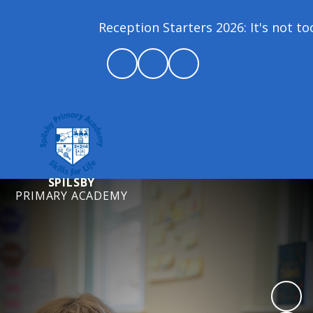
Reception Starters 2026: It's not too 
SPILSBY
PRIMARY ACADEMY