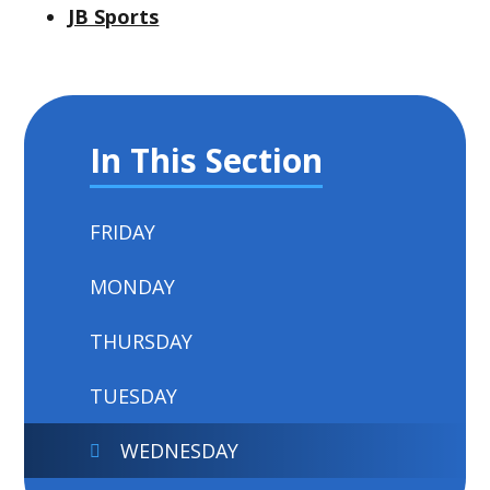
JB Sports
In This Section
FRIDAY
MONDAY
THURSDAY
TUESDAY
WEDNESDAY