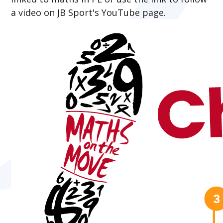
a video on JB Sport's YouTube page.