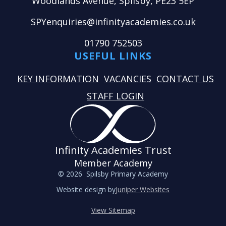
Woodlands Avenue, Spilsby, PE23 5EP
SPYenquiries@infinityacademies.co.uk
01790 752503
USEFUL LINKS
KEY INFORMATION
VACANCIES
CONTACT US
STAFF LOGIN
Infinity Academies Trust
Member Academy
© 2026 Spilsby Primary Academy
Website design by
Juniper Websites
View Sitemap