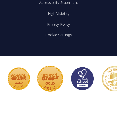
Accessibility Statement
High Visibility
Privacy Policy
Cookie Settings