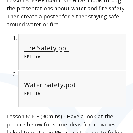
Lesson 5: PSHE (40mins) - Have a look through
the presentations about water and fire safety.
Then create a poster for either staying safe
around water or fire.
Fire Safety.ppt
PPT File
Water Safety.ppt
PPT File
Lesson 6: P.E (30mins) - Have a look at the
picture below for some ideas for activities
linked to maths in PE or use the link to follow