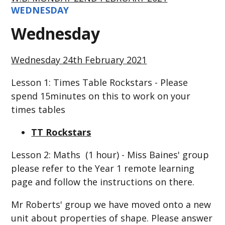
WEDNESDAY
Wednesday
Wednesday 24th February 2021
Lesson 1: Times Table Rockstars - Please
spend 15minutes on this to work on your
times tables
TT Rockstars
Lesson 2: Maths (1 hour) - Miss Baines' group
please refer to the Year 1 remote learning
page and follow the instructions on there.
Mr Roberts' group we have moved onto a new
unit about properties of shape. Please answer