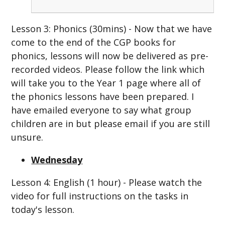
Lesson 3: Phonics (30mins) - Now that we have
come to the end of the CGP books for
phonics, lessons will now be delivered as pre-
recorded videos. Please follow the link which
will take you to the Year 1 page where all of
the phonics lessons have been prepared. I
have emailed everyone to say what group
children are in but please email if you are still
unsure.
Wednesday
Lesson 4: English (1 hour) - Please watch the
video for full instructions on the tasks in
today's lesson.