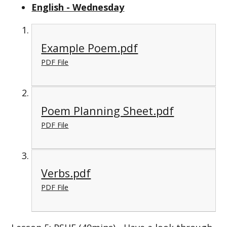
English - Wednesday
Example Poem.pdf
PDF File
Poem Planning Sheet.pdf
PDF File
Verbs.pdf
PDF File