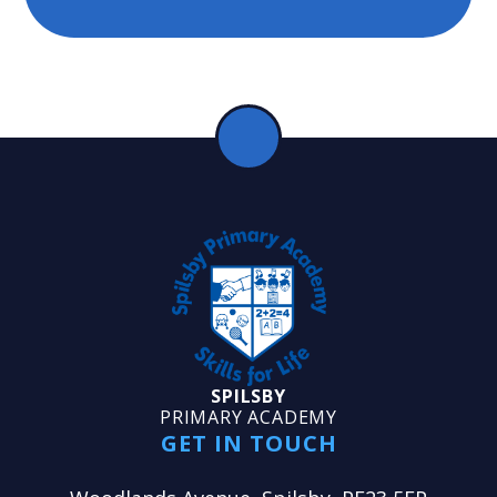
SPILSBY
PRIMARY ACADEMY
GET IN TOUCH