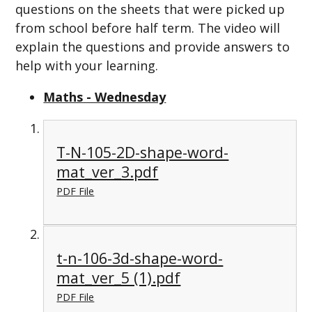
questions on the sheets that were picked up
from school before half term. The video will
explain the questions and provide answers to
help with your learning.
Maths - Wednesday
T-N-105-2D-shape-word-
mat_ver_3.pdf
PDF File
t-n-106-3d-shape-word-
mat_ver_5 (1).pdf
PDF File