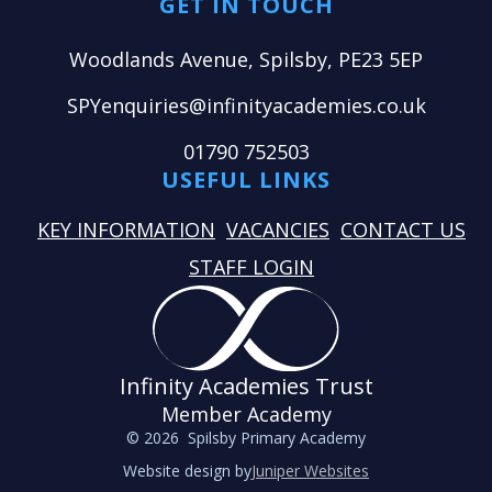
GET IN TOUCH
Woodlands Avenue, Spilsby, PE23 5EP
SPYenquiries@infinityacademies.co.uk
01790 752503
USEFUL LINKS
KEY INFORMATION
VACANCIES
CONTACT US
STAFF LOGIN
Infinity Academies Trust
Member Academy
© 2026 Spilsby Primary Academy
Website design by
Juniper Websites