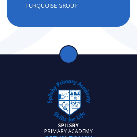
TURQUOISE GROUP
SPILSBY
PRIMARY ACADEMY