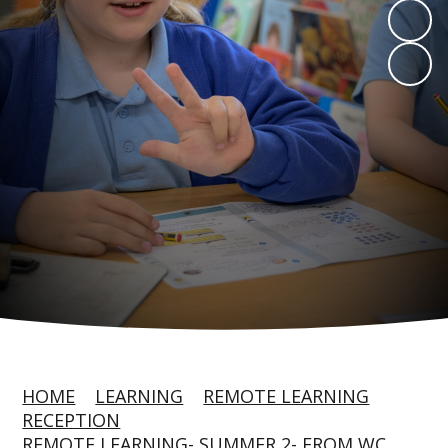
HOME
LEARNING
REMOTE LEARNING
RECEPTION
REMOTE LEARNING- SUMMER 2- FROM WC