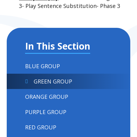
3- Play Sentence Substitution- Phase 3
In This Section
BLUE GROUP
GREEN GROUP
ORANGE GROUP
PURPLE GROUP
RED GROUP