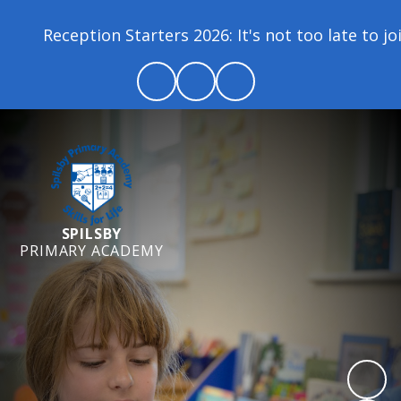
Reception Starters 2026: It's not too late to jo
SPILSBY
PRIMARY ACADEMY