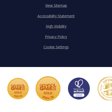
View Sitemap
Accessibility Statement
High Visibility
Privacy Policy
Cookie Settings