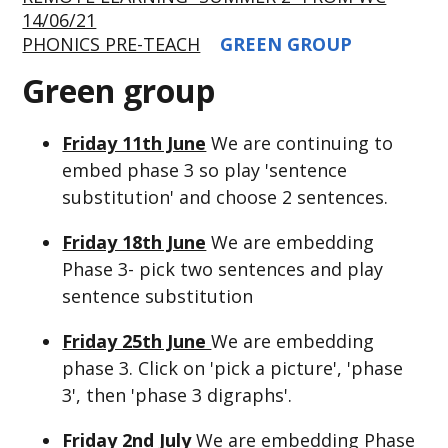
14/06/21
PHONICS PRE-TEACH
GREEN GROUP
Green group
Friday 11th June
We are continuing to
embed phase 3 so play 'sentence
substitution' and choose 2 sentences.
Friday 18th June
We are embedding
Phase 3- pick two sentences and play
sentence substitution
Friday 25th June
We are embedding
phase 3. Click on 'pick a picture', 'phase
3', then 'phase 3 digraphs'.
Friday 2nd July
We are embedding Phase