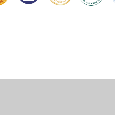
Cookie Policy
This site uses cookies to store information on your computer.
Click here for more information
Accept All
Manage Cookies
Deny All