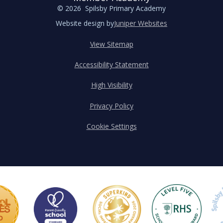
© 2026 Spilsby Primary Academy
Website design by
Juniper Websites
View Sitemap
Accessibility Statement
High Visibility
Privacy Policy
Cookie Settings