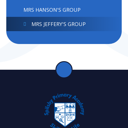
MRS HANSON'S GROUP
MRS JEFFERY'S GROUP