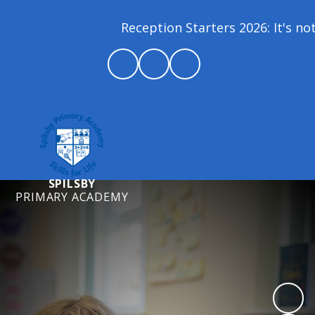
Reception Starters 2026: It's not 
SPILSBY
PRIMARY ACADEMY