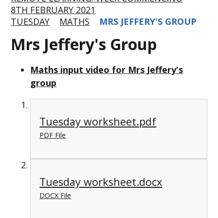
8TH FEBRUARY 2021
TUESDAY
MATHS
MRS JEFFERY'S GROUP
Mrs Jeffery's Group
Maths input video for Mrs Jeffery's
group
Tuesday worksheet.pdf
PDF File
Tuesday worksheet.docx
DOCX File