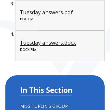
Tuesday answers.pdf
PDF File
Tuesday answers.docx
DOCX File
In This Section
MISS TUPLIN'S GROUP