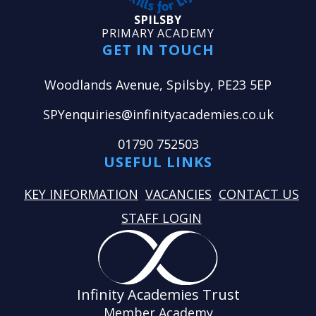
SPILSBY
PRIMARY ACADEMY
GET IN TOUCH
Woodlands Avenue, Spilsby, PE23 5EP
SPYenquiries@infinityacademies.co.uk
01790 752503
USEFUL LINKS
KEY INFORMATION
VACANCIES
CONTACT US
STAFF LOGIN
Infinity Academies Trust
Member Academy