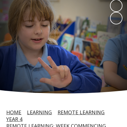
HOME
LEARNING
REMOTE LEARNING
YEAR 4
REMOTE LEARNING: WEEK COMMENCING