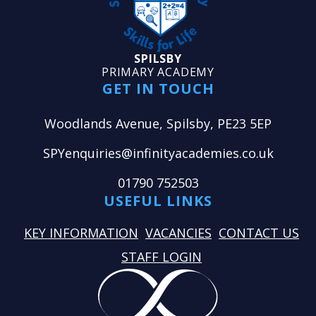
SPILSBY
PRIMARY ACADEMY
GET IN TOUCH
Woodlands Avenue, Spilsby, PE23 5EP
SPYenquiries@infinityacademies.co.uk
01790 752503
USEFUL LINKS
KEY INFORMATION
VACANCIES
CONTACT US
STAFF LOGIN