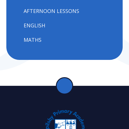
AFTERNOON LESSONS
ENGLISH
MATHS