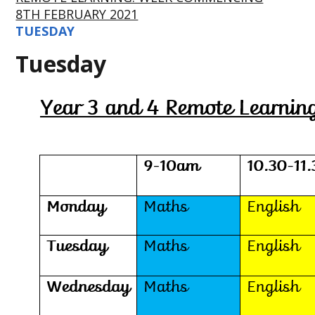
8TH FEBRUARY 2021
TUESDAY
Tuesday