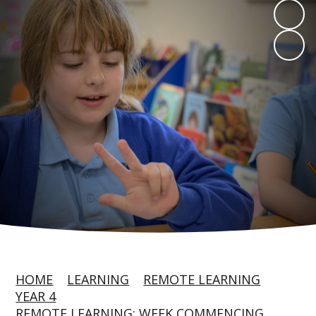
HOME
LEARNING
REMOTE LEARNING
YEAR 4
REMOTE LEARNING: WEEK COMMENCING