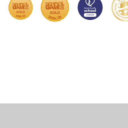
Cookie Policy
This site uses cookies to store information on your computer.