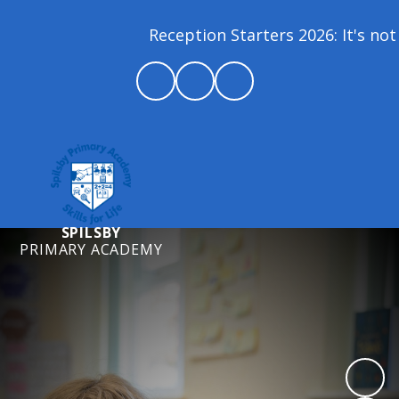
Reception Starters 2026: It's not 
SPILSBY
PRIMARY ACADEMY