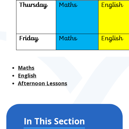
Maths
English
Afternoon Lessons
In This Section