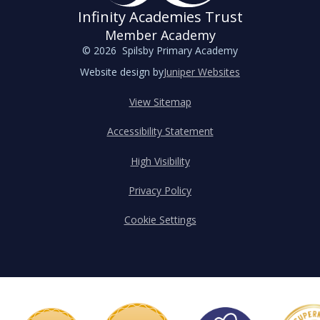
Infinity Academies Trust
Member Academy
© 2026 Spilsby Primary Academy
Website design by
Juniper Websites
View Sitemap
Accessibility Statement
High Visibility
Privacy Policy
Cookie Settings