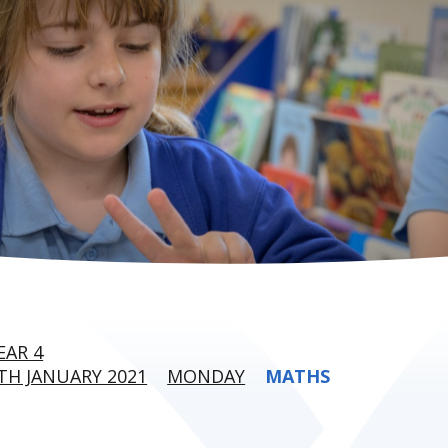
EAR 4
H JANUARY 2021
MONDAY
MATHS