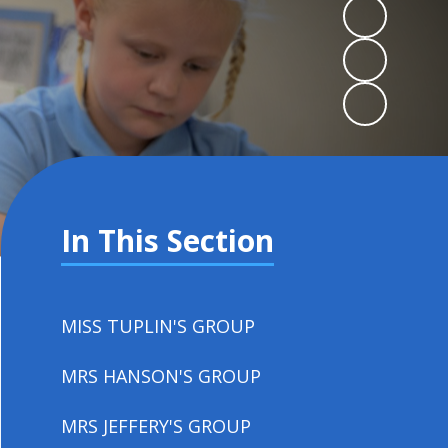
In This Section
MISS TUPLIN'S GROUP
MRS HANSON'S GROUP
MRS JEFFERY'S GROUP