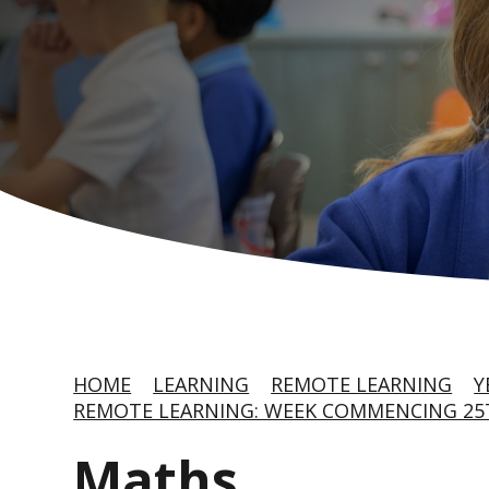
HOME
LEARNING
REMOTE LEARNING
Y
REMOTE LEARNING: WEEK COMMENCING 25T
Maths