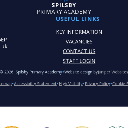
SPILSBY
PRIMARY ACADEMY
USEFUL LINKS
KEY INFORMATION
5EP
VACANCIES
.uk
CONTACT US
STAFF LOGIN
•
© 2026 Spilsby Primary Academy
Website design by
Juniper Website
•
•
•
•
itemap
Accessibility Statement
High Visibility
Privacy Policy
Cookie S