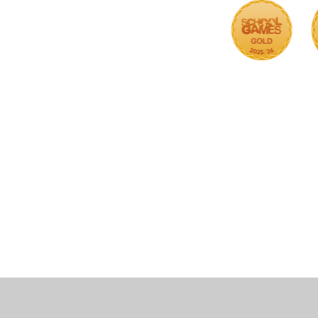
Cookie Policy