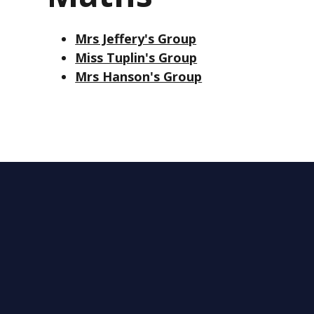
Mrs Jeffery's Group
Miss Tuplin's Group
Mrs Hanson's Group