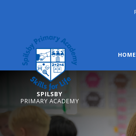
Reception Start
HOME
SPILSBY
PRIMARY ACADEMY