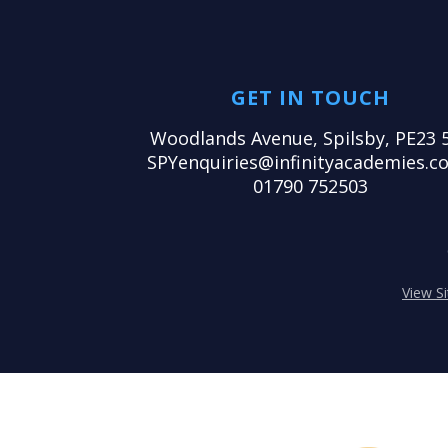
GET IN TOUCH
Woodlands Avenue, Spilsby, PE23 
SPYenquiries@infinityacademies.co
01790 752503
View S