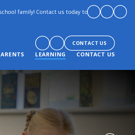
y! Contact us today to arrange a tour and chat abou
CONTACT US
PARENTS
LEARNING
CONTACT US