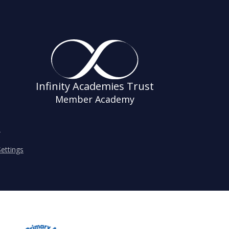
Infinity Academies Trust
Member Academy
s
ettings