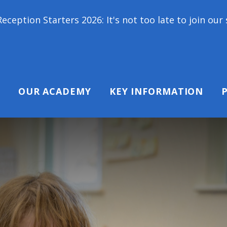
ers 2026: It's not too late to join our school famil
OUR ACADEMY
KEY INFORMATION