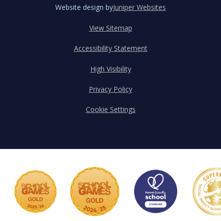
Website design by
Juniper Websites
View Sitemap
Accessibility Statement
High Visibility
Privacy Policy
Cookie Settings