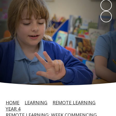
HOME
LEARNING
REMOTE LEARNING
YEAR 4
REMOTE LEARNING: WEEK COMMENCING