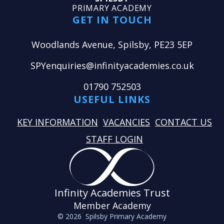
PRIMARY ACADEMY
GET IN TOUCH
Woodlands Avenue, Spilsby, PE23 5EP
SPYenquiries@infinityacademies.co.uk
01790 752503
USEFUL LINKS
KEY INFORMATION
VACANCIES
CONTACT US
STAFF LOGIN
Infinity Academies Trust
Member Academy
© 2026 Spilsby Primary Academy