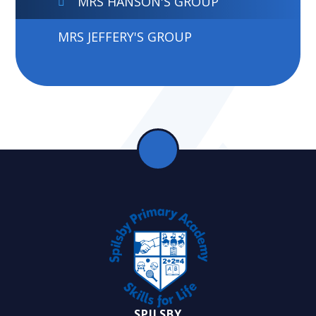
MRS HANSON'S GROUP
MRS JEFFERY'S GROUP
SPILSBY