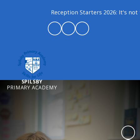
Reception Starters 2026: It's not 
SPILSBY
PRIMARY ACADEMY