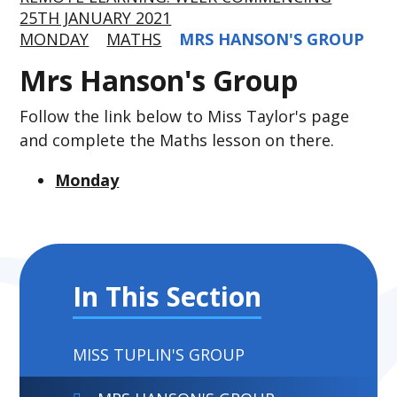
25TH JANUARY 2021
MONDAY
MATHS
MRS HANSON'S GROUP
Mrs Hanson's Group
Follow the link below to Miss Taylor's page
and complete the Maths lesson on there.
Monday
In This Section
MISS TUPLIN'S GROUP