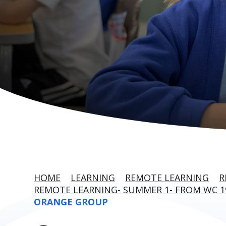
HOME
LEARNING
REMOTE LEARNING
R
REMOTE LEARNING- SUMMER 1- FROM WC 1
ORANGE GROUP