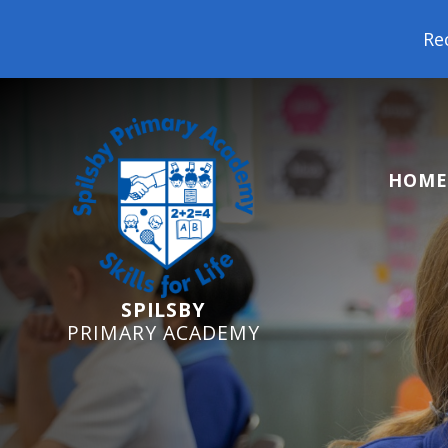
Reception St
HOME
SPILSBY
PRIMARY ACADEMY