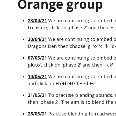
Orange group
23/04/21
We are continuing to embed o
treasure, click on 'phase 2' and then '+i' 
30/04/21
We are continuing to embed ou
Dragons Den then choose 'g' 'o' 'c' 'k' 'ck
07/05/21
We are continuing to embed ou
pluto', click on 'phase 2' and then '+ck' '+
14/05/21
We are continuing to embed o
and click on +h +b +f/ff +l/ll +ss
21/05/21
To practise blending sounds, s
then 'phase 2'. The aim is to blend the
28/05/21
Practise blending to read wor