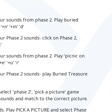
ur sounds from phase 2. Play buried
'+n' '+m' 'd'
r Phase 2 sounds- click on Phase 2,
'
r sounds from phase 2. Play 'picnic on
e' '+u' 'r'
ur Phase 2 sounds- play Buried Treasure
elect 'phase 2', 'pick a picture' game
 sounds and match to the correct picture.
ds. Play PICK A PICTURE and select Phase