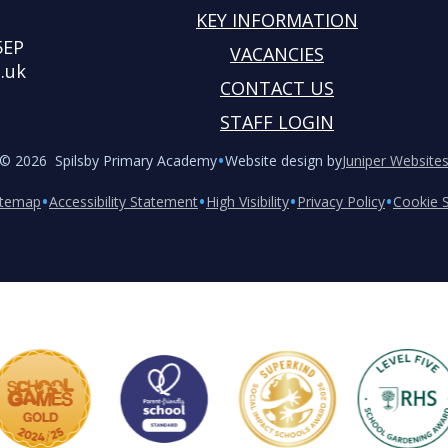
KEY INFORMATION
5EP
VACANCIES
.uk
CONTACT US
STAFF LOGIN
•
© 2026 Spilsby Primary Academy
Website design by
Juniper Website
•
•
•
•
itemap
Accessibility Statement
High Visibility
Privacy Policy
Cookie S