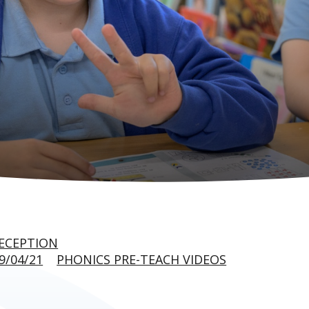
ECEPTION
9/04/21
PHONICS PRE-TEACH VIDEOS