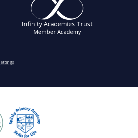
Infinity Academies Trust
Member Academy
s
ettings