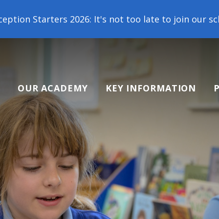
arters 2026: It's not too late to join our school fa
OUR ACADEMY
KEY INFORMATION