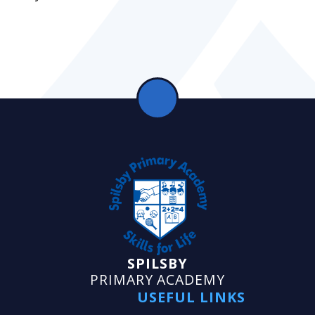
SPILSBY
PRIMARY ACADEMY
USEFUL LINKS