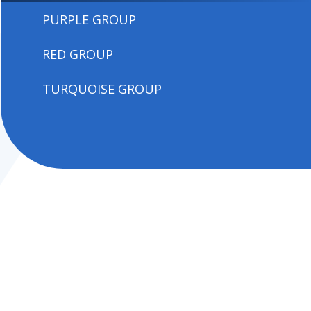
PURPLE GROUP
RED GROUP
TURQUOISE GROUP