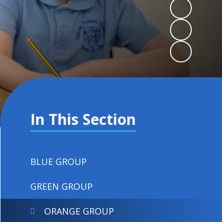
In This Section
BLUE GROUP
GREEN GROUP
ORANGE GROUP