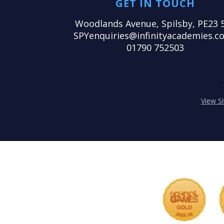
GET IN TOUCH
Woodlands Avenue, Spilsby, PE23 
SPYenquiries@infinityacademies.co
01790 752503
View S