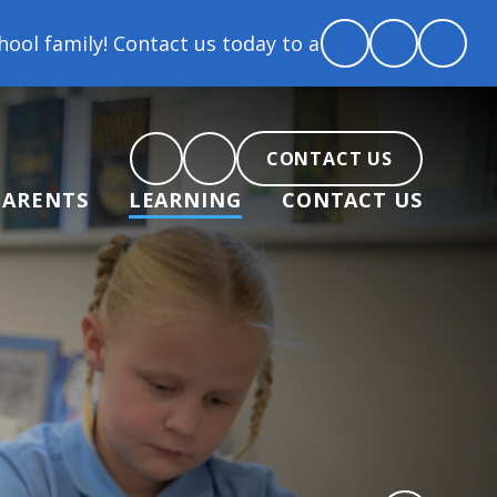
mily! Contact us today to arrange a tour and chat a
CONTACT US
PARENTS
LEARNING
CONTACT US