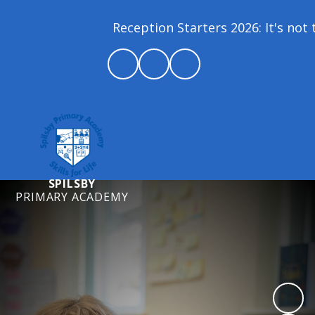
Reception Starters 2026: It's not t
SPILSBY
PRIMARY ACADEMY