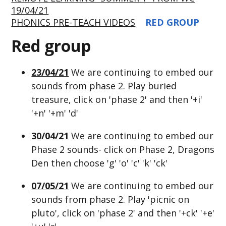
19/04/21
PHONICS PRE-TEACH VIDEOS
RED GROUP
Red group
23/04/21
We are continuing to embed our
sounds from phase 2. Play buried
treasure, click on 'phase 2' and then '+i'
'+n' '+m' 'd'
30/04/21
We are continuing to embed our
Phase 2 sounds- click on Phase 2, Dragons
Den then choose 'g' 'o' 'c' 'k' 'ck'
07/05/21
We are continuing to embed our
sounds from phase 2. Play 'picnic on
pluto', click on 'phase 2' and then '+ck' '+e'