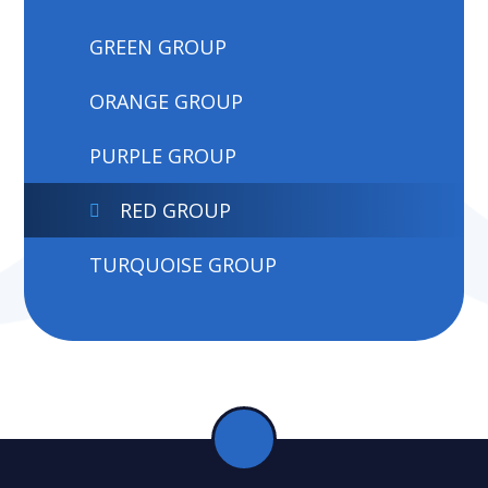
GREEN GROUP
ORANGE GROUP
PURPLE GROUP
RED GROUP
TURQUOISE GROUP