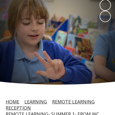
HOME
LEARNING
REMOTE LEARNING
RECEPTION
REMOTE LEARNING- SUMMER 1- FROM WC