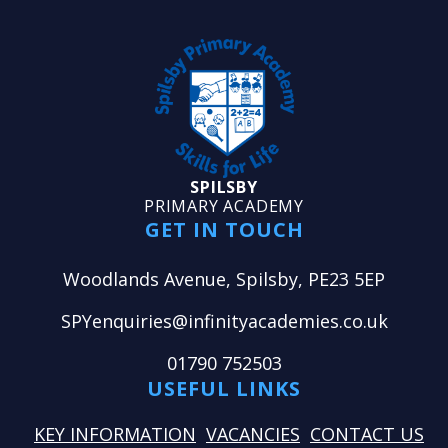
SPILSBY
PRIMARY ACADEMY
GET IN TOUCH
Woodlands Avenue, Spilsby, PE23 5EP
SPYenquiries@infinityacademies.co.uk
01790 752503
USEFUL LINKS
KEY INFORMATION
VACANCIES
CONTACT US