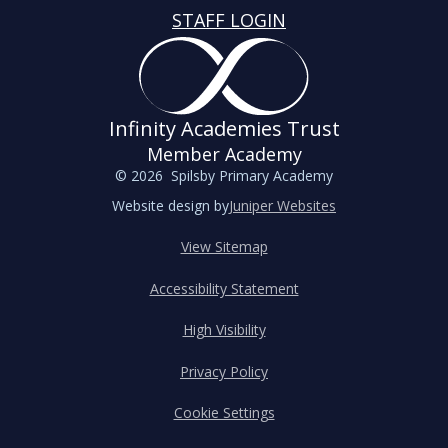
STAFF LOGIN
Infinity Academies Trust
Member Academy
© 2026 Spilsby Primary Academy
Website design by
Juniper Websites
View Sitemap
Accessibility Statement
High Visibility
Privacy Policy
Cookie Settings