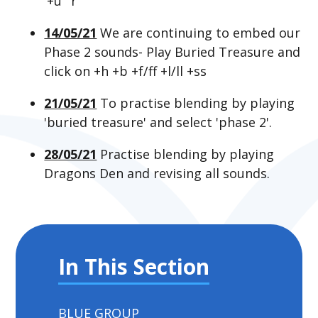
'+u' 'r'
14/05/21
We are continuing to embed our
Phase 2 sounds- Play Buried Treasure and
click on +h +b +f/ff +l/ll +ss
21/05/21
To practise blending by playing
'buried treasure' and select 'phase 2'.
28/05/21
Practise blending by playing
Dragons Den and revising all sounds.
In This Section
BLUE GROUP