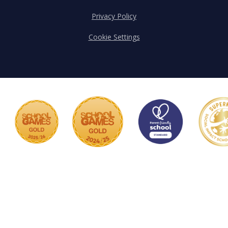
Privacy Policy
Cookie Settings