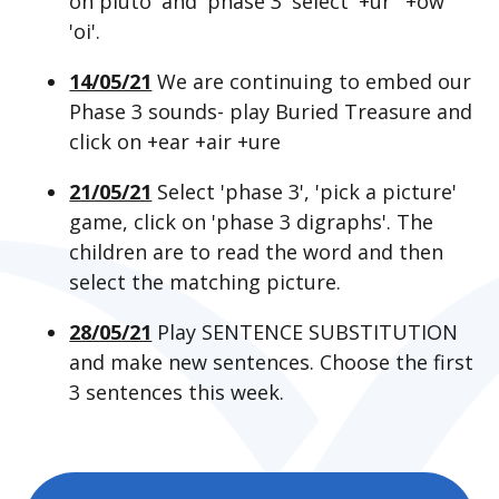
on pluto' and 'phase 3' select '+ur' '+ow'
'oi'.
14/05/21
We are continuing to embed our
Phase 3 sounds- play Buried Treasure and
click on +ear +air +ure
21/05/21
Select 'phase 3', 'pick a picture'
game, click on 'phase 3 digraphs'. The
children are to read the word and then
select the matching picture.
28/05/21
Play SENTENCE SUBSTITUTION
and make new sentences. Choose the first
3 sentences this week.