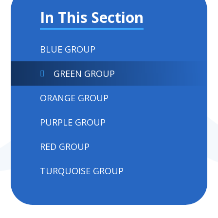
In This Section
BLUE GROUP
GREEN GROUP
ORANGE GROUP
PURPLE GROUP
RED GROUP
TURQUOISE GROUP