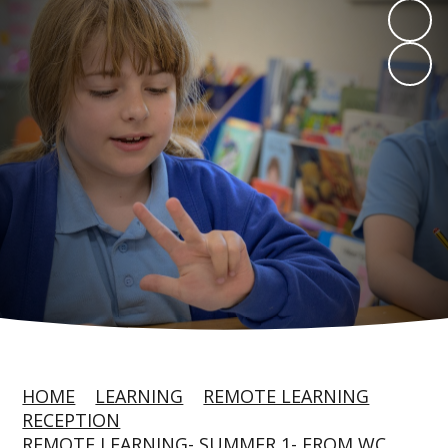
HOME
LEARNING
REMOTE LEARNING
RECEPTION
REMOTE LEARNING- SUMMER 1- FROM WC