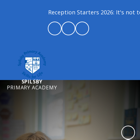
Reception Starters 2026: It's not to
SPILSBY
PRIMARY ACADEMY