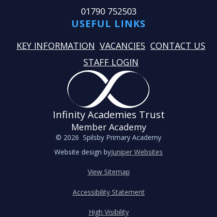
01790 752503
USEFUL LINKS
KEY INFORMATION
VACANCIES
CONTACT US
STAFF LOGIN
Infinity Academies Trust
Member Academy
© 2026 Spilsby Primary Academy
Website design by
Juniper Websites
View Sitemap
Accessibility Statement
High Visibility