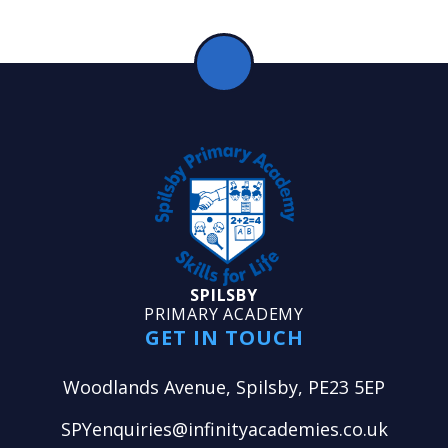
SPILSBY
PRIMARY ACADEMY
GET IN TOUCH
Woodlands Avenue, Spilsby, PE23 5EP
SPYenquiries@infinityacademies.co.uk