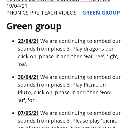
19/04/21
PHONICS PRE-TEACH VIDEOS
GREEN GROUP
Green group
23/04/21
We are continuing to embed our
sounds from phase 3. Play dragons den,
click on 'phase 3' and then '+ai', 'ee', 'igh',
'oa'.
30/04/21
We are continuing to embed our
sounds from phase 3. Play Picnic on
Pluto, click on 'phase 3' and then '+oo',
'ar', 'or'.
07/05/21
We are continuing to embed our
sounds from phase 3. Please play 'picnic