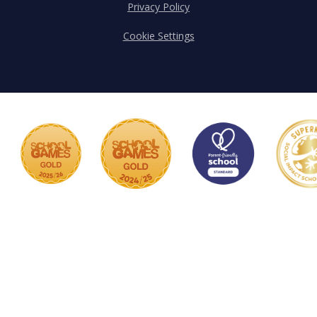
Privacy Policy
Cookie Settings