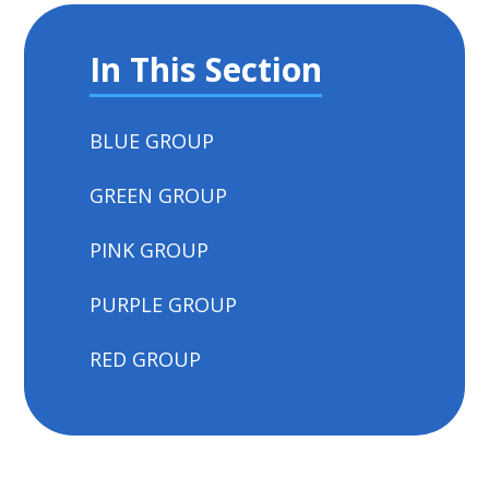
In This Section
BLUE GROUP
GREEN GROUP
PINK GROUP
PURPLE GROUP
RED GROUP