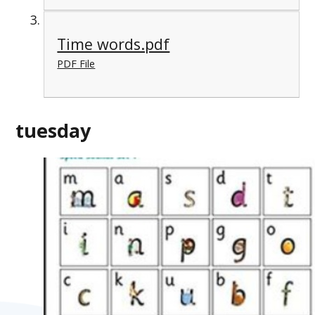
Time words.pdf
PDF File
tuesday