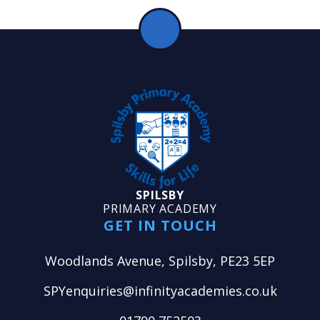
SPILSBY
PRIMARY ACADEMY
GET IN TOUCH
Woodlands Avenue, Spilsby, PE23 5EP
SPYenquiries@infinityacademies.co.uk