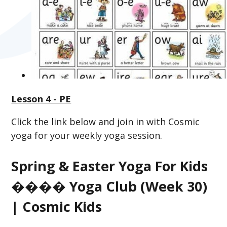
Lesson 4 - PE
Click the link below and join in with Cosmic
yoga for your weekly yoga session.
Spring & Easter Yoga For Kids
���� Yoga Club (Week 30)
| Cosmic Kids