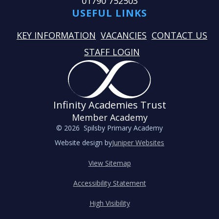
01790 752503
USEFUL LINKS
KEY INFORMATION
VACANCIES
CONTACT US
STAFF LOGIN
Infinity Academies Trust
Member Academy
© 2026 Spilsby Primary Academy
Website design by
Juniper Websites
View Sitemap
Accessibility Statement
High Visibility