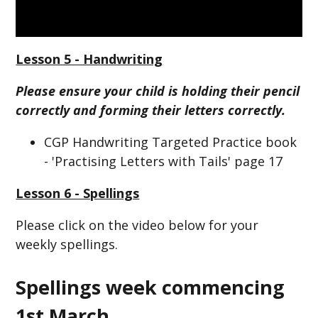
Lesson 5 - Handwriting
Please ensure your child is holding their pencil
correctly and forming their letters correctly.
CGP Handwriting Targeted Practice book
- 'Practising Letters with Tails' page 17
Lesson 6 - Spellings
Please click on the video below for your
weekly spellings.
Spellings week commencing
1st March