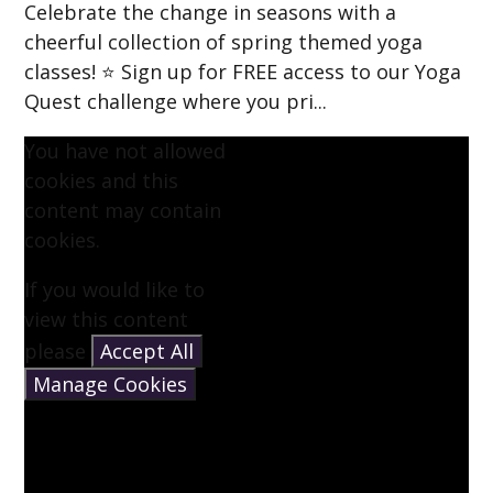
Celebrate the change in seasons with a
cheerful collection of spring themed yoga
classes! ⭐ Sign up for FREE access to our Yoga
Quest challenge where you pri...
You have not allowed
cookies and this
content may contain
cookies.
If you would like to
view this content
please
Accept All
Manage Cookies