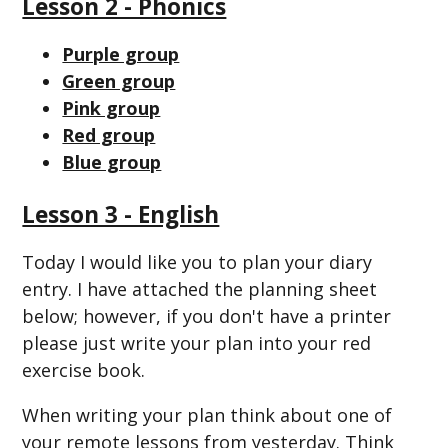
Lesson 2 - Phonics
Purple group
Green group
Pink group
Red group
Blue group
Lesson 3 - English
Today I would like you to plan your diary
entry. I have attached the planning sheet
below; however, if you don't have a printer
please just write your plan into your red
exercise book.
When writing your plan think about one of
your remote lessons from yesterday. Think