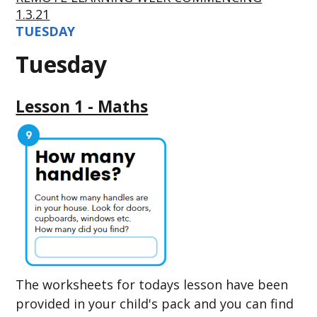
1.3.21
TUESDAY
Tuesday
Lesson 1 - Maths
The worksheets for todays lesson have been
provided in your child's pack and you can find