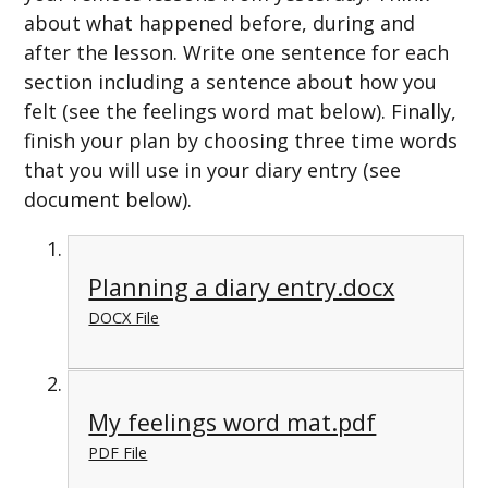
about what happened before, during and
after the lesson. Write one sentence for each
section including a sentence about how you
felt (see the feelings word mat below). Finally,
finish your plan by choosing three time words
that you will use in your diary entry (see
document below).
Planning a diary entry.docx
DOCX File
My feelings word mat.pdf
PDF File