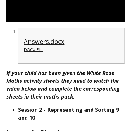
Answers.docx
DOCX File
If your child has been given the White Rose
Maths activity sheets they need to watch the
video below and complete the corresponding
sheets in their maths pack.
Session 2 - Representing and Sorting 9
and 10