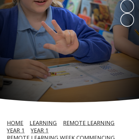
HOME
LEARNING
REMOTE LEARNING
YEAR 1
YEAR 1
REMOTE LEARNING WEEK COMMENCING