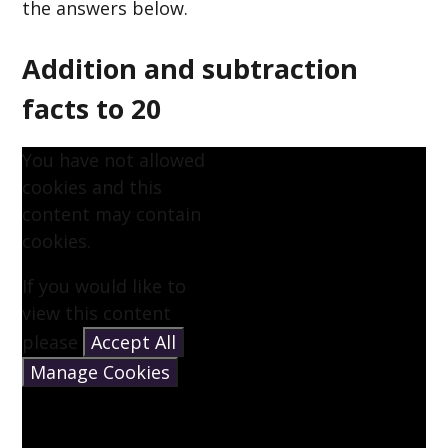
the answers below.
Addition and subtraction
facts to 20
You have not allowed
cookies and this
content may contain
cookies.
If you would like to
view this content
please
Accept All
Manage Cookies