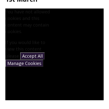
You have not allowed
cookies and this
content may contain
cookies.
If you would like to
view this content
please
Accept All
Manage Cookies