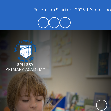
Reception Starters 2026: It's not too la
SPILSBY
PRIMARY ACADEMY