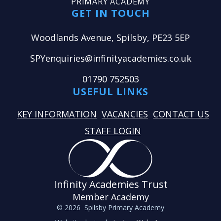
PRIMARY ACADEMY
GET IN TOUCH
Woodlands Avenue, Spilsby, PE23 5EP
SPYenquiries@infinityacademies.co.uk
01790 752503
USEFUL LINKS
KEY INFORMATION
VACANCIES
CONTACT US
STAFF LOGIN
Infinity Academies Trust
Member Academy
© 2026 Spilsby Primary Academy