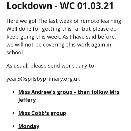
Lockdown - WC 01.03.21
Here we go! The last week of remote learning.
Well done for getting this far but please do
keep going this week. As I have said before,
we will not be covering this work again in
school.
As usual, please send work daily to
year5@spilsbyprimary.org.uk
Miss Andrew's group - then follow Mrs
Jeffery
Miss Cobb's group
Monday