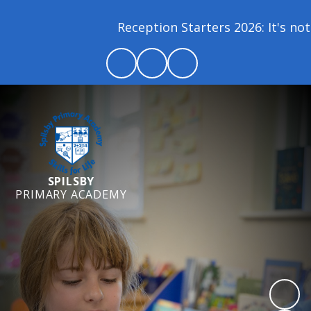
Reception Starters 2026: It's not 
SPILSBY
PRIMARY ACADEMY