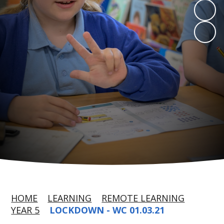
HOME
LEARNING
REMOTE LEARNING
YEAR 5
LOCKDOWN - WC 01.03.21