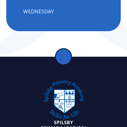
WEDNESDAY
SPILSBY