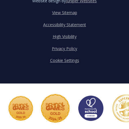
Website design by
Juniper Websites
View Sitemap
Accessibility Statement
High Visibility
Privacy Policy
Cookie Settings