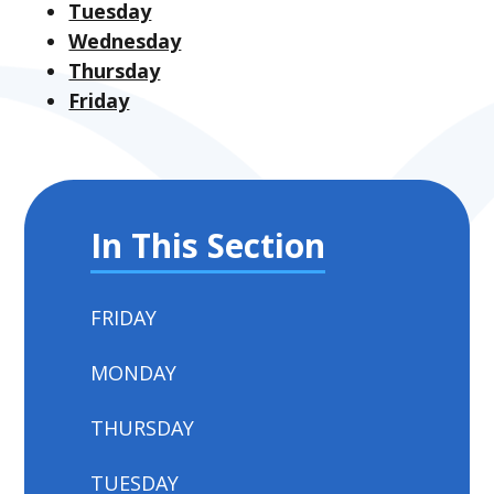
Tuesday
Wednesday
Thursday
Friday
In This Section
FRIDAY
MONDAY
THURSDAY
TUESDAY