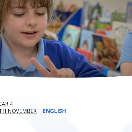
EAR 4
6TH NOVEMBER
ENGLISH