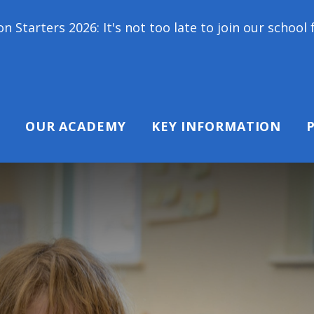
6: It's not too late to join our school family! Cont
OUR ACADEMY
KEY INFORMATION