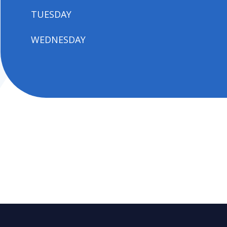
TUESDAY
WEDNESDAY