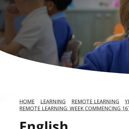
HOME
LEARNING
REMOTE LEARNING
Y
REMOTE LEARNING: WEEK COMMENCING 1
English