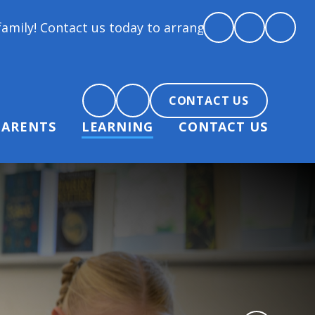
act us today to arrange a tour and chat about becom
CONTACT US
PARENTS
LEARNING
CONTACT US