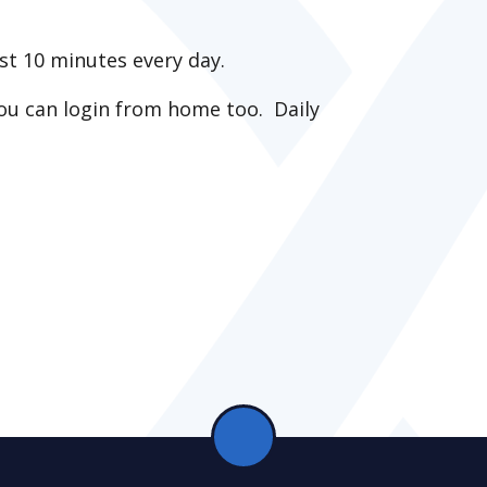
st 10 minutes every day.
ou can login from home too. Daily