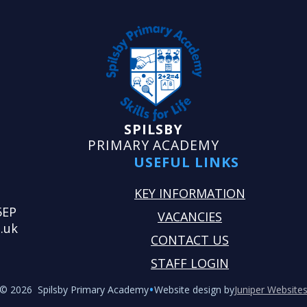
SPILSBY
PRIMARY ACADEMY
USEFUL LINKS
KEY INFORMATION
5EP
VACANCIES
.uk
CONTACT US
STAFF LOGIN
•
© 2026 Spilsby Primary Academy
Website design by
Juniper Website