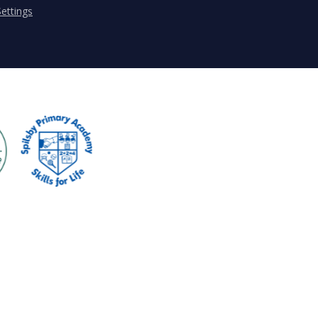
ettings