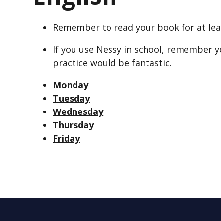
Remember to read your book for at lea
If you use Nessy in school, remember y
practice would be fantastic.
Monday
Tuesday
Wednesday
Thursday
Friday