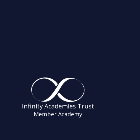
Infinity Academies Trust
Member Academy
s