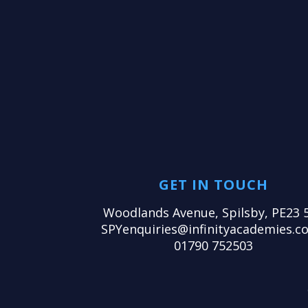
GET IN TOUCH
Woodlands Avenue, Spilsby, PE23 
SPYenquiries@infinityacademies.co
01790 752503