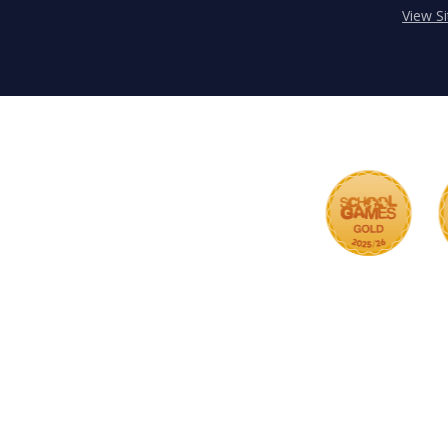
View S