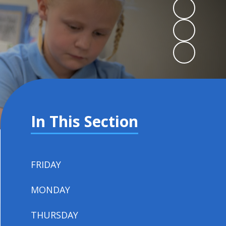
In This Section
FRIDAY
MONDAY
THURSDAY