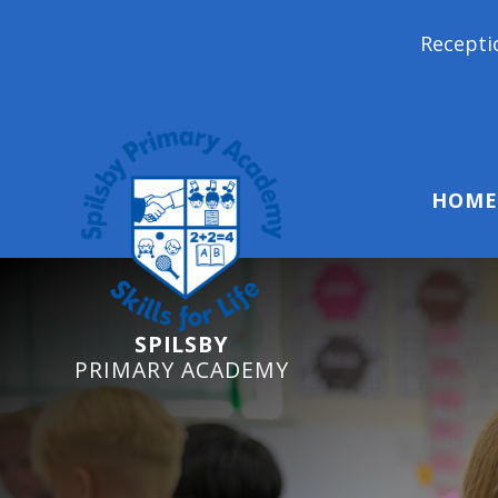
Reception Starters 202
HOME
SPILSBY
PRIMARY ACADEMY