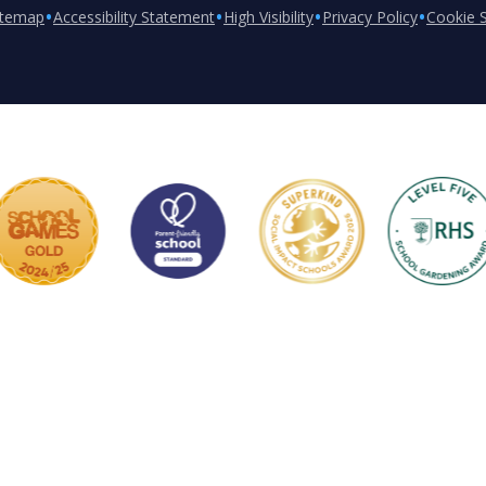
•
•
•
•
itemap
Accessibility Statement
High Visibility
Privacy Policy
Cookie S