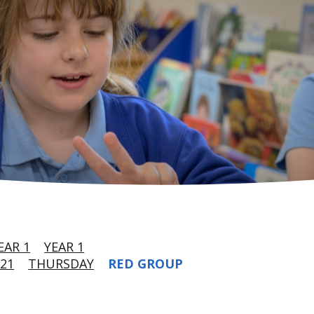
EAR 1
YEAR 1
21
THURSDAY
RED GROUP