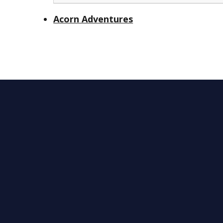
Acorn Adventures