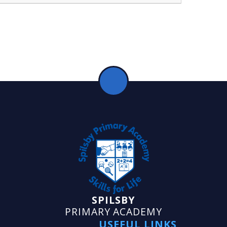
SPILSBY
PRIMARY ACADEMY
USEFUL LINKS