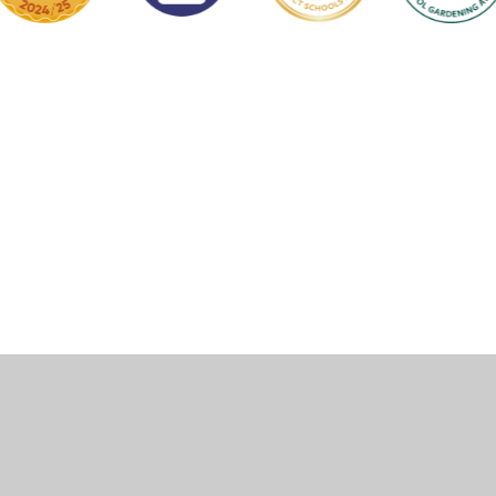
ick here for more information