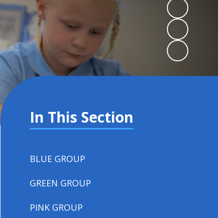
In This Section
BLUE GROUP
GREEN GROUP
PINK GROUP