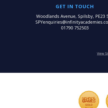
GET IN TOUCH
Woodlands Avenue, Spilsby, PE23 
SPYenquiries@infinityacademies.co
01790 752503
View S