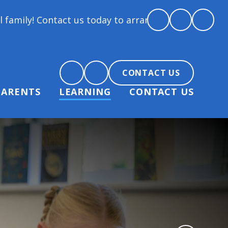
t us today to arrange a tour and chat about becomin
CONTACT US
PARENTS
LEARNING
CONTACT US