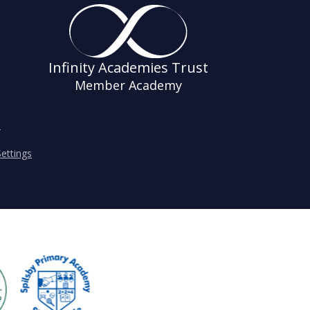
Infinity Academies Trust
Member Academy
s
ettings