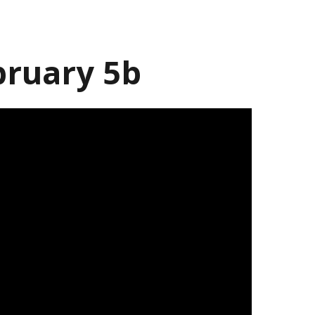
bruary 5b