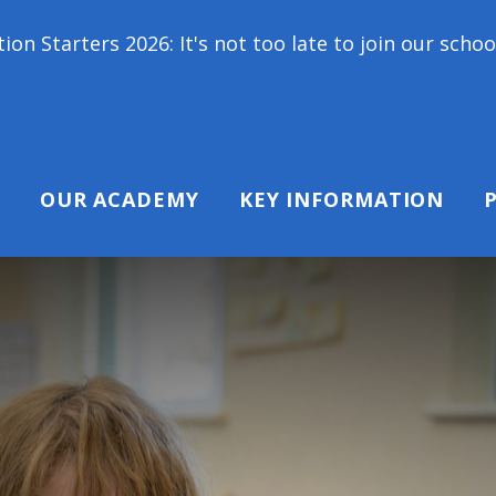
 It's not too late to join our school family! Contac
OUR ACADEMY
KEY INFORMATION