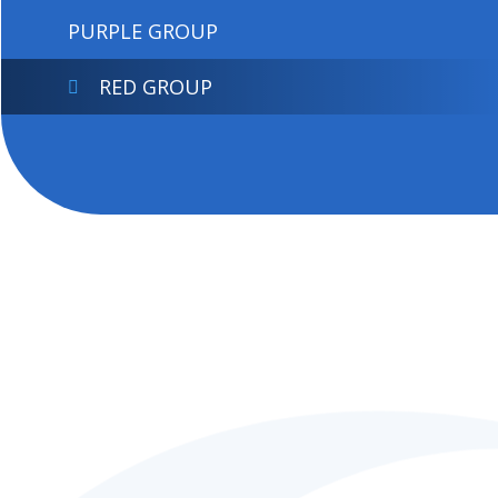
PURPLE GROUP
RED GROUP