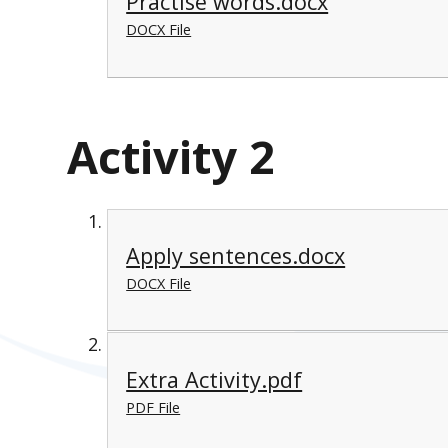
Practise words.docx
DOCX File
Activity 2
Apply sentences.docx
DOCX File
Extra Activity.pdf
PDF File