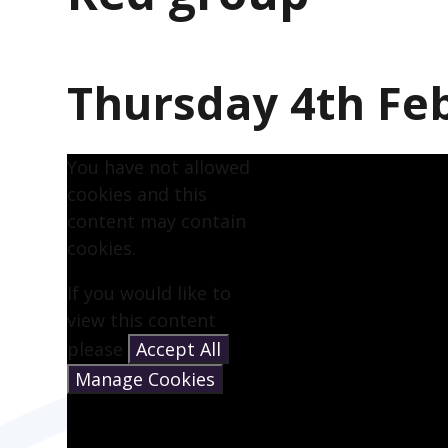
Thursday 4th Fe
You have not allowed
cookies and this
content may contain
cookies.
If you would like to
view this content
please
Accept All
Manage Cookies