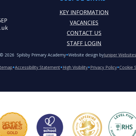
KEY INFORMATION
5EP
VACANCIES
.uk
CONTACT US
STAFF LOGIN
•
© 2026 Spilsby Primary Academy
Website design by
Juniper Website
•
•
•
•
itemap
Accessibility Statement
High Visibility
Privacy Policy
Cookie S