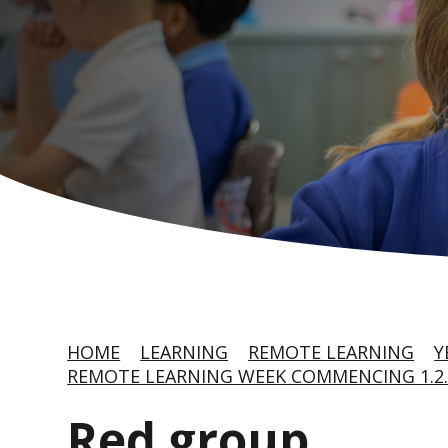
HOME
LEARNING
REMOTE LEARNING
Y
REMOTE LEARNING WEEK COMMENCING 1.2.
Red group