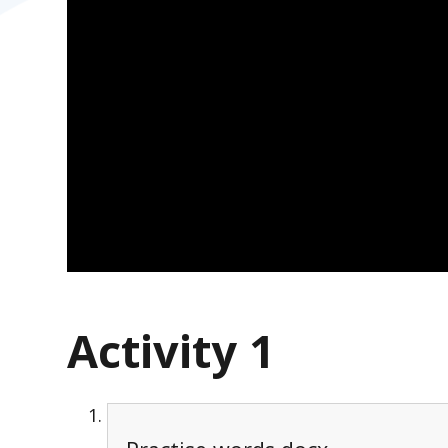
Activity 1