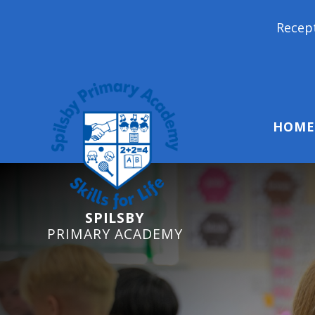
Reception Starters 2026:
HOME
SPILSBY
PRIMARY ACADEMY