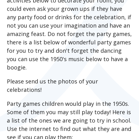
activities below to decorate your room, you
could even ask your grown ups if they have
any party food or drinks for the celebration, if
not you can use your imagination and have an
amazing feast. Do not forget the party games,
there is a list below of wonderful party games
for you to try and don't forget the dancing
you can use the 1950's music below to have a
boogie.
Please send us the photos of your
celebrations!
Party games children would play in the 1950s.
Some of them you may still play today! Here is
a list of the ones we are going to try in school.
Use the internet to find out what they are and
see if you can play them: