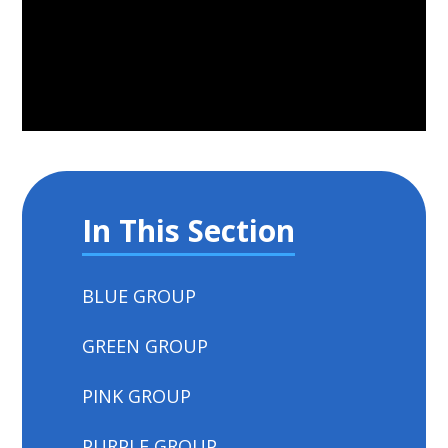
In This Section
BLUE GROUP
GREEN GROUP
PINK GROUP
PURPLE GROUP