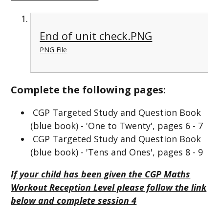
End of unit check.PNG
PNG File
Complete the following pages:
CGP Targeted Study and Question Book
(blue book) - 'One to Twenty', pages 6 - 7
CGP Targeted Study and Question Book
(blue book) - 'Tens and Ones', pages 8 - 9
If your child has been given the CGP Maths
Workout Reception Level please follow the link
below and complete session 4