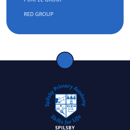
RED GROUP
SPILSBY