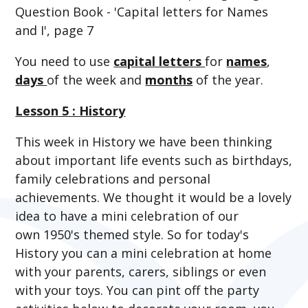
Question Book - 'Capital letters for Names
and I', page 7
You need to use
capital letters
for
names
,
days
of the week and
months
of the year.
Lesson 5 : History
This week in History we have been thinking
about important life events such as birthdays,
family celebrations and personal
achievements. We thought it would be a lovely
idea to have a mini celebration of our
own 1950's themed style. So for today's
History you can a mini celebration at home
with your parents, carers, siblings or even
with your toys. You can pint off the party