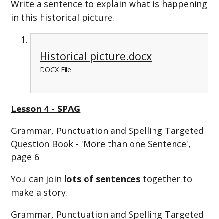
Write a sentence to explain what is happening
in this historical picture.
Historical picture.docx
DOCX File
Lesson 4 - SPAG
Grammar, Punctuation and Spelling Targeted
Question Book - 'More than one Sentence',
page 6
You can join
l
o
ts of sentences
together to
make a story.
Grammar, Punctuation and Spelling Targeted