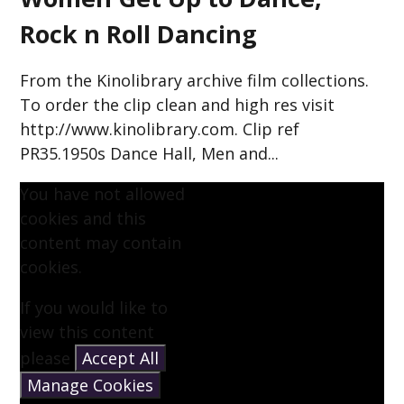
Rock n Roll Dancing
From the Kinolibrary archive film collections.
To order the clip clean and high res visit
http://www.kinolibrary.com. Clip ref
PR35.1950s Dance Hall, Men and...
You have not allowed
cookies and this
content may contain
cookies.
If you would like to
view this content
please
Accept All
Manage Cookies