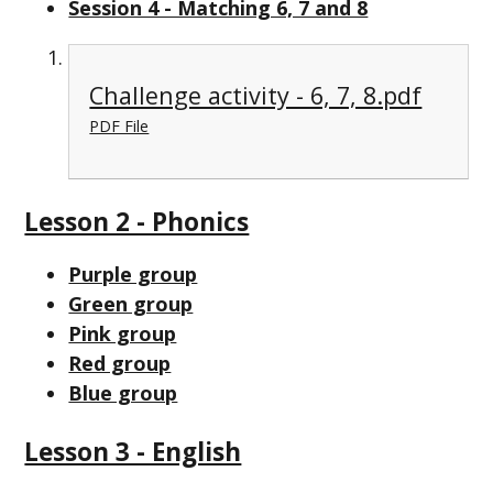
Session 4 - Matching 6, 7 and 8
Challenge activity - 6, 7, 8.pdf
PDF File
Lesson 2 - Phonics
Purple group
Green group
Pink group
Red group
Blue group
Lesson 3 - English