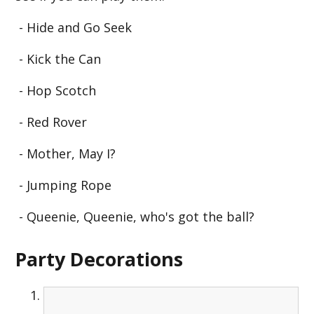
- Hide and Go Seek
- Kick the Can
- Hop Scotch
- Red Rover
- Mother, May I?
- Jumping Rope
- Queenie, Queenie, who's got the ball?
Party Decorations