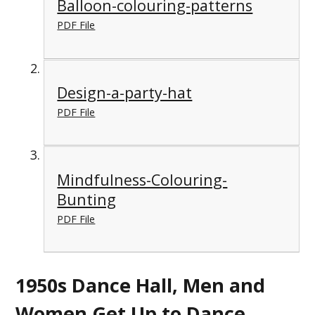
Balloon-colouring-patterns
PDF File
Design-a-party-hat
PDF File
Mindfulness-Colouring-
Bunting
PDF File
1950s Dance Hall, Men and
Women Get Up to Dance,