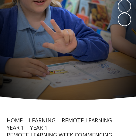
HOME
LEARNING
REMOTE LEARNING
YEAR 1
YEAR 1
REMOTE LEARNING WEEK COMMENCING