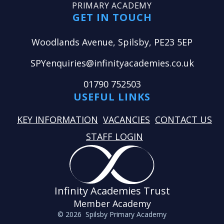
PRIMARY ACADEMY
GET IN TOUCH
Woodlands Avenue, Spilsby, PE23 5EP
SPYenquiries@infinityacademies.co.uk
01790 752503
USEFUL LINKS
KEY INFORMATION
VACANCIES
CONTACT US
STAFF LOGIN
Infinity Academies Trust
Member Academy
© 2026 Spilsby Primary Academy