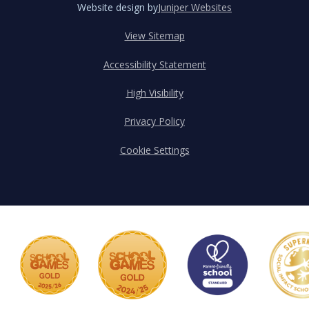
Website design by
Juniper Websites
View Sitemap
Accessibility Statement
High Visibility
Privacy Policy
Cookie Settings