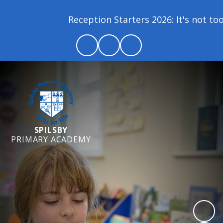
Reception Starters 2026: It's not too la
SPILSBY
PRIMARY ACADEMY