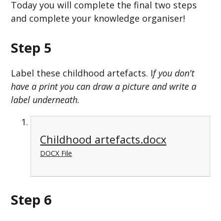
Today you will complete the final two steps
and complete your knowledge organiser!
Step 5
Label these childhood artefacts. I
f you don't
have a print you can draw a picture and write a
label underneath.
Childhood artefacts.docx
DOCX File
Step 6