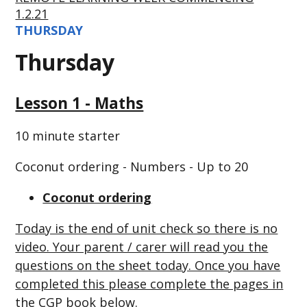
1.2.21
THURSDAY
Thursday
Lesson 1 - Maths
10 minute starter
Coconut ordering - Numbers - Up to 20
Coconut ordering
Today is the end of unit check so there is no
video. Your parent / carer will read you the
questions on the sheet today. Once you have
completed this please complete the pages in
the CGP book below.