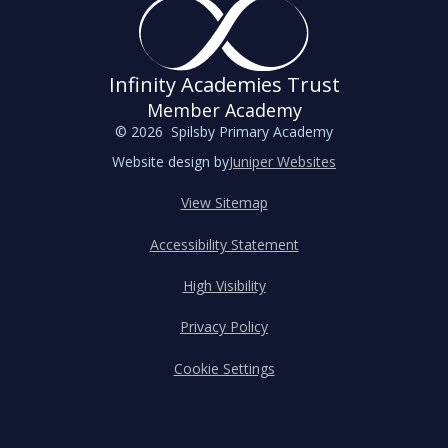
Infinity Academies Trust
Member Academy
© 2026 Spilsby Primary Academy
Website design by
Juniper Websites
View Sitemap
Accessibility Statement
High Visibility
Privacy Policy
Cookie Settings