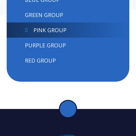
GREEN GROUP
PINK GROUP
PURPLE GROUP
RED GROUP