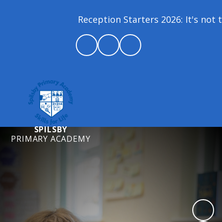
Reception Starters 2026: It's not t
SPILSBY
PRIMARY ACADEMY