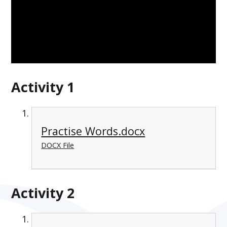
Activity 1
Practise Words.docx
DOCX File
Activity 2