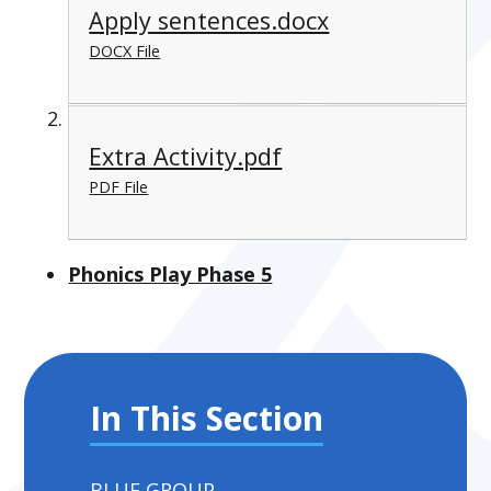
Apply sentences.docx
DOCX File
Extra Activity.pdf
PDF File
Phonics Play Phase 5
In This Section
BLUE GROUP