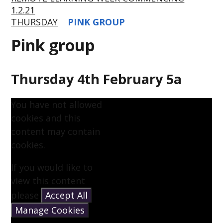
1.2.21
THURSDAY
PINK GROUP
Pink group
Thursday 4th February 5a
You have not allowed
cookies and this
content may contain
cookies.
If you would like to
view this content
please
Accept All
Manage Cookies