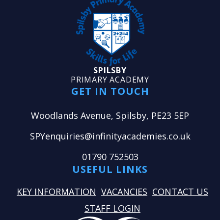
SPILSBY
PRIMARY ACADEMY
GET IN TOUCH
Woodlands Avenue, Spilsby, PE23 5EP
SPYenquiries@infinityacademies.co.uk
01790 752503
USEFUL LINKS
KEY INFORMATION
VACANCIES
CONTACT US
STAFF LOGIN