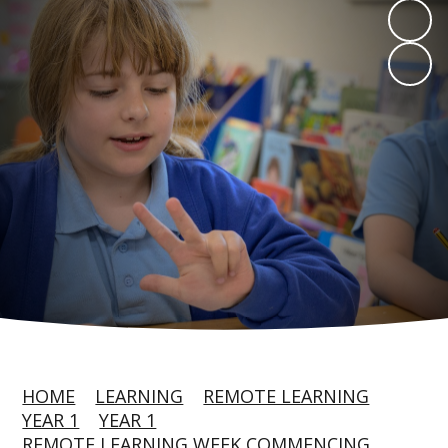
HOME
LEARNING
REMOTE LEARNING
YEAR 1
YEAR 1
REMOTE LEARNING WEEK COMMENCING