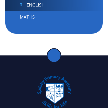
ENGLISH
MATHS