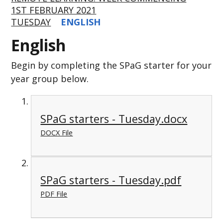
1ST FEBRUARY 2021
TUESDAY
ENGLISH
English
Begin by completing the SPaG starter for your
year group below.
SPaG starters - Tuesday.docx
DOCX File
SPaG starters - Tuesday.pdf
PDF File