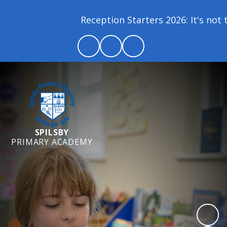
Reception Starters 2026: It's not to
SPILSBY
PRIMARY ACADEMY