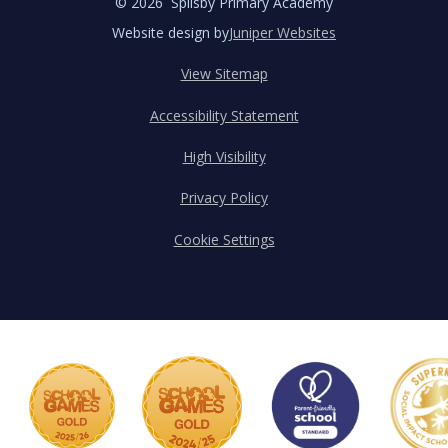
© 2026 Spilsby Primary Academy
Website design by
Juniper Websites
View Sitemap
Accessibility Statement
High Visibility
Privacy Policy
Cookie Settings