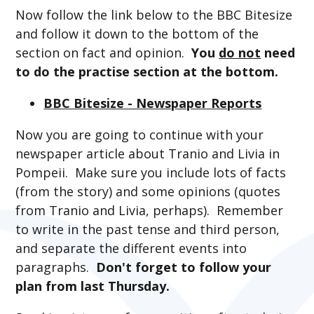
Now follow the link below to the BBC Bitesize
and follow it down to the bottom of the
section on fact and opinion.
You
do not
need
to do the practise section at the bottom.
BBC Bitesize - Newspaper Reports
Now you are going to continue with your
newspaper article about Tranio and Livia in
Pompeii. Make sure you include lots of facts
(from the story) and some opinions (quotes
from Tranio and Livia, perhaps). Remember
to write in the past tense and third person,
and separate the different events into
paragraphs.
Don't forget to follow your
plan from last Thursday.