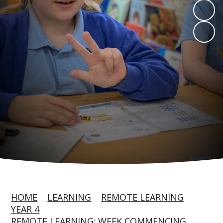
HOME
LEARNING
REMOTE LEARNING
YEAR 4
REMOTE LEARNING: WEEK COMMENCING