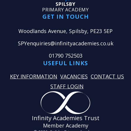
SPILSBY
PRIMARY ACADEMY
GET IN TOUCH
Woodlands Avenue, Spilsby, PE23 5EP
SPYenquiries@infinityacademies.co.uk
01790 752503
USEFUL LINKS
KEY INFORMATION
VACANCIES
CONTACT US
STAFF LOGIN
Infinity Academies Trust
Member Academy