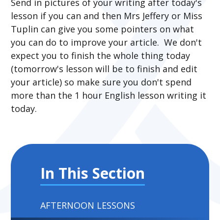
Send in pictures of your writing after today's
lesson if you can and then Mrs Jeffery or Miss
Tuplin can give you some pointers on what
you can do to improve your article. We don't
expect you to finish the whole thing today
(tomorrow's lesson will be to finish and edit
your article) so make sure you don't spend
more than the 1 hour English lesson writing it
today.
In This Section
AFTERNOON LESSONS