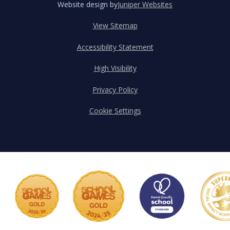
Website design by
Juniper Websites
View Sitemap
Accessibility Statement
High Visibility
Privacy Policy
Cookie Settings