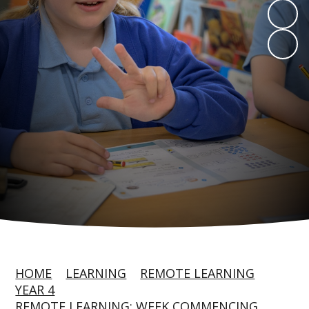
HOME
LEARNING
REMOTE LEARNING
YEAR 4
REMOTE LEARNING: WEEK COMMENCING