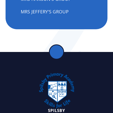
MRS JEFFERY'S GROUP
SPILSBY