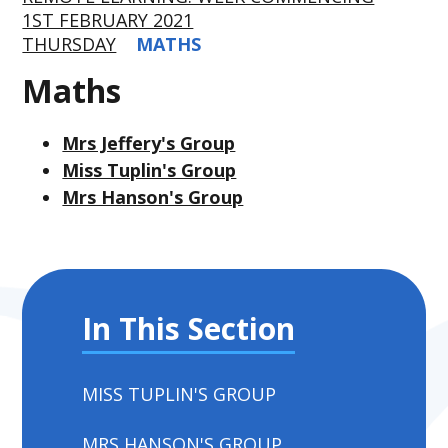
1ST FEBRUARY 2021
THURSDAY
MATHS
Maths
Mrs Jeffery's Group
Miss Tuplin's Group
Mrs Hanson's Group
In This Section
MISS TUPLIN'S GROUP
MRS HANSON'S GROUP