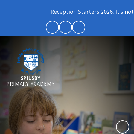
Reception Starters 2026: It's not 
SPILSBY
PRIMARY ACADEMY