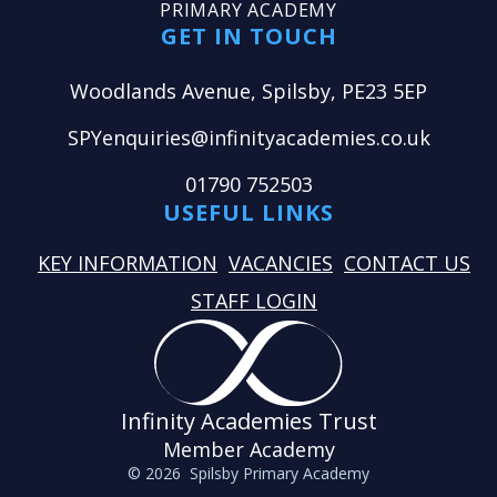
PRIMARY ACADEMY
GET IN TOUCH
Woodlands Avenue, Spilsby, PE23 5EP
SPYenquiries@infinityacademies.co.uk
01790 752503
USEFUL LINKS
KEY INFORMATION
VACANCIES
CONTACT US
STAFF LOGIN
Infinity Academies Trust
Member Academy
© 2026 Spilsby Primary Academy