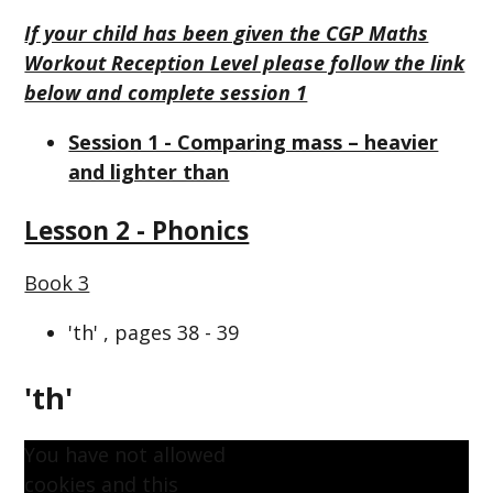
If your child has been given the CGP Maths
Workout Reception Level please follow the link
below and complete session 1
Session 1 - Comparing mass – heavier
and lighter than
Lesson 2 - Phonics
Book 3
'th' , pages 38 - 39
'th'
You have not allowed
cookies and this