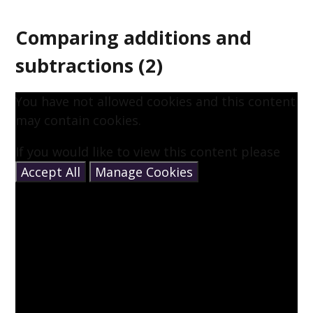
Comparing additions and
subtractions (2)
You have not allowed cookies and this content
may contain cookies.
If you would like to view this content please
Accept All
Manage Cookies