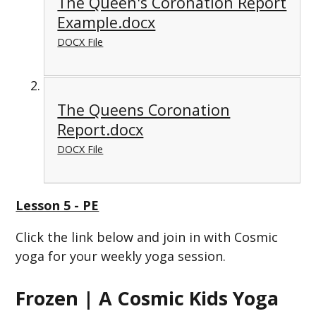
The Queen's Coronation Report
Example.docx
DOCX File
The Queens Coronation
Report.docx
DOCX File
Lesson 5 - PE
Click the link below and join in with Cosmic
yoga for your weekly yoga session.
Frozen | A Cosmic Kids Yoga