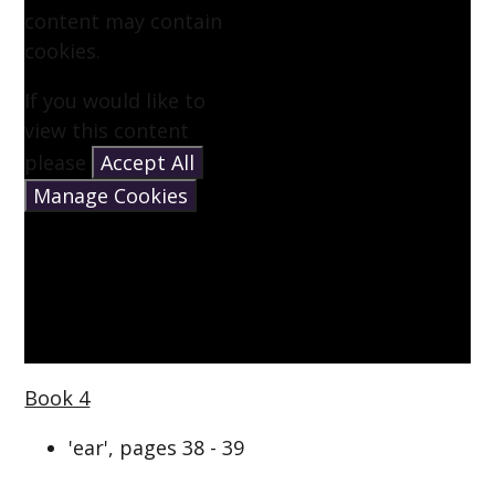
content may contain
cookies.
If you would like to
view this content
please
Accept All
Manage Cookies
Book 4
'ear', pages 38 - 39