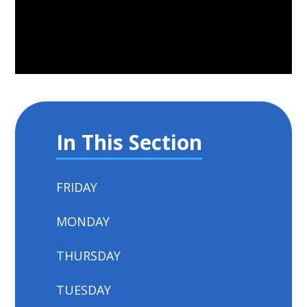
In This Section
FRIDAY
MONDAY
THURSDAY
TUESDAY