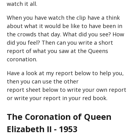
watch it all.
When you have watch the clip have a think
about what it would be like to have been in
the crowds that day. What did you see? How
did you feel? Then can you write a short
report of what you saw at the Queens
coronation.
Have a look at my report below to help you,
then you can use the other
report sheet below to write your own report
or write your report in your red book.
The Coronation of Queen
Elizabeth II - 1953