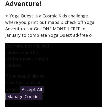
Adventure!
⭐ Yoga Quest is a Cosmic Kids challenge
where you print out maps & check off Yoga
Adventures!⭐ Get ONE MONTH FREE in
January to complete Yoga Quest ad-free o...
You have not allowed
cookies and this
content may contain
cookies.
If you would like to
view this content
please
Accept All
Manage Cookies