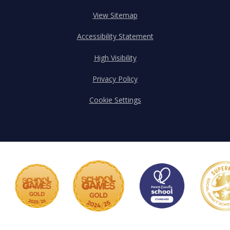
View Sitemap
Accessibility Statement
High Visibility
Privacy Policy
Cookie Settings