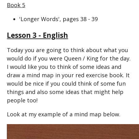
Book 5
'Longer Words', pages 38 - 39
Lesson 3 - English
Today you are going to think about what you
would do if you were Queen / King for the day.
I would like you to think of some ideas and
draw a mind map in your red exercise book. It
would be nice if you could think of some fun
things and also some ideas that might help
people too!
Look at my example of a mind map below.