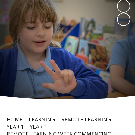
HOME
LEARNING
REMOTE LEARNING
YEAR 1
YEAR 1
REMOTE LEARNING WEEK COMMENCING