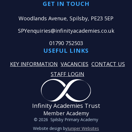
GET IN TOUCH
Woodlands Avenue, Spilsby, PE23 5EP
SPYenquiries@infinityacademies.co.uk
01790 752503
USEFUL LINKS
KEY INFORMATION
VACANCIES
CONTACT US
STAFF LOGIN
Infinity Academies Trust
Member Academy
© 2026 Spilsby Primary Academy
Website design by
Juniper Websites