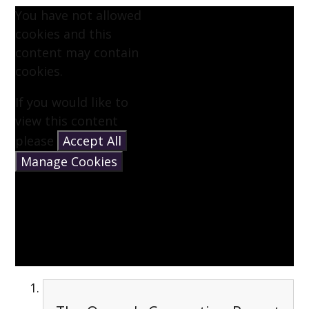
You have not allowed
cookies and this
content may contain
cookies.
If you would like to
view this content
please
Accept All
Manage Cookies