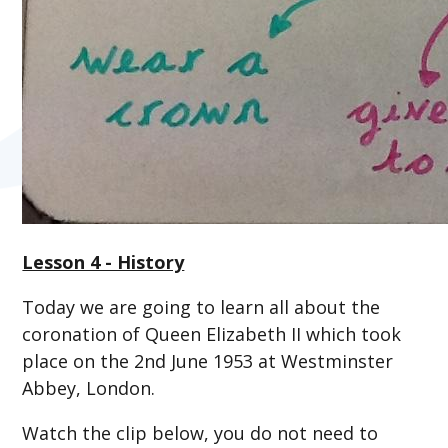
Lesson 4 - History
Today we are going to learn all about the
coronation of Queen Elizabeth II which took
place on the 2nd June 1953 at Westminster
Abbey, London.
Watch the clip below, you do not need to