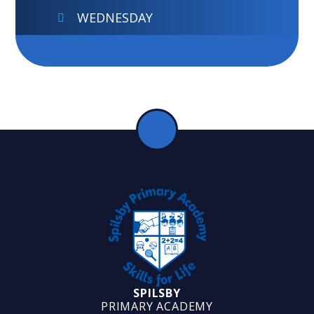
WEDNESDAY
SPILSBY
PRIMARY ACADEMY