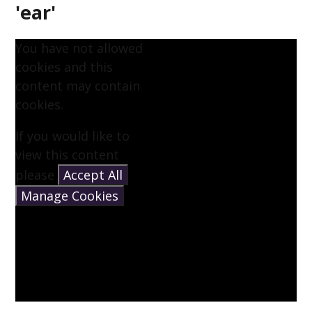
'ear'
You have not allowed
cookies and this
content may contain
cookies.
If you would like to
view this content
please
Accept All
Manage Cookies