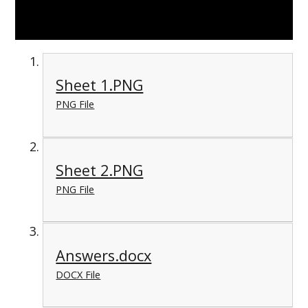
Sheet 1.PNG
PNG File
Sheet 2.PNG
PNG File
Answers.docx
DOCX File