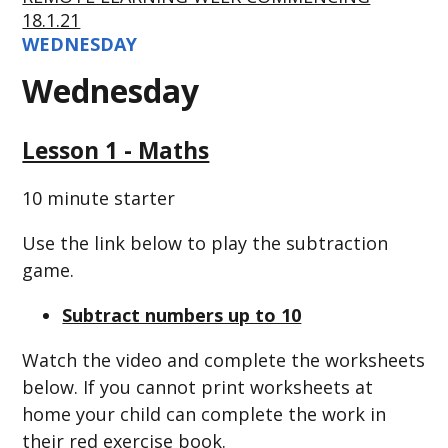
18.1.21
WEDNESDAY
Wednesday
Lesson 1 - Maths
10 minute starter
Use the link below to play the subtraction
game.
Subtract numbers up to 10
Watch the video and complete the worksheets
below. If you cannot print worksheets at
home your child can complete the work in
their red exercise book.