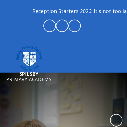
Reception Starters 2026: It's not too late 
SPILSBY
PRIMARY ACADEMY