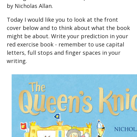
by Nicholas Allan.
Today I would like you to look at the front
cover below and to think about what the book
might be about. Write your prediction in your
red exercise book - remember to use capital
letters, full stops and finger spaces in your
writing.