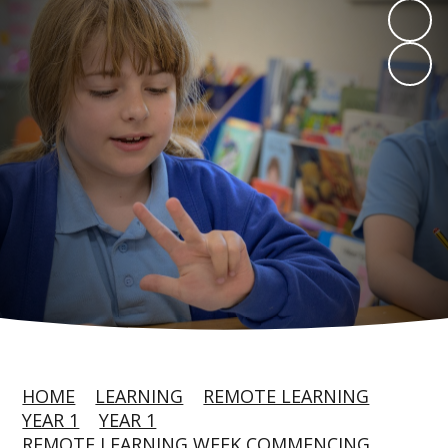
HOME
LEARNING
REMOTE LEARNING
YEAR 1
YEAR 1
REMOTE LEARNING WEEK COMMENCING