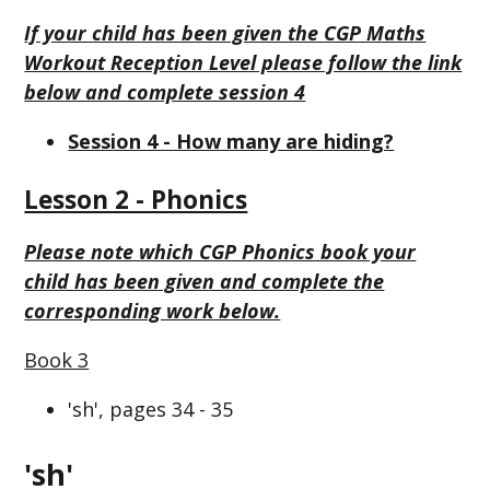
If your child has been given the CGP Maths
Workout Reception Level please follow the link
below and complete session 4
Session 4 - How many are hiding?
Lesson 2 - Phonics
Please note which CGP Phonics book your
child has been given and complete the
corresponding work below.
Book 3
'sh', pages 34 - 35
'sh'