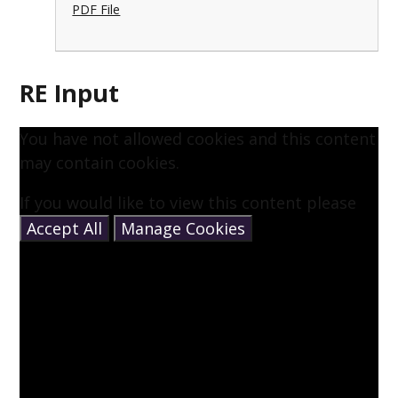
PDF File
RE Input
You have not allowed cookies and this content
may contain cookies.
If you would like to view this content please
Accept All
Manage Cookies