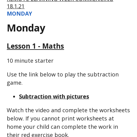
18.1.21
MONDAY
Monday
Lesson 1 - Maths
10 minute starter
Use the link below to play the subtraction
game.
Subtraction with pictures
Watch the video and complete the worksheets
below. If you cannot print worksheets at
home your child can complete the work in
their red exercise book.