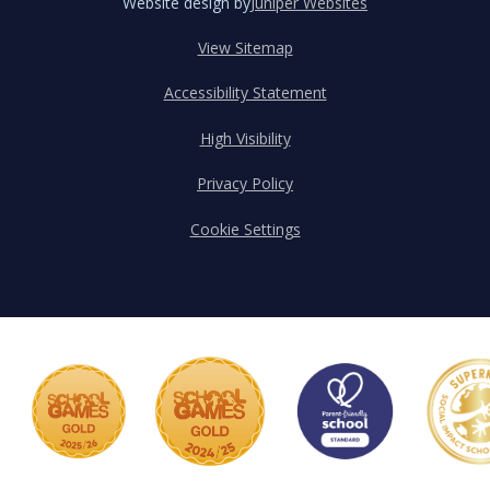
Website design by
Juniper Websites
View Sitemap
Accessibility Statement
High Visibility
Privacy Policy
Cookie Settings