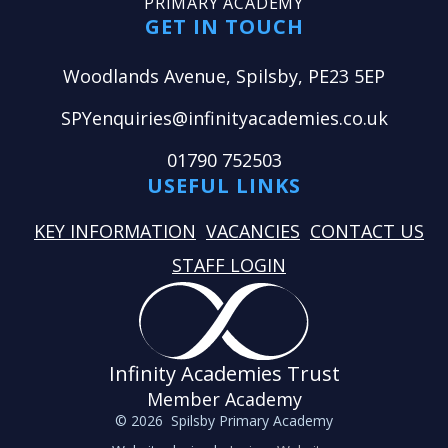
PRIMARY ACADEMY
GET IN TOUCH
Woodlands Avenue, Spilsby, PE23 5EP
SPYenquiries@infinityacademies.co.uk
01790 752503
USEFUL LINKS
KEY INFORMATION
VACANCIES
CONTACT US
STAFF LOGIN
Infinity Academies Trust
Member Academy
© 2026 Spilsby Primary Academy