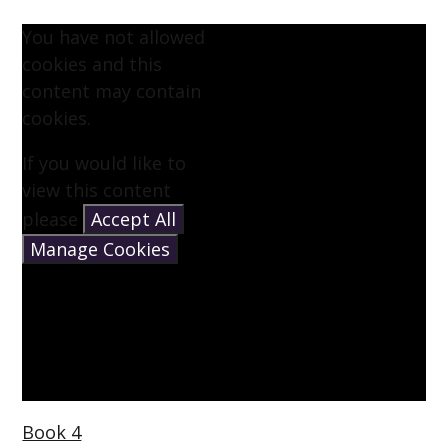
You have not allowed
cookies and this
content may contain
cookies.
If you would like to
view this content
please
Accept All
Manage Cookies
Book 4