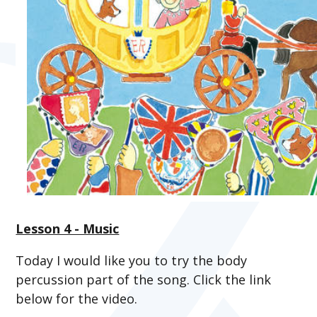
Lesson 4 - Music
Today I would like you to try the body
percussion part of the song. Click the link
below for the video.