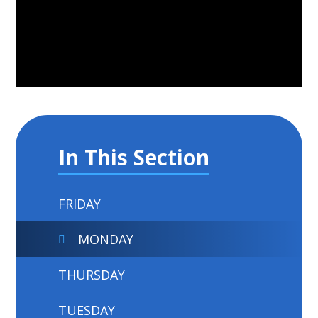
In This Section
FRIDAY
MONDAY
THURSDAY
TUESDAY