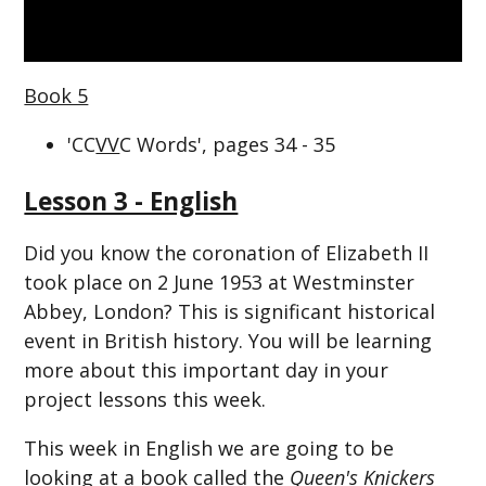
Book 5
'CC
VV
C Words', pages 34 - 35
Lesson 3 - English
Did you know the coronation of Elizabeth II
took place on 2 June 1953 at Westminster
Abbey, London? This is significant historical
event in British history. You will be learning
more about this important day in your
project lessons this week.
This week in English we are going to be
looking at a book called the
Queen's Knickers