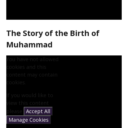
The Story of the Birth of
Muhammad
You have not allowed
cookies and this
content may contain
cookies.
If you would like to
view this content
please
Accept All
Manage Cookies