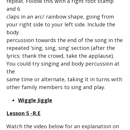
repeat. Follow this with a right foot stamp
and 6
claps in an arc/ rainbow shape, going from
your right side to your left side. Include the
body
percussion towards the end of the song in the
repeated ‘sing, sing, sing’ section (after the
lyrics; thank the crowd, take the applause).
You could try singing and body percussion at
the
same time or alternate, taking it in turns with
other family members to sing and play.
Wiggle Jiggle
Lesson 5 -R.E
Watch the video below for an explanation on