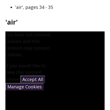
'air', pages 34 - 35
'air'
You have not allowed
cookies and this
content may contain
cookies.
If you would like to
view this content
please
Accept All
Manage Cookies