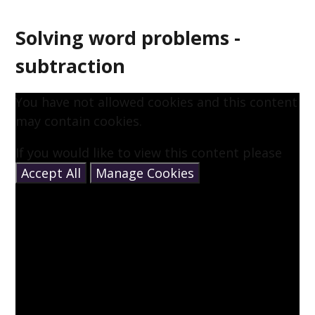
Solving word problems -
subtraction
You have not allowed cookies and this content
may contain cookies.
If you would like to view this content please
Accept All
Manage Cookies