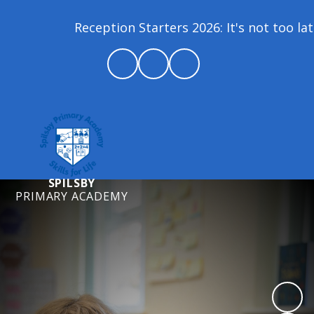
Reception Starters 2026: It's not too late t
SPILSBY
PRIMARY ACADEMY