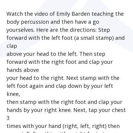
Watch the video of Emily Barden teaching the
body percussion and then have a go
yourselves. Here are the directions: Step
forward with the left foot (a small stamp) and
clap
above your head to the left. Then step
forward with the right foot and clap your
hands above
your head to the right. Next stamp with the
left foot again and clap down by your left
knee,
then stamp with the right foot and clap your
hands by your right knee. Next, tap your chest
3
times with your hand (right, left, right) then