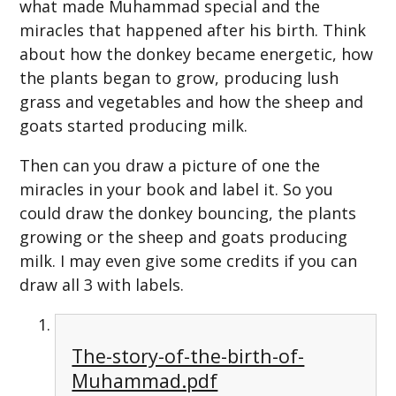
what made Muhammad special and the
miracles that happened after his birth. Think
about how the donkey became energetic, how
the plants began to grow, producing lush
grass and vegetables and how the sheep and
goats started producing milk.
Then can you draw a picture of one the
miracles in your book and label it. So you
could draw the donkey bouncing, the plants
growing or the sheep and goats producing
milk. I may even give some credits if you can
draw all 3 with labels.
The-story-of-the-birth-of-
Muhammad.pdf