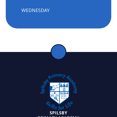
WEDNESDAY
SPILSBY