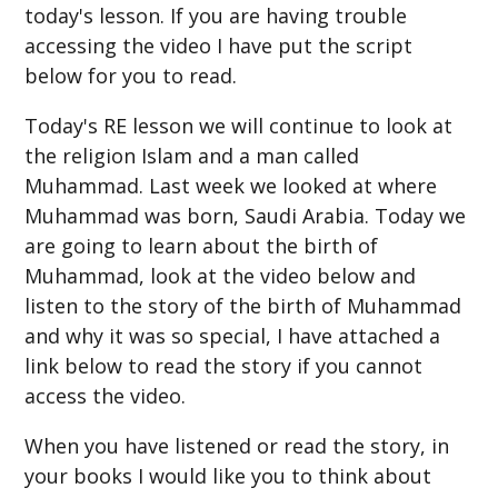
today's lesson. If you are having trouble
accessing the video I have put the script
below for you to read.
Today's RE lesson we will continue to look at
the religion Islam and a man called
Muhammad. Last week we looked at where
Muhammad was born, Saudi Arabia. Today we
are going to learn about the birth of
Muhammad, look at the video below and
listen to the story of the birth of Muhammad
and why it was so special, I have attached a
link below to read the story if you cannot
access the video.
When you have listened or read the story, in
your books I would like you to think about