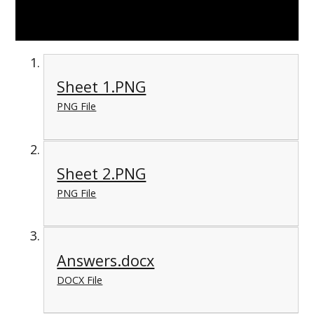
Sheet 1.PNG
PNG File
Sheet 2.PNG
PNG File
Answers.docx
DOCX File